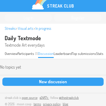
STREAK CLUB
Log in
Register
Streaks
›
Visual arts
›
In progress
Daily Textmode
Textmode Art everydays
Overview
Participants
(1)
Discussion
Leaderboard
Top submissions
Stats
No topics yet
New discussion
streak.club is
open source
·
e24f17c
· follow
@thestreakclub
© 2026 · moon coop ·
terms
·
privacy policy
·
blog