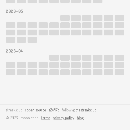
2026-05
2026-04
streak.club is
open source
·
e24f17c
· follow
@thestreakclub
© 2026 · moon coop ·
terms
·
privacy policy
·
blog