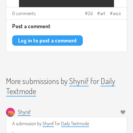
0 comments
2d
art
ascii
Post a comment
Log in to post a comment
More submissions by
Shynif
for
Daily
Textmode
Shynif
A submission by
Shynif
for
Daily Textmode