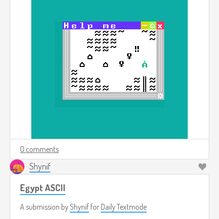
0 comments
Shynif
Egypt ASCII
A submission by
Shynif
for
Daily Textmode