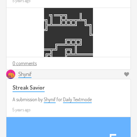
5 years ago
0 comments
Shynif
Streak Savior
A submission by
Shynif
for
Daily Textmode
5 years ago