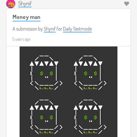
Shynif
Money man
A submission by
Shynif
for
Daily Textmode
5 years ago