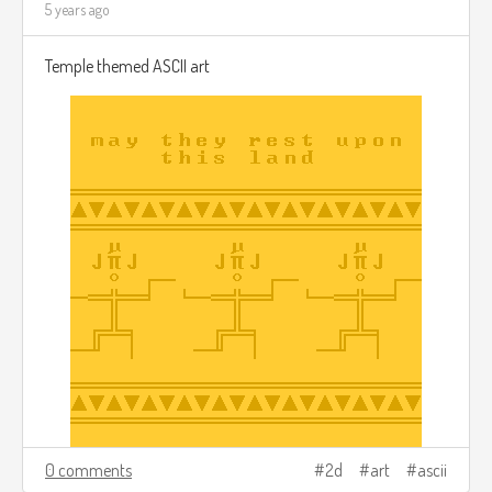
5 years ago
Temple themed ASCII art
0 comments
2d
art
ascii