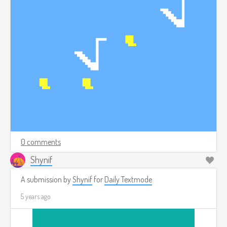
0 comments
Shynif
A submission by
Shynif
for
Daily Textmode
5 years ago