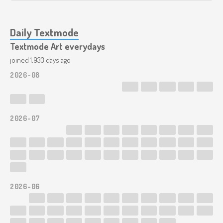
Daily Textmode
Textmode Art everydays
joined 1,933 days ago
2026-08
2026-07
2026-06