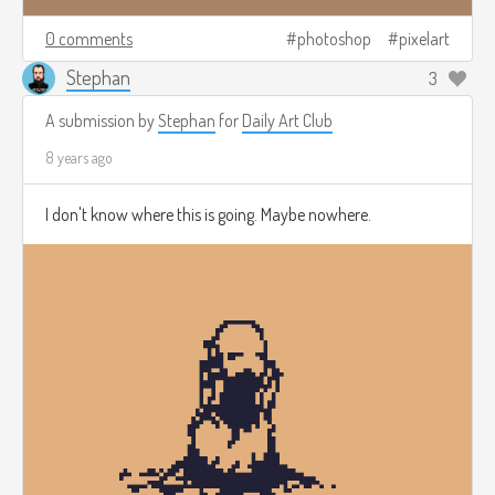
0 comments
photoshop
pixelart
Stephan
3
A submission by
Stephan
for
Daily Art Club
8 years ago
I don't know where this is going. Maybe nowhere.