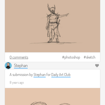
0 comments
photoshop
sketch
Stephan
A submission by
Stephan
for
Daily Art Club
8 years ago