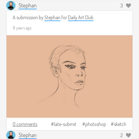
Stephan
3
A submission by
Stephan
for
Daily Art Club
8 years ago
0 comments
late-submit
photoshop
sketch
Stephan
2