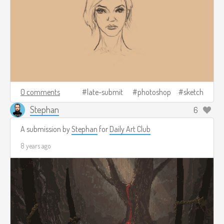
0 comments
late-submit
photoshop
sketch
Stephan
6
A submission by
Stephan
for
Daily Art Club
8 years ago