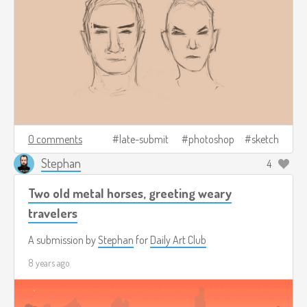
0 comments
late-submit
photoshop
sketch
Stephan
4
Two old metal horses, greeting weary
travelers
A submission by
Stephan
for
Daily Art Club
8 years ago