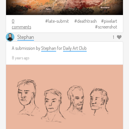
0
late-submit
deathtrash
pixelart
comments
screenshot
Stephan
1
A submission by
Stephan
for
Daily Art Club
8 years ago