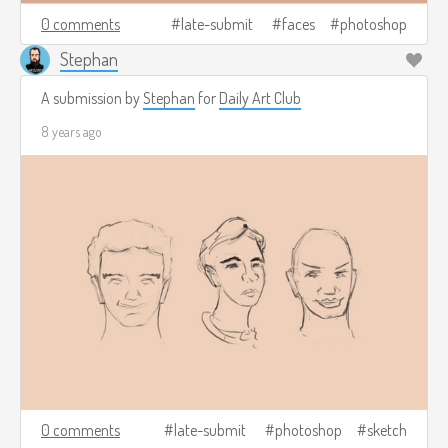
0 comments
late-submit
faces
photoshop
Stephan
A submission by
Stephan
for
Daily Art Club
8 years ago
0 comments
late-submit
photoshop
sketch