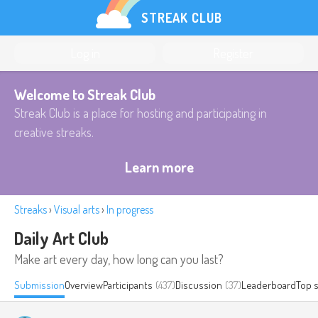
STREAK CLUB
Log in
Register
Welcome to Streak Club
Streak Club is a place for hosting and participating in
creative streaks.
Learn more
Streaks
›
Visual arts
›
In progress
Daily Art Club
Make art every day, how long can you last?
Submission
Overview
Participants
(437)
Discussion
(37)
Leaderboard
Top 