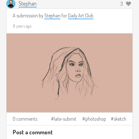
Stephan
3
A submission by
Stephan
for
Daily Art Club
8 years ago
0 comments
late-submit
photoshop
sketch
Post a comment