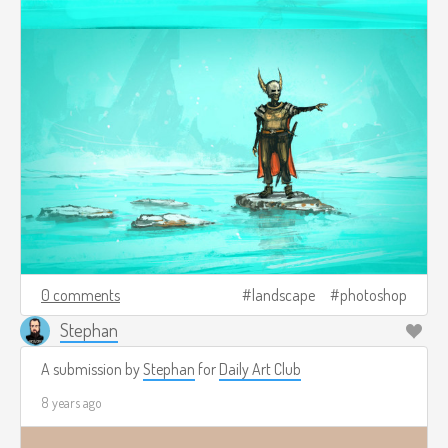
0 comments
landscape
photoshop
Stephan
A submission by
Stephan
for
Daily Art Club
8 years ago