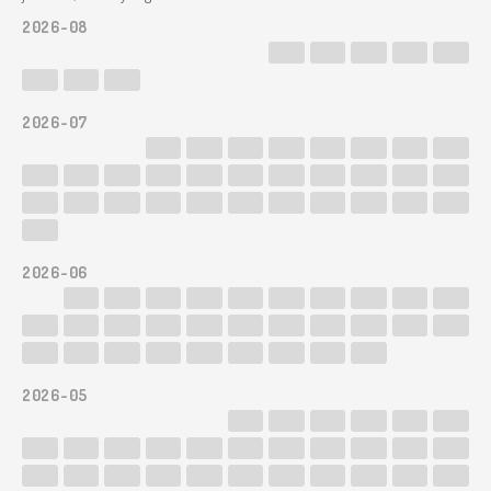
2026-08
2026-07
2026-06
2026-05