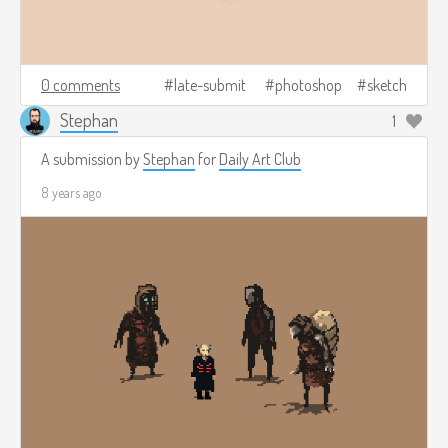
0 comments
late-submit
photoshop
sketch
Stephan
1
A submission by
Stephan
for
Daily Art Club
8 years ago