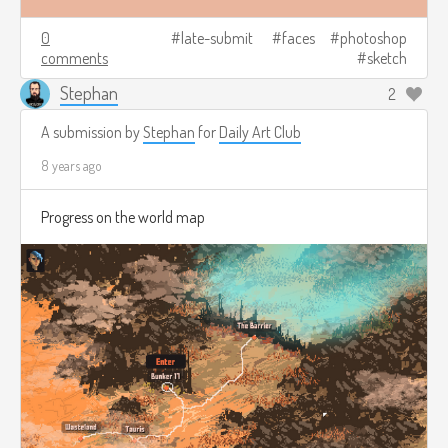
0
late-submit
faces
photoshop
comments
sketch
Stephan
2
A submission by
Stephan
for
Daily Art Club
8 years ago
Progress on the world map