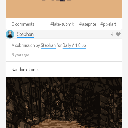
0 comments
late-submit
aseprite
pixelart
Stephan
4
A submission by
Stephan
for
Daily Art Club
8 years ago
Random stones.