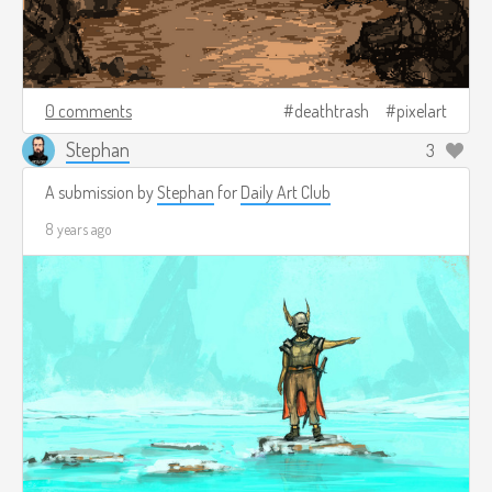
0 comments
deathtrash
pixelart
Stephan
3
A submission by
Stephan
for
Daily Art Club
8 years ago