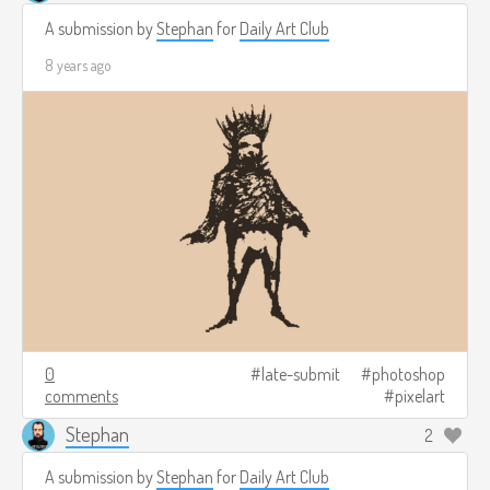
A submission by
Stephan
for
Daily Art Club
8 years ago
0
late-submit
photoshop
comments
pixelart
Stephan
2
A submission by
Stephan
for
Daily Art Club