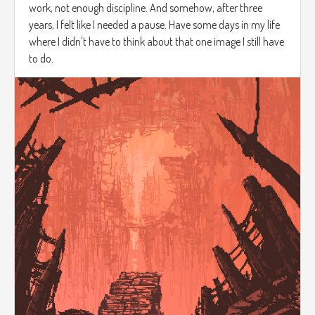
work, not enough discipline. And somehow, after three
years, I felt like I needed a pause. Have some days in my life
where I didn't have to think about that one image I still have
to do.