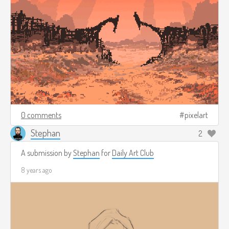
0 comments
pixelart
Stephan
2
A submission by
Stephan
for
Daily Art Club
8 years ago