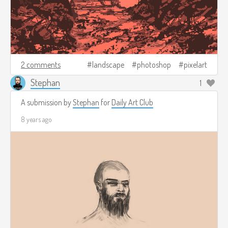
2 comments
landscape
photoshop
pixelart
Stephan
1
A submission by
Stephan
for
Daily Art Club
8 years ago