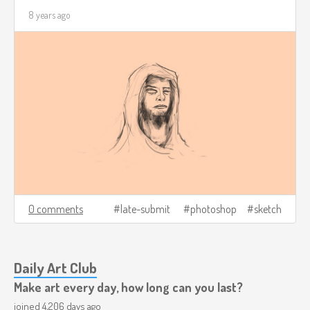
8 years ago
0 comments
late-submit
photoshop
sketch
Daily Art Club
Make art every day, how long can you last?
joined 4,206 days ago