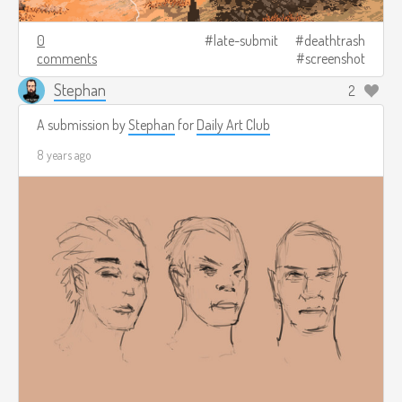
0
late-submit
deathtrash
comments
screenshot
Stephan
2
A submission by
Stephan
for
Daily Art Club
8 years ago