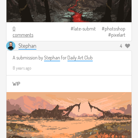
0
late-submit
photoshop
comments
pixelart
Stephan
4
A submission by
Stephan
for
Daily Art Club
8 years ago
WIP