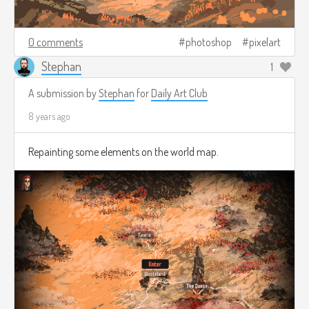
0 comments
photoshop
pixelart
Stephan
1
A submission by
Stephan
for
Daily Art Club
8 years ago
Repainting some elements on the world map.