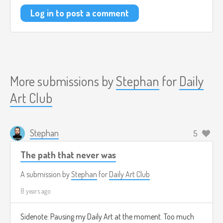
Log in to post a comment
More submissions by
Stephan
for
Daily
Art Club
Stephan
5
The path that never was
A submission by
Stephan
for
Daily Art Club
8 years ago
Sidenote: Pausing my Daily Art at the moment. Too much