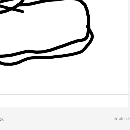
log
streak.club