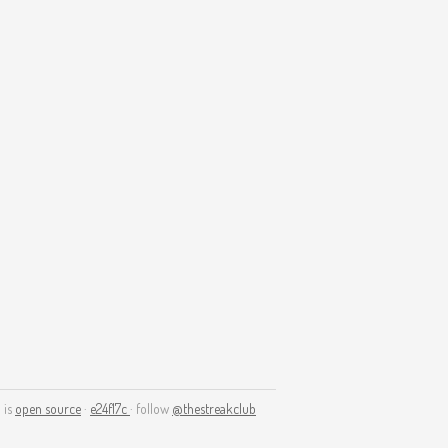
 is
open source
·
e24f17c
· follow
@thestreakclub