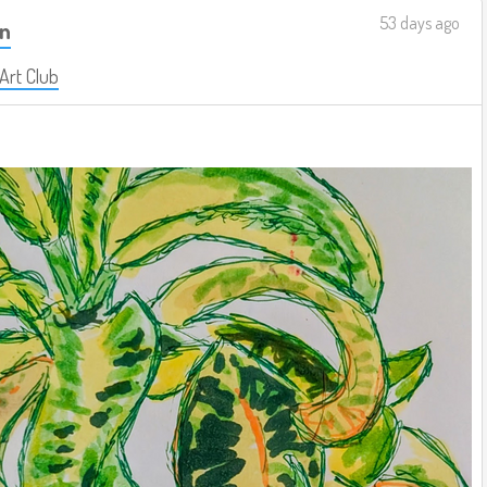
53 days ago
on
 Art Club