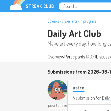
STREAK CLUB
Streaks
›
Visual arts
›
In progress
Daily Art Club
Make art every day, how long c
Overview
Participants
(437)
Discussi
Submissions from 2026-06-
astro
A submission for
Daily
jasontomlee