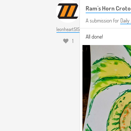
Ram's Horn Crot
A submission for
Daily
leonheart515
All done!
1