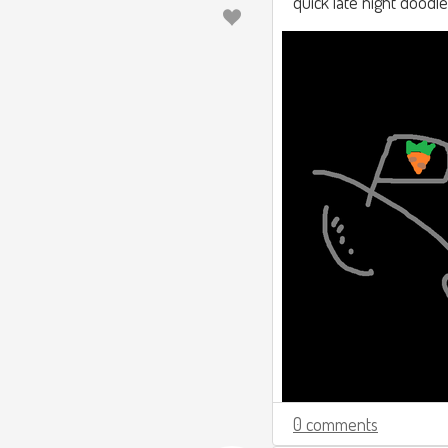
quick late night doodle
0 comments