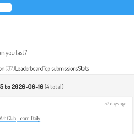
an you last?
on
(37)
Leaderboard
Top submissions
Stats
15 to 2026-06-16
(4 total)
52 days ago
 Art Club
Learn Daily