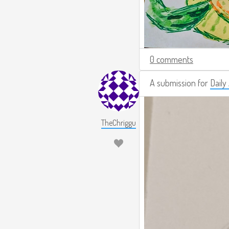
0 comments
A submission for
Daily
TheChriggu