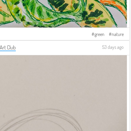
green
nature
 Art Club
53 days ago