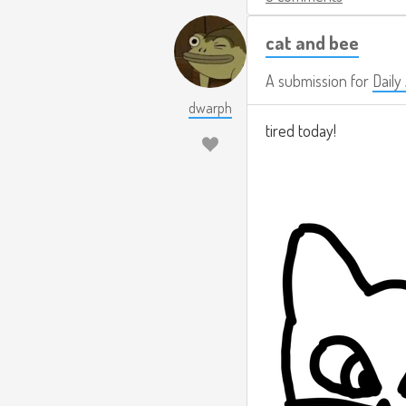
cat and bee
A submission for
Daily
dwarph
tired today!