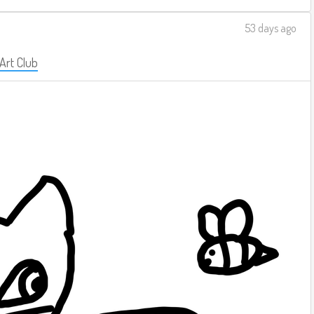
53 days ago
 Art Club