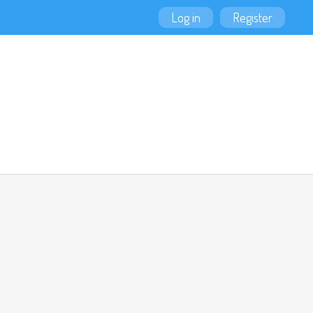
Log in
Register