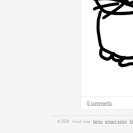
0 comments
© 2026 · moon coop ·
terms
·
privacy policy
·
b