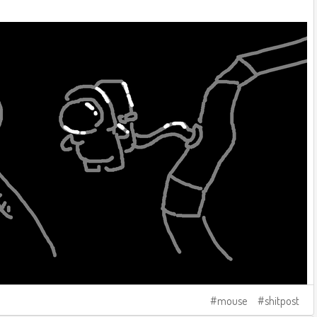
mouse
shitpost