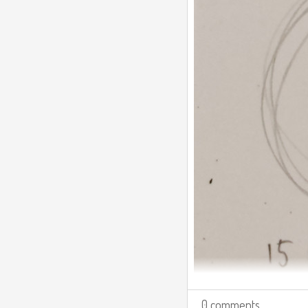
0 comments