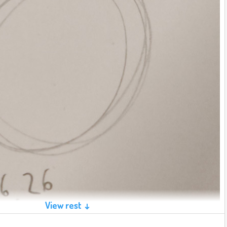
View rest ↓