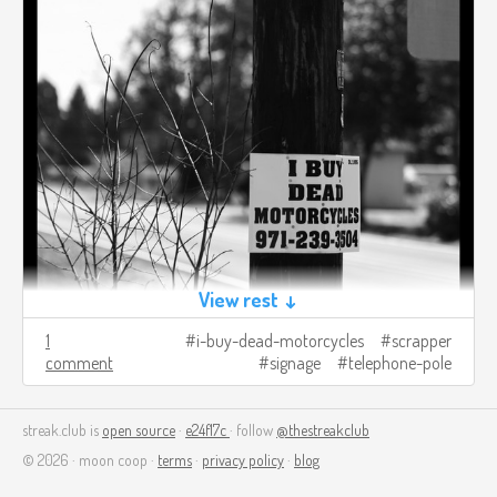
View rest ↓
1
i-buy-dead-motorcycles
scrapper
comment
signage
telephone-pole
streak.club is
open source
·
e24f17c
· follow
@thestreakclub
© 2026 · moon coop ·
terms
·
privacy policy
·
blog