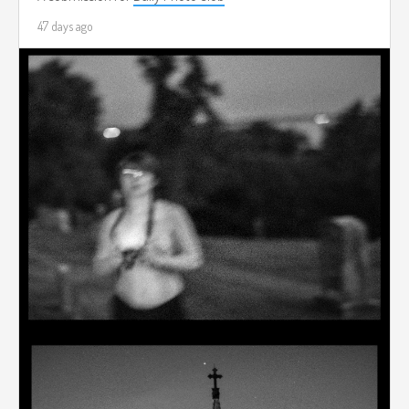
47 days ago