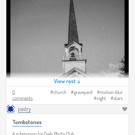
View rest ↓
0
church
graveyard
motion-blur
comments
night
stars
pastry
Tombstones
A submission for
Daily Photo Club