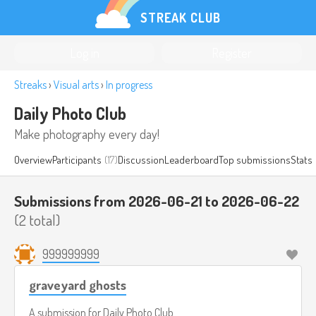
STREAK CLUB
Log in
Register
Streaks
›
Visual arts
›
In progress
Daily Photo Club
Make photography every day!
Overview
Participants
(17)
Discussion
Leaderboard
Top submissions
Stats
Submissions from 2026-06-21 to 2026-06-22
(2 total)
999999999
graveyard ghosts
A submission for
Daily Photo Club