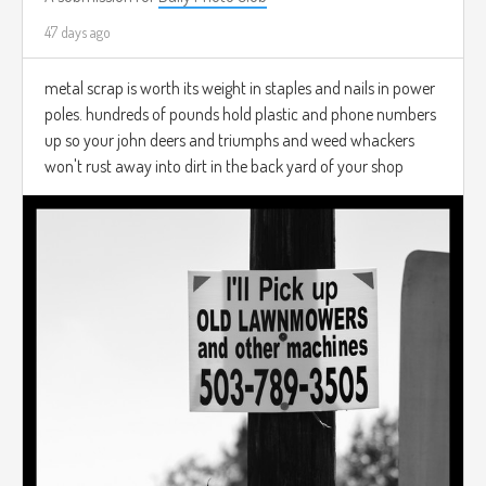
47 days ago
metal scrap is worth its weight in staples and nails in power
poles. hundreds of pounds hold plastic and phone numbers
up so your john deers and triumphs and weed whackers
won't rust away into dirt in the back yard of your shop