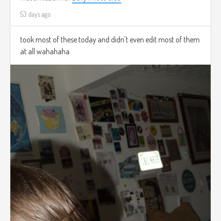
53 days ago
took most of these today and didn't even edit most of them
at all wahahaha