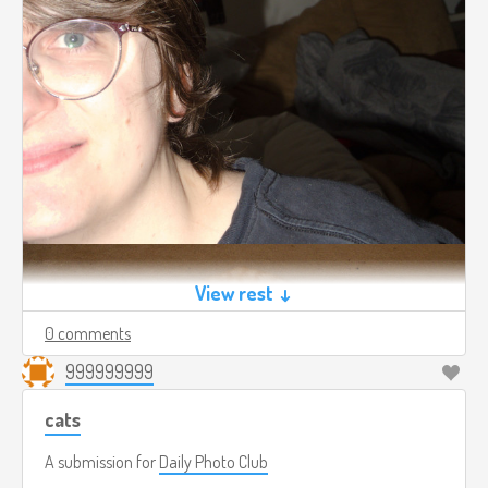
View rest ↓
0 comments
999999999
cats
A submission for
Daily Photo Club