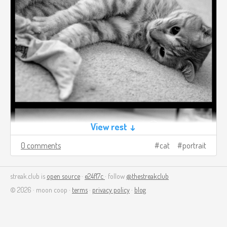
View rest ↓
0 comments
cat
portrait
streak.club is
open source
·
e24f17c
· follow
@thestreakclub
© 2026 · moon coop ·
terms
·
privacy policy
·
blog