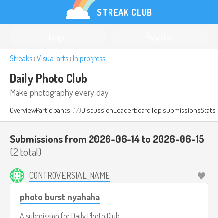
STREAK CLUB
Log in
Register
Streaks
›
Visual arts
›
In progress
Daily Photo Club
Make photography every day!
Overview
Participants
(17)
Discussion
Leaderboard
Top submissions
Stats
Submissions from 2026-06-14 to 2026-06-15
(2 total)
CONTROVERSIAL_NAME
photo burst nyahaha
A submission for
Daily Photo Club