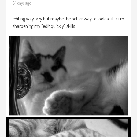
54 days ago
editing way lazy but maybe the better way to look at it is i'm
sharpening my "edit quickly" skills