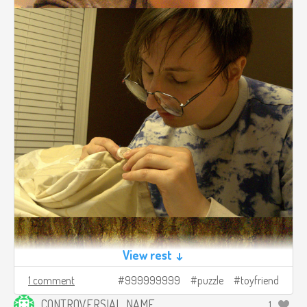
View rest ↓
1 comment
999999999
puzzle
toyfriend
CONTROVERSIAL_NAME
1