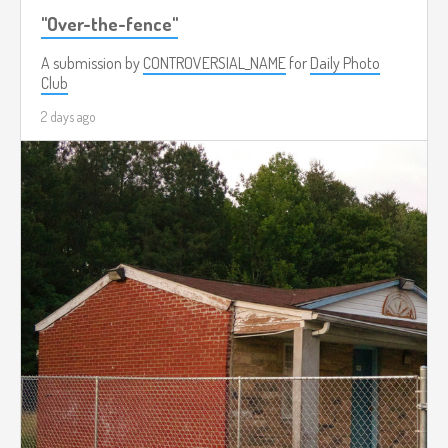
"Over-the-fence"
A submission by
CONTROVERSIAL_NAME
for
Daily Photo
Club
2 days ago