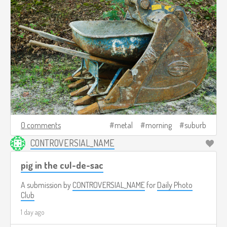
0 comments
metal
morning
suburb
CONTROVERSIAL_NAME
pig in the cul-de-sac
A submission by
CONTROVERSIAL_NAME
for
Daily Photo
Club
1 day ago