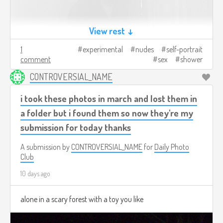
View rest ↓
1
experimental
nudes
self-portrait
comment
sex
shower
CONTROVERSIAL_NAME
i took these photos in march and lost them in
a folder but i found them so now they're my
submission for today thanks
A submission by
CONTROVERSIAL_NAME
for
Daily Photo
Club
10 days ago
alone in a scary forest with a toy you like