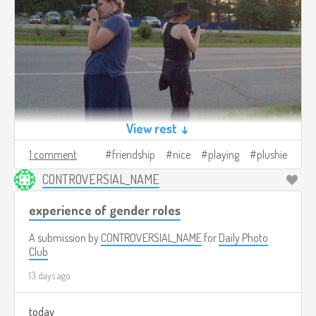
View rest ↓
1 comment
friendship
nice
playing
plushie
CONTROVERSIAL_NAME
experience of gender roles
A submission by
CONTROVERSIAL_NAME
for
Daily Photo
Club
13 days ago
today