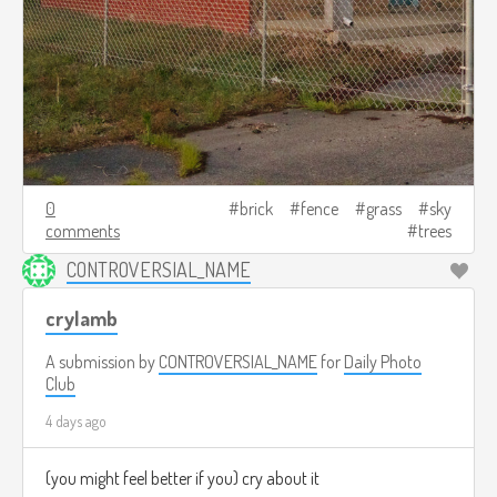
0
brick
fence
grass
sky
comments
trees
CONTROVERSIAL_NAME
crylamb
A submission by
CONTROVERSIAL_NAME
for
Daily Photo
Club
4 days ago
(you might feel better if you) cry about it