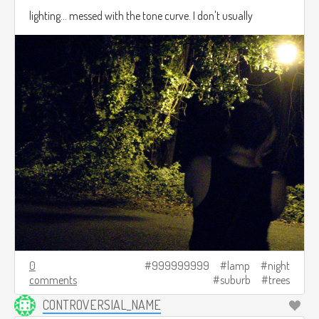
lighting... messed with the tone curve. I don't usually
0
999999999
lamp
night
comments
suburb
trees
CONTROVERSIAL_NAME