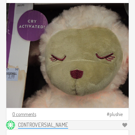
0 comments
plushie
CONTROVERSIAL_NAME