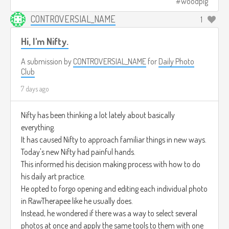
woodpig
CONTROVERSIAL_NAME
1
Hi, I'm Nifty.
A submission by
CONTROVERSIAL_NAME
for
Daily Photo
Club
7 days ago
Nifty has been thinking a lot lately about basically
everything.
It has caused Nifty to approach familiar things in new ways.
Today's new Nifty had painful hands.
This informed his decision making process with how to do
his daily art practice.
He opted to forgo opening and editing each individual photo
in RawTherapee like he usually does.
Instead, he wondered if there was a way to select several
photos at once and apply the same tools to them with one