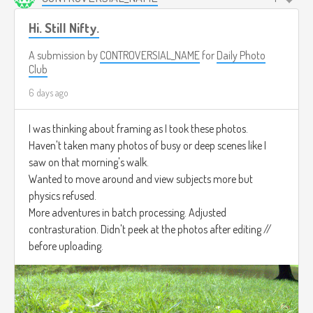
Hi. Still Nifty.
A submission by
CONTROVERSIAL_NAME
for
Daily Photo
Club
6 days ago
I was thinking about framing as I took these photos.
Haven't taken many photos of busy or deep scenes like I
saw on that morning's walk.
Wanted to move around and view subjects more but
physics refused.
More adventures in batch processing. Adjusted
contrasturation. Didn't peek at the photos after editing //
before uploading.