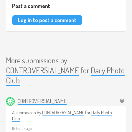
Post a comment
Log in to post a comment
More submissions by
CONTROVERSIAL_NAME
for
Daily Photo
Club
CONTROVERSIAL_NAME
A submission by
CONTROVERSIAL_NAME
for
Daily Photo
Club
18 hours ago