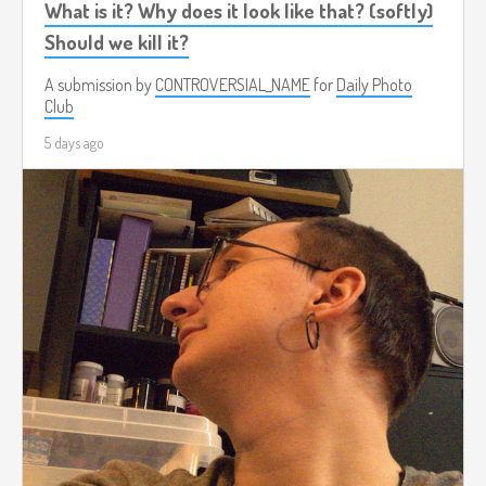
What is it? Why does it look like that? (softly)
Should we kill it?
A submission by
CONTROVERSIAL_NAME
for
Daily Photo
Club
5 days ago