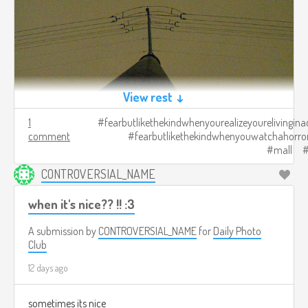
View rest ↓
1
fearbutlikethekindwhenyourealizeyourelivingina
comment
fearbutlikethekindwhenyouwatchahorro
mall
CONTROVERSIAL_NAME
when it's nice?? !! :3
A submission by
CONTROVERSIAL_NAME
for
Daily Photo
Club
12 days ago
sometimes its nice