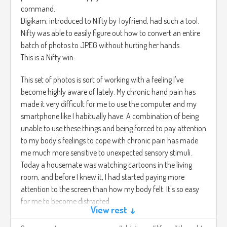
command.
Digikam, introduced to Nifty by Toyfriend, had such a tool.
Nifty was able to easily figure out how to convert an entire
batch of photos to JPEG without hurting her hands.
This is a Nifty win.
This set of photos is sort of working with a feeling I've
become highly aware of lately. My chronic hand pain has
made it very difficult for me to use the computer and my
smartphone like I habitually have. A combination of being
unable to use these things and being forced to pay attention
to my body's feelings to cope with chronic pain has made
me much more sensitive to unexpected sensory stimuli.
Today a housemate was watching cartoons in the living
room, and before I knew it, I had started paying more
attention to the screen than how my body felt. It's so easy
for me to become distracted.
View rest ↓