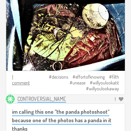
1
decisions
effortofknowing
filth
comment
unease
willyoulookatit
willyoulookaway
CONTROVERSIAL_NAME
1
im calling this one "the panda photoshoot"
because one of the photos has a panda in it
thanks