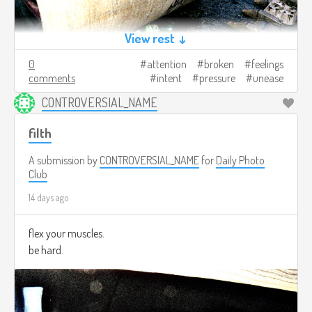
View rest ↓
0
attention
broken
feelings
comments
intent
pressure
unease
CONTROVERSIAL_NAME
filth
A submission by
CONTROVERSIAL_NAME
for
Daily Photo
Club
14 days ago
flex your muscles.
be hard.