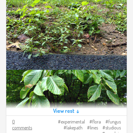
View rest ↓
0
experimental
flora
fungus
comments
lakepath
lines
studious