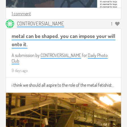
1 comment
CONTROVERSIAL_NAME
1
metal can be shaped. you can impose your will
onto it.
A submission by
CONTROVERSIAL_NAME
for
Daily Photo
Club
9 days ago
i think we should all aspire to the role of the metal fetishist...