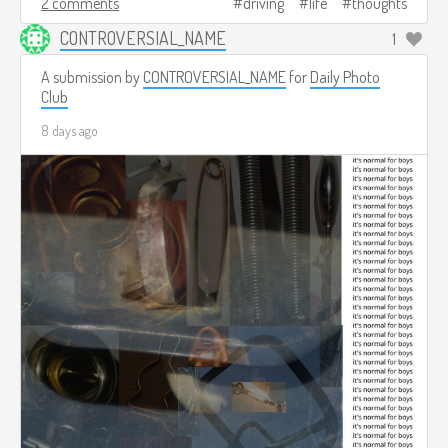
2 comments
driving
life
thoughts
CONTROVERSIAL_NAME
1
A submission by
CONTROVERSIAL_NAME
for
Daily Photo
Club
8 days ago