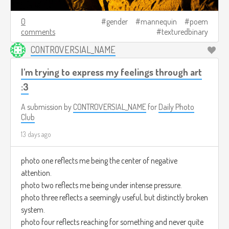
0
gender
mannequin
poem
comments
texturedbinary
CONTROVERSIAL_NAME
I'm trying to express my feelings through art
:3
A submission by
CONTROVERSIAL_NAME
for
Daily Photo
Club
13 days ago
photo one reflects me being the center of negative
attention.
photo two reflects me being under intense pressure.
photo three reflects a seemingly useful, but distinctly broken
system.
photo four reflects reaching for something and never quite