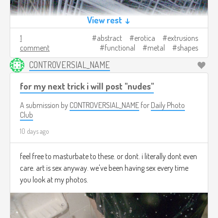
View rest ↓
1
abstract
erotica
extrusions
comment
functional
metal
shapes
CONTROVERSIAL_NAME
for my next trick i will post "nudes"
A submission by
CONTROVERSIAL_NAME
for
Daily Photo
Club
10 days ago
feel free to masturbate to these. or dont. i literally dont even
care. art is sex anyway. we've been having sex every time
you look at my photos.