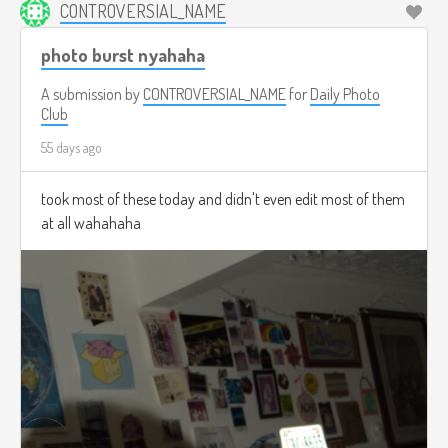
CONTROVERSIAL_NAME
photo burst nyahaha
A submission by
CONTROVERSIAL_NAME
for
Daily Photo
Club
55 days ago
took most of these today and didn't even edit most of them
at all wahahaha