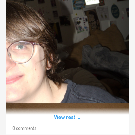
View rest ↓
0 comments