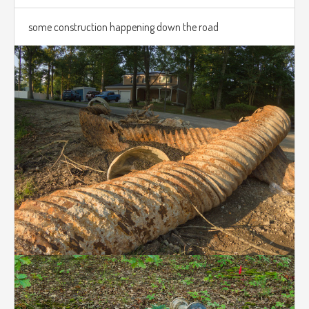
some construction happening down the road