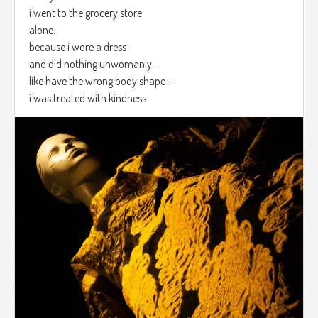
i went to the grocery store
alone.
because i wore a dress
and did nothing unwomanly -
like have the wrong body shape -
i was treated with kindness.