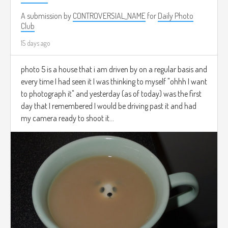
A submission by
CONTROVERSIAL_NAME
for
Daily Photo
Club
15 days ago
photo 5 is a house that i am driven by on a regular basis and
every time I had seen it I was thinking to myself "ohhh I want
to photograph it" and yesterday (as of today) was the first
day that I remembered I would be driving past it and had
my camera ready to shoot it...