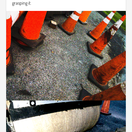
grasping it.