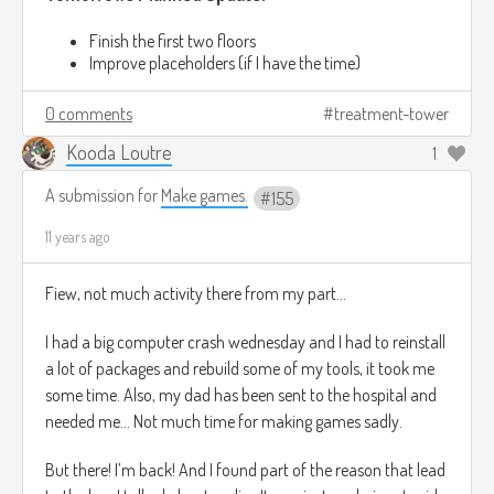
Finish the first two floors
Improve placeholders (if I have the time)
0 comments
treatment-tower
Kooda Loutre
1
A submission for
Make games.
155
11 years ago
Fiew, not much activity there from my part…
I had a big computer crash wednesday and I had to reinstall
a lot of packages and rebuild some of my tools, it took me
some time. Also, my dad has been sent to the hospital and
needed me… Not much time for making games sadly.
But there! I’m back! And I found part of the reason that lead