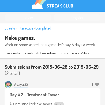
STREAK CLUB
Log in
Register
Streaks
›
Interactive
›
Completed
Make games.
Work on some aspect of a game, let's say 5 days a week.
Overview
Participants
(78)
Leaderboard
Top submissions
Stats
Submissions from 2015-06-28 to 2015-06-29
(2 total)
Ayaya33
1
Day #2 - Treatment Tower
A submission for
Make games.
155