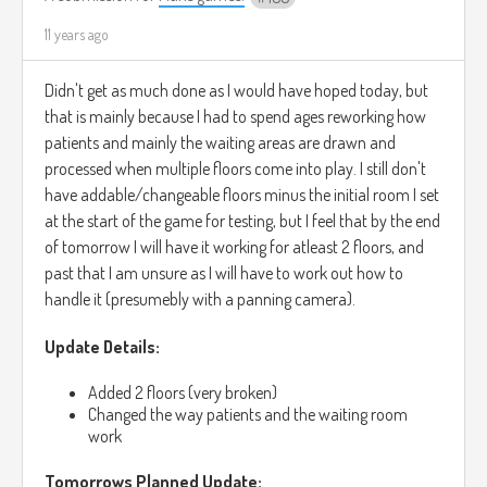
11 years ago
Didn't get as much done as I would have hoped today, but
that is mainly because I had to spend ages reworking how
patients and mainly the waiting areas are drawn and
processed when multiple floors come into play. I still don't
have addable/changeable floors minus the initial room I set
at the start of the game for testing, but I feel that by the end
of tomorrow I will have it working for atleast 2 floors, and
past that I am unsure as I will have to work out how to
handle it (presumebly with a panning camera).
Update Details:
Added 2 floors (very broken)
Changed the way patients and the waiting room
work
Tomorrows Planned Update: