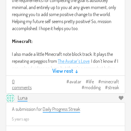
the requirements for completing the goal is absolutely
minimal, and entirely up to you at any given moment, only
requiring you to add some positive change to the world.
Helping my future self seems pretty positive! So, mission
accomplished. I hope it helps you too.
Minecraft:
I also made a little Minecraft note block track. It plays the
repeating arpeggios from
The Avatar's Love
. I don't know if I
can upload videos on here, but there's a screenshot below
View rest ↓
of the track at least. You can trust me when I say the
0
avatar
life
minecraft
original song sounds better, anyway.
comments
modding
streak
Beyond that, I've been learning the basics of Minecraft
Luna
server modding, with some help from a friend who's done it
before. The setup phase sucks, cuz finding a good guide is a
A submission for
Daily Progress Streak
nightmare. But I did it, and once you get through that part,
5 years ago
it's surprisingly easy. Provided you already know the
fundamentals of Java, anyway. I already have a tiny mod I