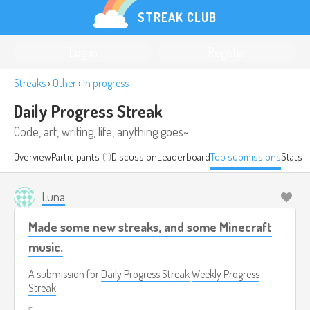
STREAK CLUB
Log in
Register
Streaks
›
Other
›
In progress
Daily Progress Streak
Code, art, writing, life, anything goes~
Overview
Participants
(1)
Discussion
Leaderboard
Top submissions
Stats
Luna
Made some new streaks, and some Minecraft
music.
A submission for
Daily Progress Streak
Weekly Progress
Streak