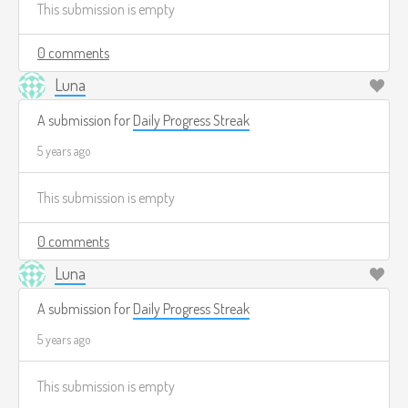
This submission is empty
made running on my own test server! That feels pretty cool.
0 comments
Luna
A submission for
Daily Progress Streak
5 years ago
This submission is empty
0 comments
Luna
A submission for
Daily Progress Streak
5 years ago
This submission is empty