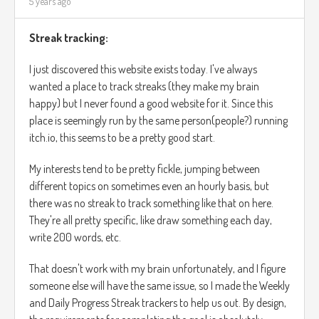
5 years ago
Streak tracking:
I just discovered this website exists today. I've always
wanted a place to track streaks (they make my brain
happy) but I never found a good website for it. Since this
place is seemingly run by the same person(people?) running
itch.io, this seems to be a pretty good start.
My interests tend to be pretty fickle, jumping between
different topics on sometimes even an hourly basis, but
there was no streak to track something like that on here.
They're all pretty specific, like draw something each day,
write 200 words, etc.
That doesn't work with my brain unfortunately, and I figure
someone else will have the same issue, so I made the Weekly
and Daily Progress Streak trackers to help us out. By design,