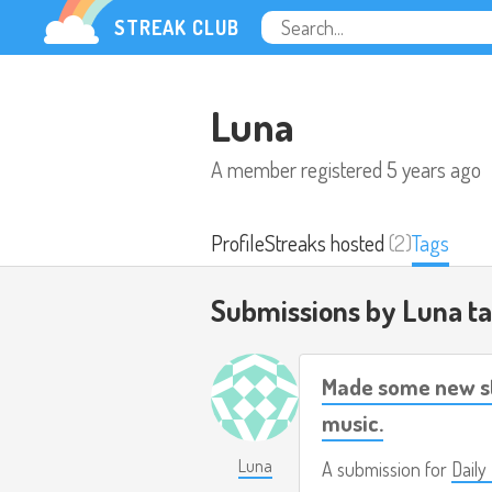
STREAK CLUB
Luna
A member registered
5 years ago
Profile
Streaks hosted
(2)
Tags
Submissions by Luna t
Made some new st
music.
Luna
A submission for
Daily