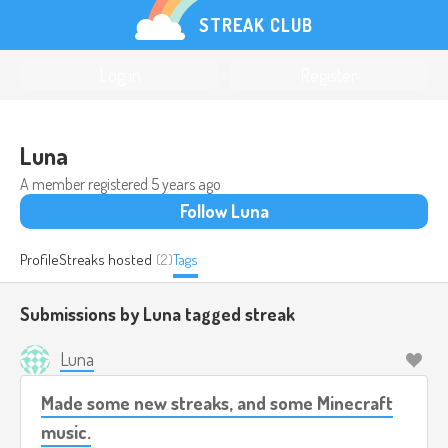
STREAK CLUB
Log in
Register
Luna
A member registered
5 years ago
Follow Luna
Profile
Streaks hosted
(2)
Tags
Submissions by Luna tagged
streak
Luna
Made some new streaks, and some Minecraft
music.