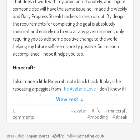
That doesn't work with my brain unfortunately, and I figure
someone else will have the same issue, so I made the Weekly
and Daily Progress Streak trackers to help us out. By design,
the requirements for completing the goal is absolutely
minimal, and entirely up to you at any given moment, only
requiring you to add some positive change to the world.
Helping my future self seems pretty positive! So, mission
accomplished. I hope it helps you too.
Minecraft:
I also made a little Minecraft note block track. It plays the
repeating arpeggios from
The Avatar's Love
. I don't know if I
can upload videos on here, but there's a screenshot below
View rest ↓
of the track at least. You can trust me when I say the
0
avatar
life
minecraft
original song sounds better, anyway.
comments
modding
streak
Beyond that, I've been learning the basics of Minecraft
server modding, with some help from a friend who's done it
streak.club is
open source
·
e24f17c
· follow
@thestreakclub