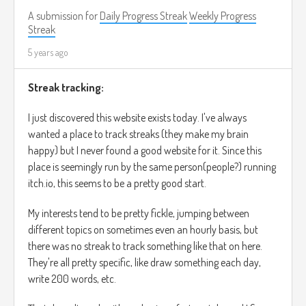
A submission for
Daily Progress Streak
Weekly Progress
Streak
5 years ago
Streak tracking:
I just discovered this website exists today. I've always
wanted a place to track streaks (they make my brain
happy) but I never found a good website for it. Since this
place is seemingly run by the same person(people?) running
itch.io, this seems to be a pretty good start.
My interests tend to be pretty fickle, jumping between
different topics on sometimes even an hourly basis, but
there was no streak to track something like that on here.
They're all pretty specific, like draw something each day,
write 200 words, etc.