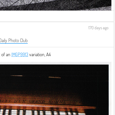
170 days ago
Daily Photo Club
t of an
IMGP9913
variation, A4