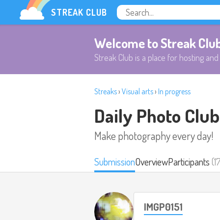
STREAK CLUB
Welcome to Streak Clu
Streak Club is a place for hosting and 
Streaks
›
Visual arts
›
In progress
Daily Photo Club
Make photography every day!
Submission
Overview
Participants
(1
IMGP0151