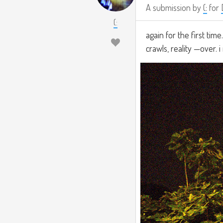
A submission by
(:
for
(:
again for the first tim
crawls, reality —over. 