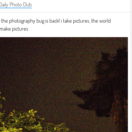
Daily Photo Club
e. the photography bug is back! i take pictures, the world
i make pictures