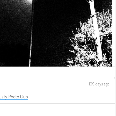
109 days ago
Daily Photo Club