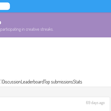
b
participating in creative streaks.
7)
Discussion
Leaderboard
Top submissions
Stats
69 days ago