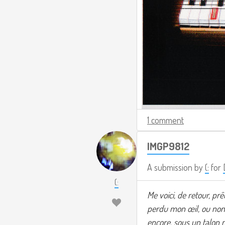
1 comment
IMGP9812
A submission by
(:
for
(:
Me voici, de retour, prê
perdu mon œil, ou non.
encore, sous un talon m