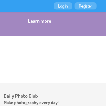
Log in
Register
Learn more
Daily Photo Club
Make photography every day!