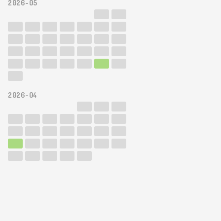
2026-05
2026-04