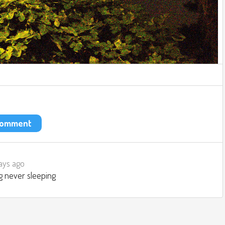
 comment
ays ago
g never sleeping