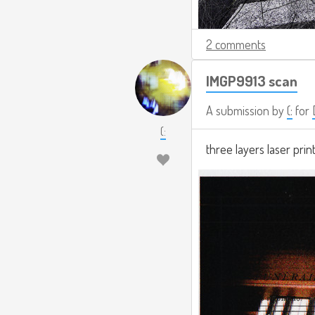
2 comments
IMGP9913 scan
A submission by
(:
for
(:
three layers laser prin