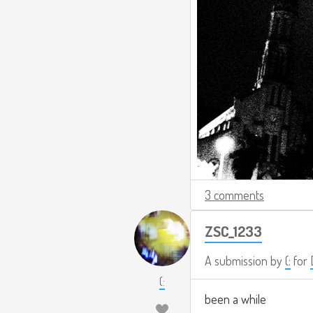
3 comments
ZSC_1233
A submission by
(:
for
(:
been a while