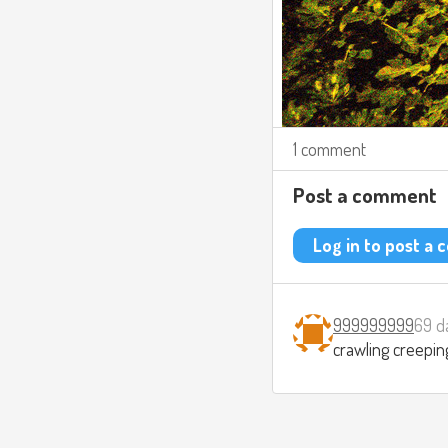
1 comment
Post a comment
Log in to post a
999999999
69 d
crawling creepin