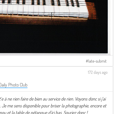
late-submit
172 days ago
Daily Photo Club
t’e à ne rien faire de bien au service de rien. Voyons donc si j’ai
 Je me sens disponible pour briser la photographie, encore et
ou et la table de pétanque d’ici bas. Souriez donc !