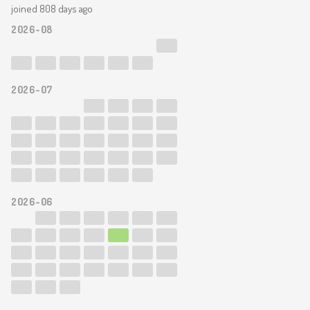
joined 808 days ago
2026-08
2026-07
2026-06