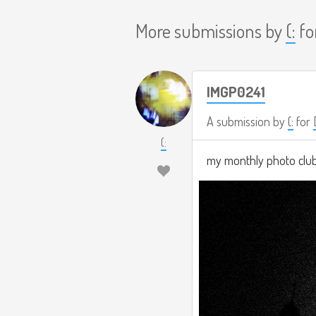
More submissions by
(:
fo
IMGP0241
A submission by
(:
for
(:
my monthly photo clu