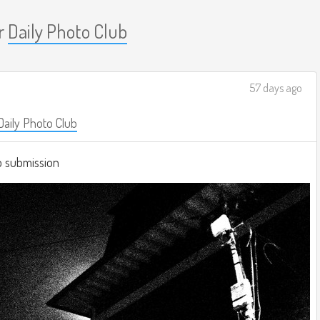
r
Daily Photo Club
57 days ago
Daily Photo Club
b submission