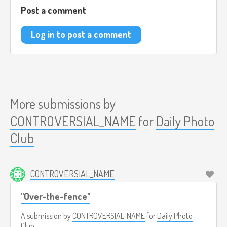
Post a comment
Log in to post a comment
More submissions by
CONTROVERSIAL_NAME
for
Daily Photo
Club
CONTROVERSIAL_NAME
"Over-the-fence"
A submission by
CONTROVERSIAL_NAME
for
Daily Photo
Club