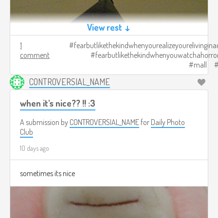
View rest ↓
1
fearbutlikethekindwhenyourealizeyourelivingina
comment
fearbutlikethekindwhenyouwatchahorro
mall
CONTROVERSIAL_NAME
when it's nice?? !! :3
A submission by
CONTROVERSIAL_NAME
for
Daily Photo
Club
10 days ago
sometimes its nice