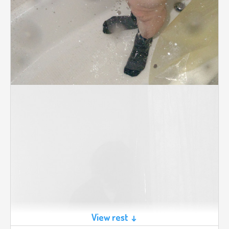
View rest ↓