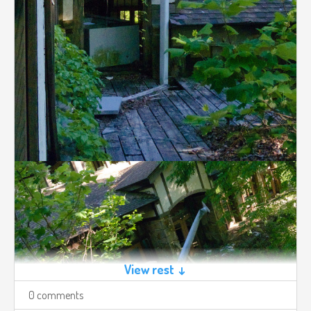
View rest ↓
0 comments