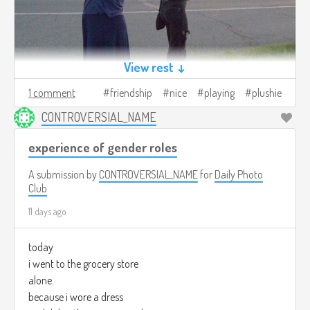
View rest ↓
1 comment
friendship
nice
playing
plushie
CONTROVERSIAL_NAME
experience of gender roles
A submission by
CONTROVERSIAL_NAME
for
Daily Photo
Club
11 days ago
today
i went to the grocery store
alone.
because i wore a dress