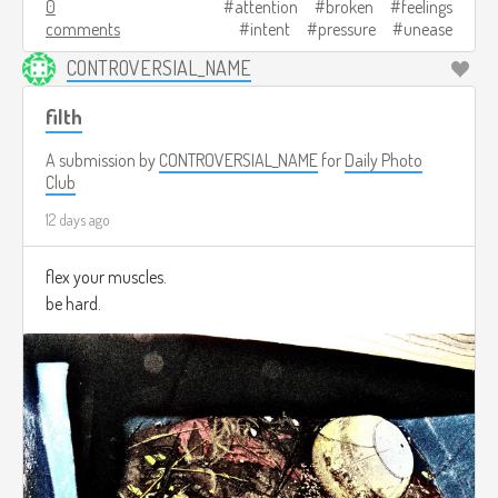
0
attention
broken
feelings
comments
intent
pressure
unease
CONTROVERSIAL_NAME
filth
A submission by
CONTROVERSIAL_NAME
for
Daily Photo
Club
12 days ago
flex your muscles.
be hard.