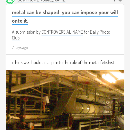
metal can be shaped. you can impose your will
onto it.
A submission by
CONTROVERSIAL_NAME
for
Daily Photo
Club
7 days ago
i think we should all aspire to the role of the metal fetishist...