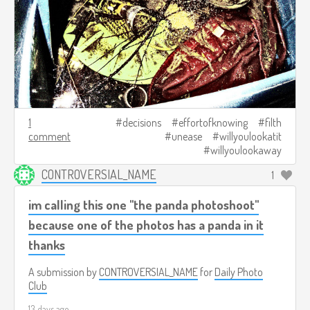
1
decisions
effortofknowing
filth
comment
unease
willyoulookatit
willyoulookaway
CONTROVERSIAL_NAME
1
im calling this one "the panda photoshoot"
because one of the photos has a panda in it
thanks
A submission by
CONTROVERSIAL_NAME
for
Daily Photo
Club
13 days ago