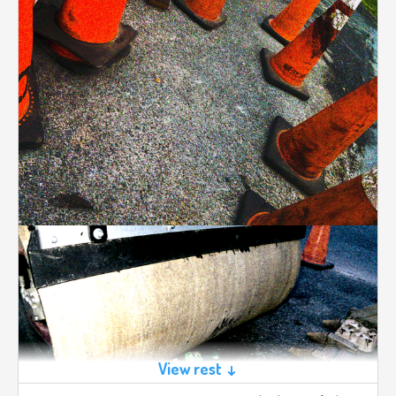
View rest ↓