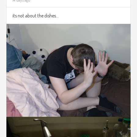
its not about the dishes...