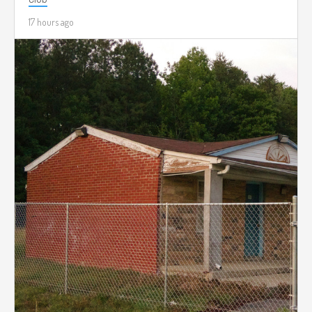
17 hours ago