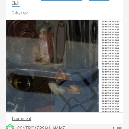
Club
6 days ago
1 comment
CONTROVERSIAL_NAME
1