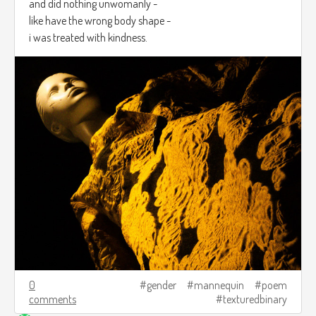
and did nothing unwomanly -
like have the wrong body shape -
i was treated with kindness.
0
gender
mannequin
poem
comments
texturedbinary