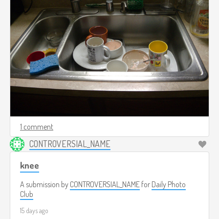
1 comment
CONTROVERSIAL_NAME
knee
A submission by
CONTROVERSIAL_NAME
for
Daily Photo
Club
15 days ago