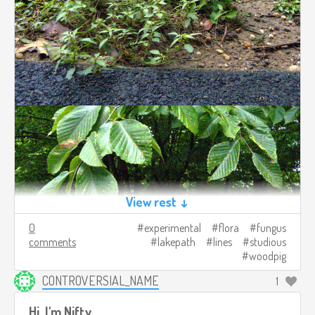
View rest ↓
0
experimental
flora
fungus
comments
lakepath
lines
studious
woodpig
CONTROVERSIAL_NAME
1
Hi, I'm Nifty.