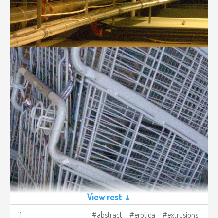
View rest ↓
1
abstract
erotica
extrusions