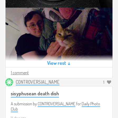
View rest ↓
1 comment
CONTROVERSIAL_NAME
1
sisyphusean death dish
A submission by
CONTROVERSIAL_NAME
for
Daily Photo
Club
14 days ago