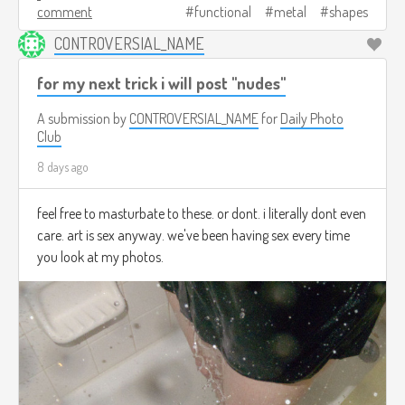
comment
functional
metal
shapes
CONTROVERSIAL_NAME
for my next trick i will post "nudes"
A submission by
CONTROVERSIAL_NAME
for
Daily Photo
Club
8 days ago
feel free to masturbate to these. or dont. i literally dont even
care. art is sex anyway. we've been having sex every time
you look at my photos.