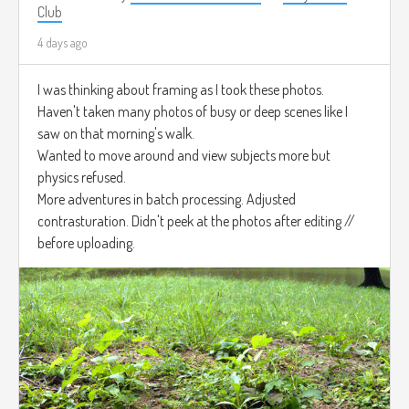
Club
4 days ago
I was thinking about framing as I took these photos.
Haven't taken many photos of busy or deep scenes like I
saw on that morning's walk.
Wanted to move around and view subjects more but
physics refused.
More adventures in batch processing. Adjusted
contrasturation. Didn't peek at the photos after editing //
before uploading.