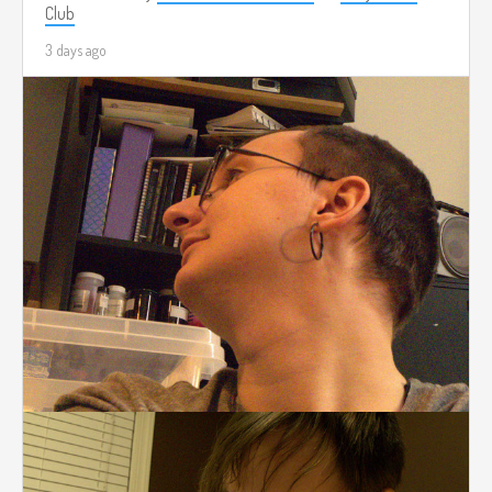
Club
3 days ago