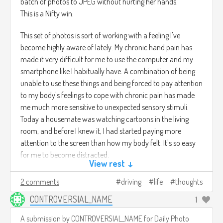
batch of photos to JPEG without hurting her hands.
This is a Nifty win.
This set of photos is sort of working with a feeling I've
become highly aware of lately. My chronic hand pain has
made it very difficult for me to use the computer and my
smartphone like I habitually have. A combination of being
unable to use these things and being forced to pay attention
to my body's feelings to cope with chronic pain has made
me much more sensitive to unexpected sensory stimuli.
Today a housemate was watching cartoons in the living
room, and before I knew it, I had started paying more
attention to the screen than how my body felt. It's so easy
for me to become distracted.
View rest ↓
2 comments
driving
life
thoughts
CONTROVERSIAL_NAME
1
A submission by
CONTROVERSIAL_NAME
for
Daily Photo