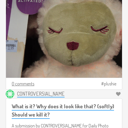
0 comments
plushie
CONTROVERSIAL_NAME
What is it? Why does it look like that? (softly)
Should we kill it?
A submission by
CONTROVERSIAL_NAME
for
Daily Photo