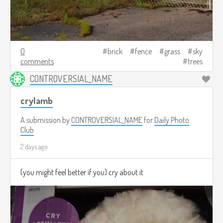
0
brick
fence
grass
sky
comments
trees
CONTROVERSIAL_NAME
crylamb
A submission by
CONTROVERSIAL_NAME
for
Daily Photo
Club
2 days ago
(you might feel better if you) cry about it