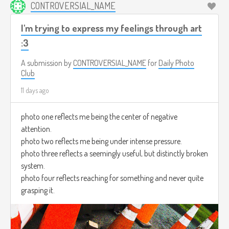
CONTROVERSIAL_NAME
I'm trying to express my feelings through art
:3
A submission by
CONTROVERSIAL_NAME
for
Daily Photo
Club
11 days ago
photo one reflects me being the center of negative
attention.
photo two reflects me being under intense pressure.
photo three reflects a seemingly useful, but distinctly broken
system.
photo four reflects reaching for something and never quite
grasping it.