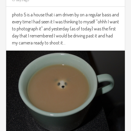
photo 5 is a house that i am driven by on a regular basis and
every time I had seen it I was thinking to myself "ohhh I want
to photograph it" and yesterday (as of today) was the first
day that I remembered I would be driving past it and had
my camera ready to shoot it...