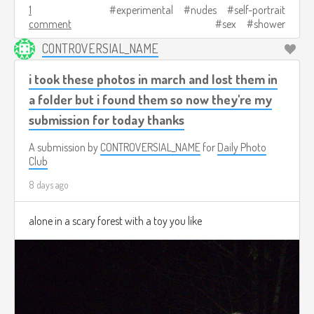
1
experimental
nudes
self-portrait
comment
sex
shower
CONTROVERSIAL_NAME
i took these photos in march and lost them in
a folder but i found them so now they're my
submission for today thanks
A submission by
CONTROVERSIAL_NAME
for
Daily Photo
Club
8 days ago
alone in a scary forest with a toy you like