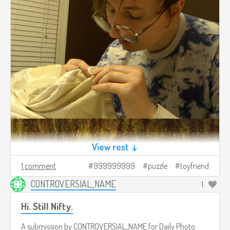
View rest ↓
1 comment
999999999
puzzle
toyfriend
CONTROVERSIAL_NAME
1
Hi. Still Nifty.
A submission by
CONTROVERSIAL_NAME
for
Daily Photo