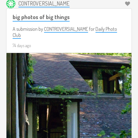
CONTROVERSIAL_NAME
big photos of big things
A submission by
CONTROVERSIAL_NAME
for
Daily Photo
Club
74 days ago