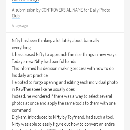
A submission by
CONTROVERSIAL_NAME
for
Daily Photo
Club
5 days ago
Nifty has been thinking a lot lately about basically
everything.
It has caused Nifty to approach familiar things in new ways.
Today's new Nifty had painful hands.
This informed his decision making process with how to do
his daily art practice.
He opted to forgo opening and editing each individual photo
in RawTherapee like he usually does.
Instead, he wondered if there was a way to select several
photos at once and apply the same tools to them with one
command.
Digikam, introduced to Nifty by Toyfriend, had such a tool.
Nifty was able to easily figure out how to convert an entire