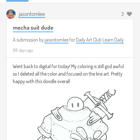
jasontomlee
3
mecha suit dude
A submission by
jasontomlee
for
Daily Art Club
Learn Daily
88 days ago
Went back to digital for today! My coloring is still god awful
so I deleted all the color and focused on the line art. Pretty
happy with this doodle overall