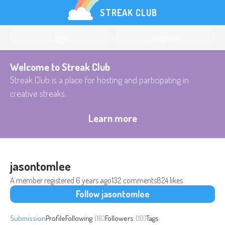
STREAK CLUB
Log in
Register
Welcome to Streak Club
Streak Club is a place for hosting and participating in
creative streaks.
Learn more
jasontomlee
A member registered
6 years ago
132 comments
824 likes
Follow jasontomlee
Submission
Profile
Following
(16)
Followers
(10)
Tags