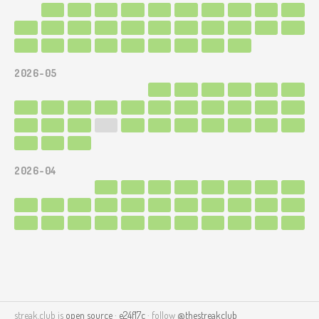
2026-05
2026-04
streak.club is
open source
·
e24f17c
· follow
@thestreakclub