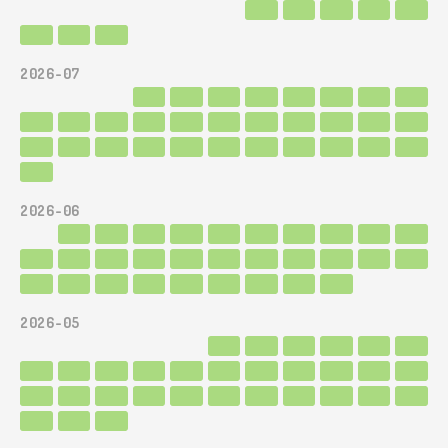
2026-07
2026-06
2026-05