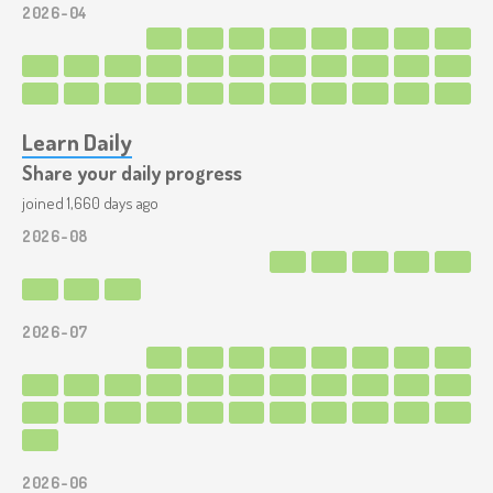
2026-04
Learn Daily
Share your daily progress
joined 1,660 days ago
2026-08
2026-07
2026-06