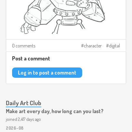
0 comments
character
digital
Post a comment
Log in to post a comment
Daily Art Club
Make art every day, how long can you last?
joined 2,417 days ago
2026-08