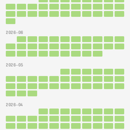
2026-06
2026-05
2026-04