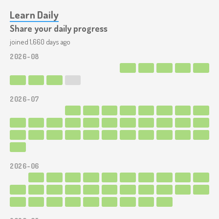
Learn Daily
Share your daily progress
joined 1,660 days ago
2026-08
2026-07
2026-06