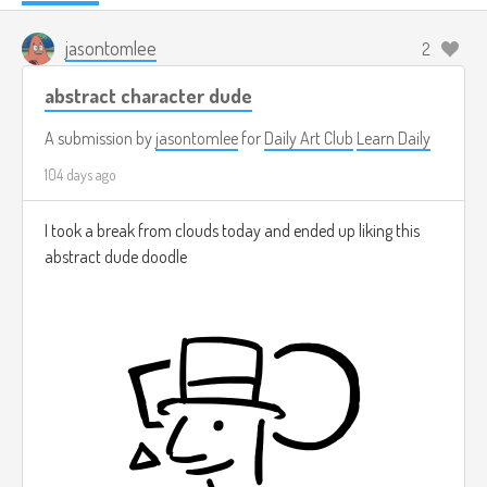
jasontomlee
2
abstract character dude
A submission by
jasontomlee
for
Daily Art Club
Learn Daily
104 days ago
I took a break from clouds today and ended up liking this
abstract dude doodle