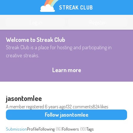
STREAK CLUB
Log in
Register
Welcome to Streak Club
Streak Club is a place for hosting and participating in
creative streaks.
Learn more
jasontomlee
A member registered
6 years ago
132 comments
824 likes
Follow jasontomlee
Submission
Profile
Following
(16)
Followers
(10)
Tags