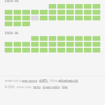
2026-05
2026-04
streak.club is
open source
·
e24f17c
· follow
@thestreakclub
© 2026 · moon coop ·
terms
·
privacy policy
·
blog