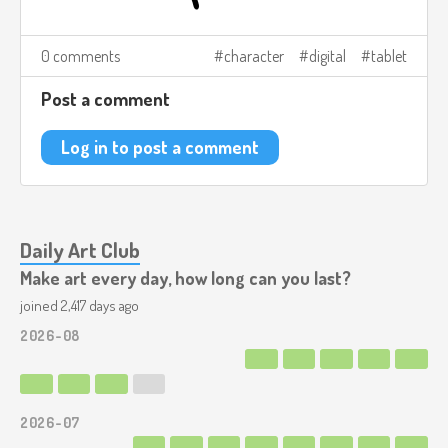
0 comments
character
digital
tablet
Post a comment
Log in to post a comment
Daily Art Club
Make art every day, how long can you last?
joined 2,417 days ago
2026-08
2026-07