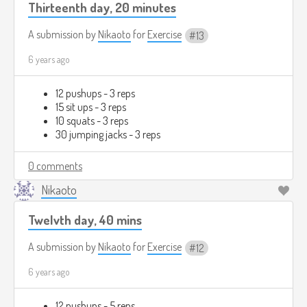
Thirteenth day, 20 minutes
A submission by
Nikaoto
for
Exercise
13
6 years ago
12 pushups - 3 reps
15 sit ups - 3 reps
10 squats - 3 reps
30 jumping jacks - 3 reps
0 comments
Nikaoto
Twelvth day, 40 mins
A submission by
Nikaoto
for
Exercise
12
6 years ago
12 pushups - 5 reps