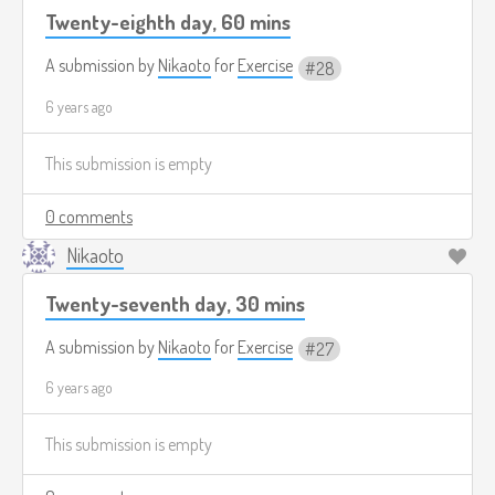
Twenty-eighth day, 60 mins
A submission by
Nikaoto
for
Exercise
28
6 years ago
This submission is empty
0 comments
Nikaoto
Twenty-seventh day, 30 mins
A submission by
Nikaoto
for
Exercise
27
6 years ago
This submission is empty