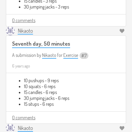
15 candles - 3 reps
30 jumping jacks - 3 reps
0 comments
Nikaoto
Seventh day, 50 minutes
A submission by
Nikaoto
for
Exercise
7
6 years ago
10 pushups - 9 reps
10 squats - 6 reps
15 candles - 6 reps
30 jumping jacks - 6 reps
15 situps - 6 reps
0 comments
Nikaoto