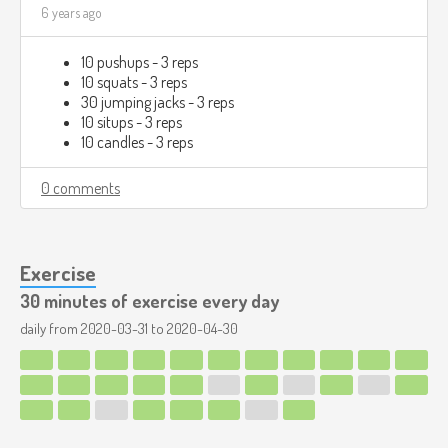
6 years ago
10 pushups - 3 reps
10 squats - 3 reps
30 jumping jacks - 3 reps
10 situps - 3 reps
10 candles - 3 reps
0 comments
Exercise
30 minutes of exercise every day
daily from
2020-03-31
to
2020-04-30