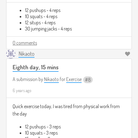
12 pushups - 4 reps
10 squats - 4 reps
12 situps - 4 reps
30 jumping jacks - 4 reps
0 comments
Nikaoto
Eighth day, 15 mins
A submission by
Nikaoto
for
Exercise
8
6 years ago
Quick exercise today, I was tired from physical work from
the day
12 pushups - 3 reps
10 squats - 3 reps