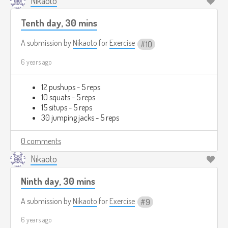
Nikaoto
Tenth day, 30 mins
A submission by
Nikaoto
for
Exercise
10
6 years ago
12 pushups - 5 reps
10 squats - 5 reps
15 situps - 5 reps
30 jumping jacks - 5 reps
0 comments
Nikaoto
Ninth day, 30 mins
A submission by
Nikaoto
for
Exercise
9
6 years ago