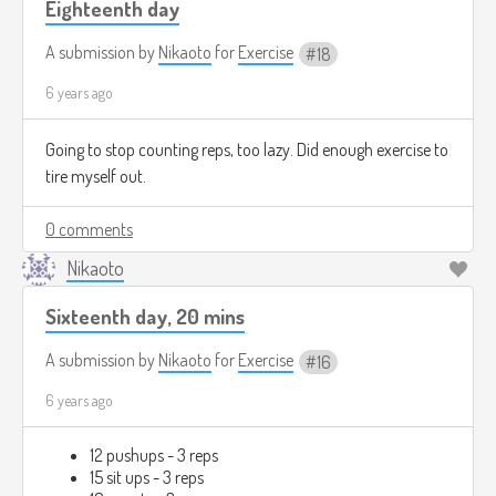
Eighteenth day
A submission by
Nikaoto
for
Exercise
18
6 years ago
Going to stop counting reps, too lazy. Did enough exercise to
tire myself out.
0 comments
Nikaoto
Sixteenth day, 20 mins
A submission by
Nikaoto
for
Exercise
16
6 years ago
12 pushups - 3 reps
15 sit ups - 3 reps