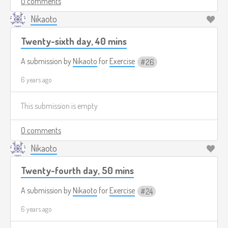
0 comments
Nikaoto
Twenty-sixth day, 40 mins
A submission by
Nikaoto
for
Exercise
26
6 years ago
This submission is empty
0 comments
Nikaoto
Twenty-fourth day, 50 mins
A submission by
Nikaoto
for
Exercise
24
6 years ago