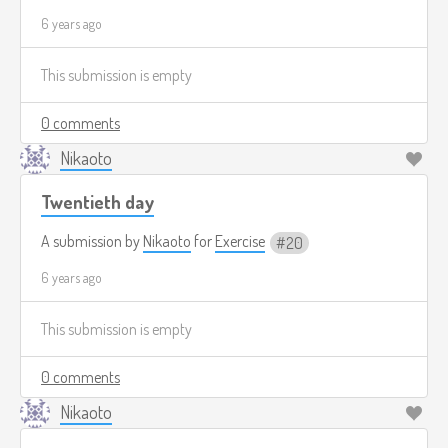
6 years ago
This submission is empty
0 comments
Nikaoto
Twentieth day
A submission by
Nikaoto
for
Exercise
20
6 years ago
This submission is empty
0 comments
Nikaoto