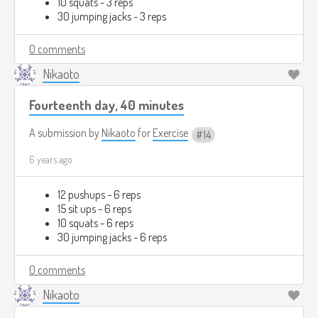
10 squats - 3 reps
30 jumping jacks - 3 reps
0 comments
Nikaoto
Fourteenth day, 40 minutes
A submission by
Nikaoto
for
Exercise
14
6 years ago
12 pushups - 6 reps
15 sit ups - 6 reps
10 squats - 6 reps
30 jumping jacks - 6 reps
0 comments
Nikaoto