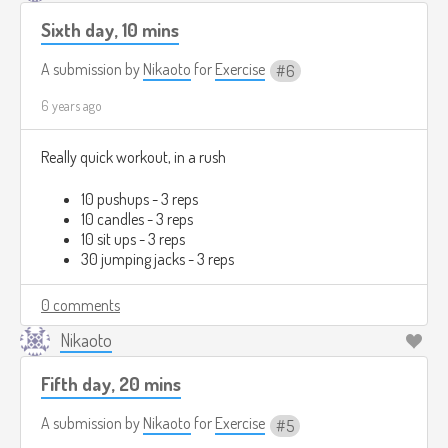
Sixth day, 10 mins
A submission by
Nikaoto
for
Exercise
6
6 years ago
Really quick workout, in a rush
10 pushups - 3 reps
10 candles - 3 reps
10 sit ups - 3 reps
30 jumping jacks - 3 reps
0 comments
Nikaoto
Fifth day, 20 mins
A submission by
Nikaoto
for
Exercise
5