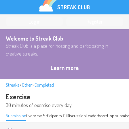
STREAK CLUB
Log in
Register
Welcome to Streak Club
Streak Club is a place for hosting and participating in
creative streaks.
Learn more
Streaks
›
Other
›
Completed
Exercise
30 minutes of exercise every day
Submission
Overview
Participants
(1)
Discussion
Leaderboard
Top submis