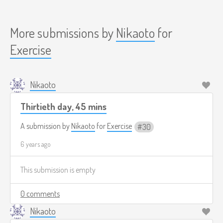
More submissions by
Nikaoto
for
Exercise
Nikaoto
Thirtieth day, 45 mins
A submission by
Nikaoto
for
Exercise
30
6 years ago
This submission is empty
0 comments
Nikaoto