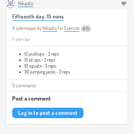
Nikaoto
Fifteenth day, 15 mins
A submission by
Nikaoto
for
Exercise
15
6 years ago
12 pushups - 3 reps
15 sit ups - 3 reps
10 squats - 3 reps
30 jumping jacks - 3 reps
0 comments
Post a comment
Log in to post a comment