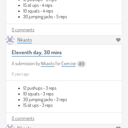
15 sit ups - 4 reps
10 squats - 4 reps
30 jumping jacks - 5 reps
0 comments
Nikaoto
Eleventh day, 30 mins
A submission by
Nikaoto
for
Exercise
11
6 years ago
12 pushups - 3 reps
10 squats - 3 reps
30 jumping jacks - 3 reps
15 sit ups - 3 reps
0 comments