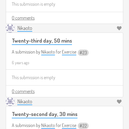
This submission is empty
0 comments
Nikaoto
Twenty-third day, 50 mins
A submission by
Nikaoto
for
Exercise
23
6 years ago
This submission is empty
0 comments
Nikaoto
Twenty-second day, 30 mins
A submission by
Nikaoto
for
Exercise
22