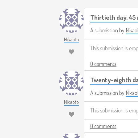
Thirtieth day, 45
A submission by
Nikao
Nikaoto
This submission is em
0 comments
Twenty-eighth da
A submission by
Nikao
Nikaoto
This submission is em
0 comments