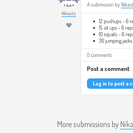
A submission by
Nikao
Nikaoto
12 pushups - 6 r
15 sit ups - 6 rep
10 squats - 6 rep
30 jumping jacks
0 comments
Post a comment
Log in to post a
More submissions by
Nik