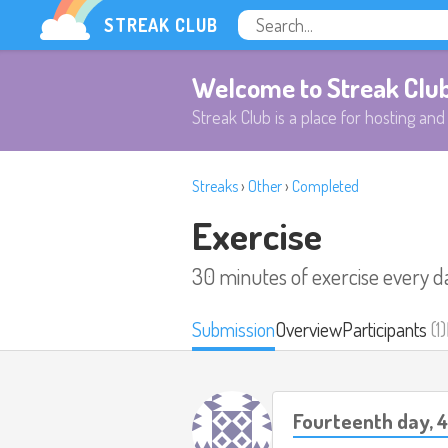
STREAK CLUB
Welcome to Streak Clu
Streak Club is a place for hosting and 
Streaks
›
Other
›
Completed
Exercise
30 minutes of exercise every d
Submission
Overview
Participants
(1)
Fourteenth day, 