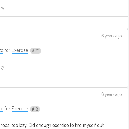
pty
6 years ago
to
for
Exercise
20
pty
6 years ago
to
for
Exercise
18
reps, too lazy. Did enough exercise to tire myself out.