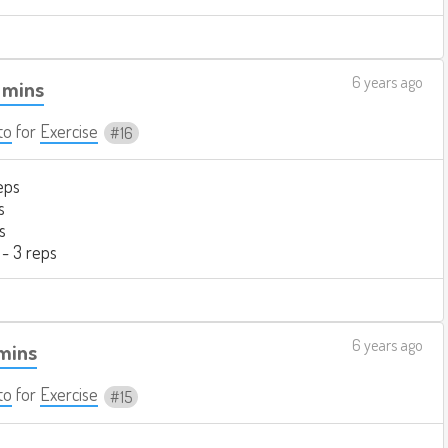
6 years ago
 mins
to
for
Exercise
16
eps
s
s
 - 3 reps
6 years ago
 mins
to
for
Exercise
15