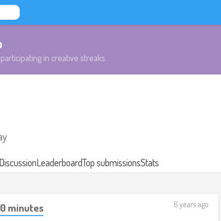
b
participating in creative streaks.
ay
Discussion
Leaderboard
Top submissions
Stats
6 years ago
40 minutes