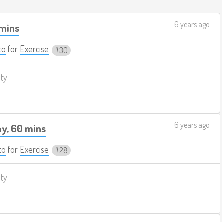
6 years ago
 mins
to
for
Exercise
30
pty
6 years ago
y, 60 mins
to
for
Exercise
28
pty