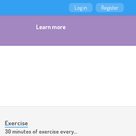
Log in
Register
Learn more
Exercise
30 minutes of exercise every day