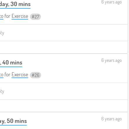
6 years ago
ay, 30 mins
to
for
Exercise
27
pty
6 years ago
, 40 mins
to
for
Exercise
26
pty
6 years ago
y, 50 mins