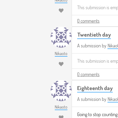
Nikaoto
This submission is em
0 comments
Twentieth day
A submission by
Nikao
Nikaoto
This submission is em
0 comments
Eighteenth day
A submission by
Nikao
Nikaoto
Going to stop counting 