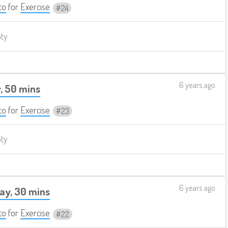
to
for
Exercise
24
pty
6 years ago
, 50 mins
to
for
Exercise
23
pty
6 years ago
ay, 30 mins
to
for
Exercise
22