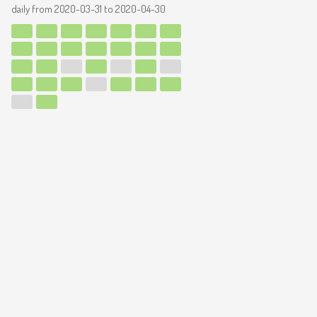
daily from
2020-03-31
to
2020-04-30