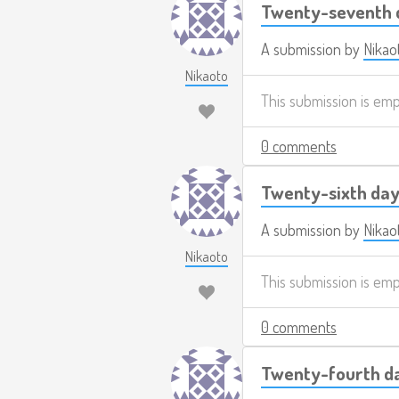
Twenty-seventh d
A submission by
Nikao
Nikaoto
This submission is em
0 comments
Twenty-sixth day
A submission by
Nikao
Nikaoto
This submission is em
0 comments
Twenty-fourth da