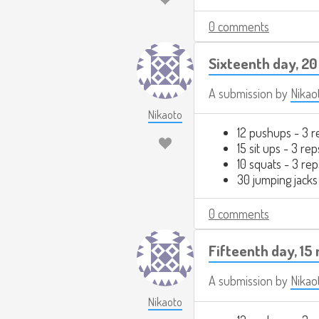
0 comments
Sixteenth day, 20
A submission by
Nikao
Nikaoto
12 pushups - 3 r
15 sit ups - 3 rep
10 squats - 3 rep
30 jumping jacks
0 comments
Fifteenth day, 15
A submission by
Nikao
Nikaoto