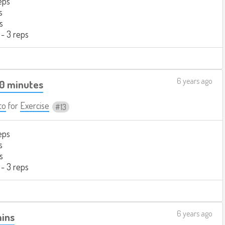
eps
s
s
 - 3 reps
6 years ago
20 minutes
to
for
Exercise
13
eps
s
s
 - 3 reps
6 years ago
mins