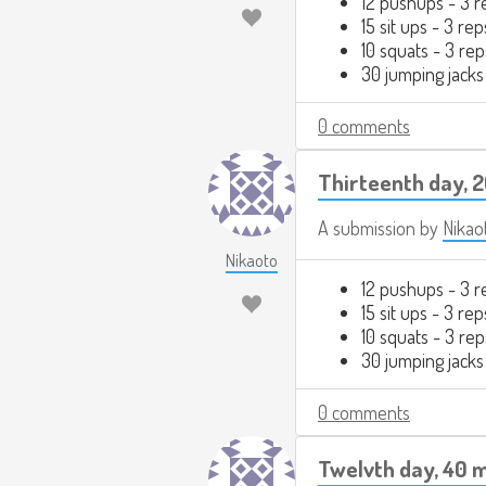
12 pushups - 3 r
15 sit ups - 3 rep
10 squats - 3 rep
30 jumping jacks
0 comments
Thirteenth day, 
A submission by
Nikao
Nikaoto
12 pushups - 3 r
15 sit ups - 3 rep
10 squats - 3 rep
30 jumping jacks
0 comments
Twelvth day, 40 