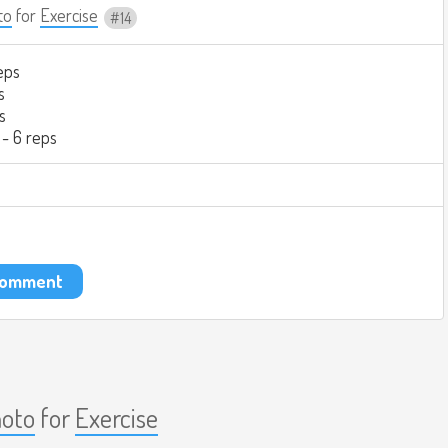
to
for
Exercise
14
eps
s
s
 - 6 reps
 comment
aoto
for
Exercise