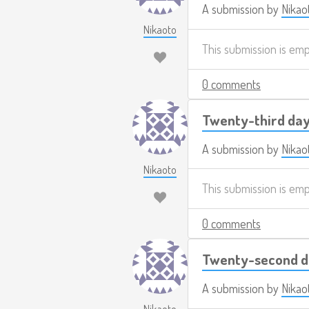
A submission by
Nikao
Nikaoto
This submission is em
0 comments
Twenty-third day
A submission by
Nikao
Nikaoto
This submission is em
0 comments
Twenty-second d
A submission by
Nikao