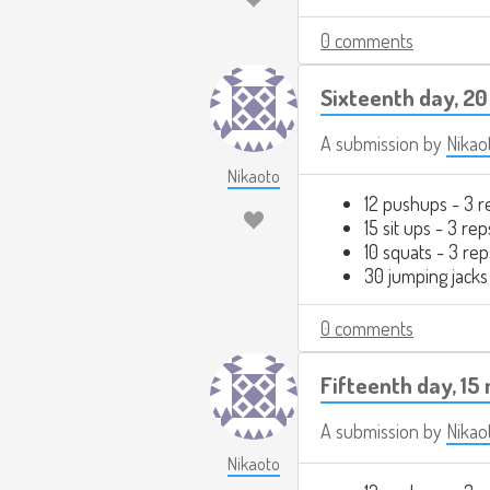
0 comments
Sixteenth day, 20
A submission by
Nikao
Nikaoto
12 pushups - 3 r
15 sit ups - 3 rep
10 squats - 3 rep
30 jumping jacks
0 comments
Fifteenth day, 15
A submission by
Nikao
Nikaoto