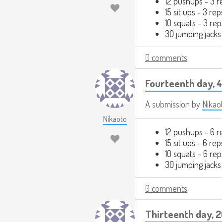
12 pushups - 3 r
15 sit ups - 3 rep
10 squats - 3 rep
30 jumping jacks
0 comments
Fourteenth day, 
A submission by
Nikao
Nikaoto
12 pushups - 6 r
15 sit ups - 6 rep
10 squats - 6 rep
30 jumping jacks
0 comments
Thirteenth day, 