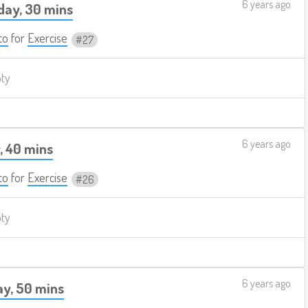
6 years ago
ay, 30 mins
to
for
Exercise
27
pty
6 years ago
, 40 mins
to
for
Exercise
26
pty
6 years ago
y, 50 mins