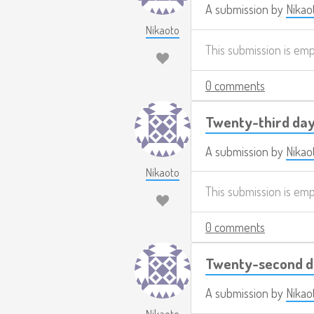
A submission by
Nikao
Nikaoto
This submission is em
0 comments
Twenty-third day
A submission by
Nikao
Nikaoto
This submission is em
0 comments
Twenty-second d
A submission by
Nikao