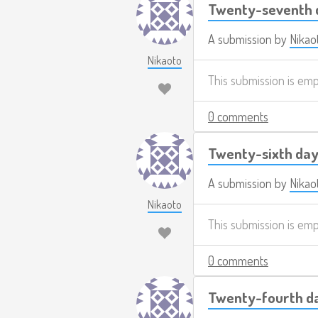
Twenty-seventh d
A submission by
Nikao
Nikaoto
This submission is em
0 comments
Twenty-sixth day
A submission by
Nikao
Nikaoto
This submission is em
0 comments
Twenty-fourth da