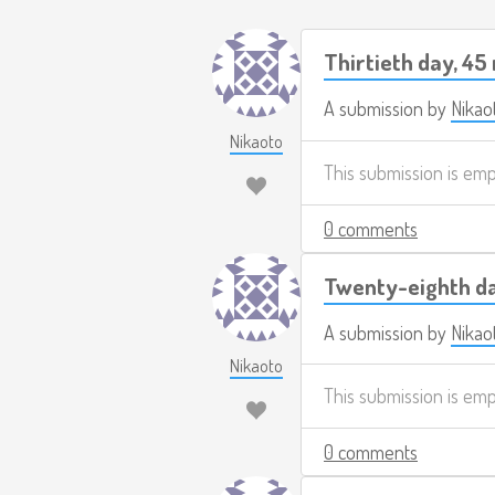
Thirtieth day, 45
A submission by
Nikao
Nikaoto
This submission is em
0 comments
Twenty-eighth da
A submission by
Nikao
Nikaoto
This submission is em
0 comments