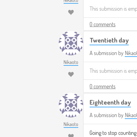
Nikaoto
This submission is em
0 comments
Twentieth day
A submission by
Nikao
Nikaoto
This submission is em
0 comments
Eighteenth day
A submission by
Nikao
Nikaoto
Going to stop counting 