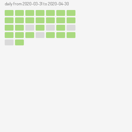
daily from
2020-03-31
to
2020-04-30