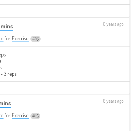
6 years ago
 mins
to
for
Exercise
16
eps
s
s
 - 3 reps
6 years ago
 mins
to
for
Exercise
15