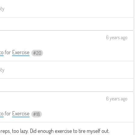
pty
6 years ago
to
for
Exercise
20
pty
6 years ago
to
for
Exercise
18
reps, too lazy. Did enough exercise to tire myself out.