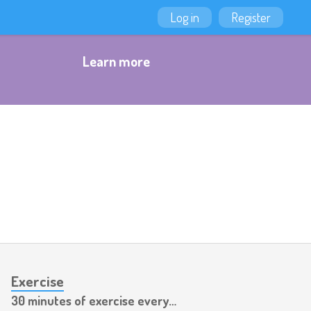
Log in
Register
Learn more
Exercise
30 minutes of exercise every day