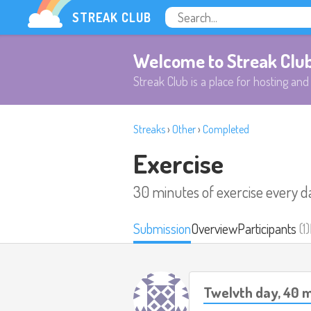
STREAK CLUB
Welcome to Streak Clu
Streak Club is a place for hosting and 
Streaks
›
Other
›
Completed
Exercise
30 minutes of exercise every d
Submission
Overview
Participants
(1)
Twelvth day, 40 