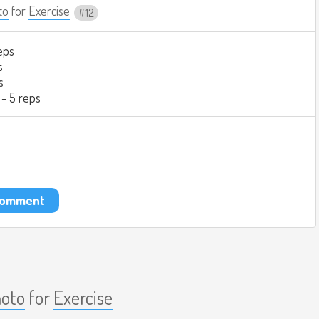
to
for
Exercise
12
eps
s
s
 - 5 reps
 comment
aoto
for
Exercise