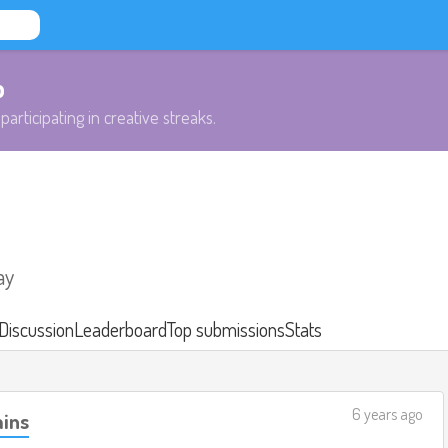
b
participating in creative streaks.
ay
Discussion
Leaderboard
Top submissions
Stats
6 years ago
mins