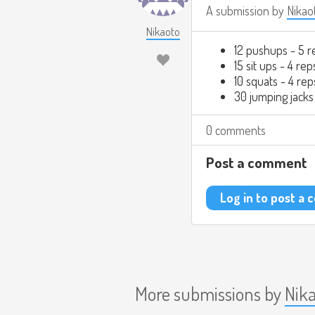
A submission by
Nikao
Nikaoto
12 pushups - 5 r
15 sit ups - 4 rep
10 squats - 4 rep
30 jumping jacks
0 comments
Post a comment
Log in to post a
More submissions by
Nik