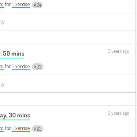
to
for
Exercise
24
pty
6 years ago
, 50 mins
to
for
Exercise
23
pty
6 years ago
ay, 30 mins
to
for
Exercise
22