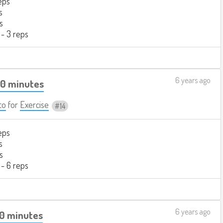
eps
s
s
 - 3 reps
6 years ago
40 minutes
to
for
Exercise
14
eps
s
s
 - 6 reps
6 years ago
20 minutes