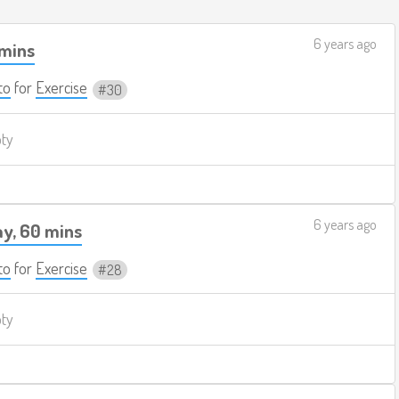
6 years ago
 mins
to
for
Exercise
30
pty
6 years ago
y, 60 mins
to
for
Exercise
28
pty