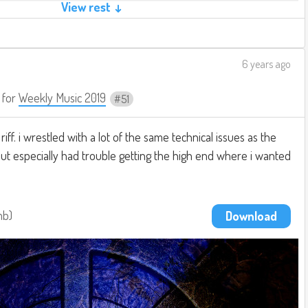
View rest ↓
6 years ago
for
Weekly Music 2019
51
iff. i wrestled with a lot of the same technical issues as the
but especially had trouble getting the high end where i wanted
mb
Download