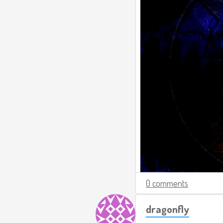
0 comments
dragonfly