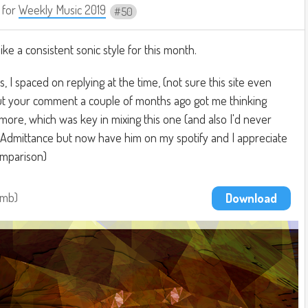
for
Weekly Music 2019
50
like a consistent sonic style for this month.
 I spaced on replying at the time, (not sure this site even
 but your comment a couple of months ago got me thinking
ore, which was key in mixing this one (and also I'd never
f Admittance but now have him on my spotify and I appreciate
omparison)
4mb
Download