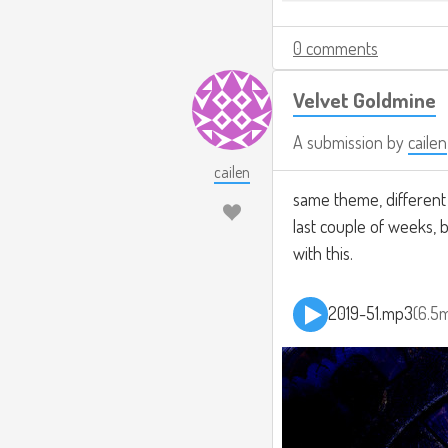
0 comments
Velvet Goldmine
A submission by
cailen
cailen
same theme, different r
last couple of weeks, 
with this.
2019-51.mp3
6.5