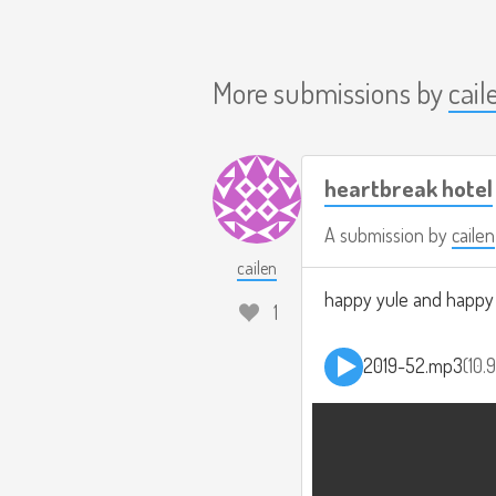
More submissions by
cail
heartbreak hotel
A submission by
cailen
cailen
happy yule and happy #
1
2019-52.mp3
10.