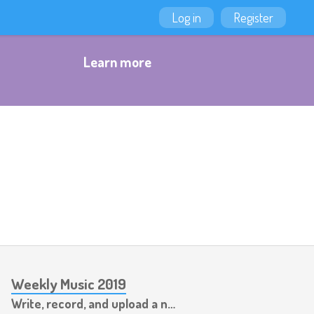
Log in
Register
Learn more
Weekly Music 2019
Write, record, and upload a new piece of music every week.