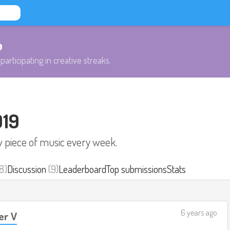
b
participating in creative streaks.
019
w piece of music every week.
8)
Discussion
(9)
Leaderboard
Top submissions
Stats
6 years ago
r V