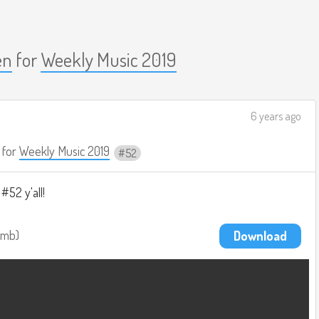
en
for
Weekly Music 2019
6 years ago
for
Weekly Music 2019
52
52 y'all!
9mb
Download