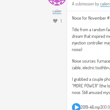
A submission by
cailen
cailen
Noise for November 
1
Title from a random fa
dream that inspired me 
injection controller m
noise)
Noise sources: furnace
cable, electric toothbr
I grabbed a couple pho
"MORE POWER" (the lo
nose. Still amused myse
2019-46.mp3
10.