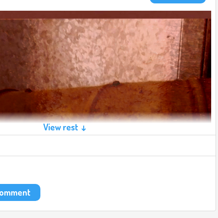
View rest ↓
 comment