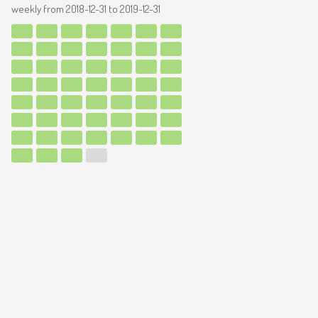
weekly from
2018-12-31
to
2019-12-31