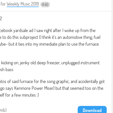
for
Weekly Music 2019
46
#2
cebook yardsale ad I saw right after I woke up from the
to do this subproject (I think it's an automotive thing, fuel
aybe- but it ties into my immediate plan to use the furnace
 kicking on, jenky old deep freezer, unplugged instrument
ush bass
tos of said furnace for the song graphic, and accidentally got
go says Kenmore Power Miser) but that seemed too on the
lf for a few minutes :)
9mb
Download