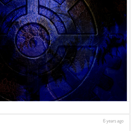
6 years ago