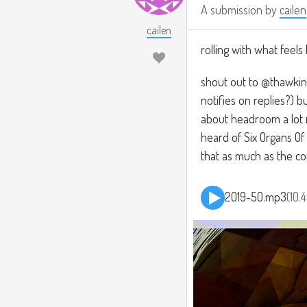
A submission by
cailen
cailen
rolling with what feels 
shout out to @thawkins,
notifies on replies?)
about headroom a lot m
heard of Six Organs O
that as much as the c
2019-50.mp3
10.