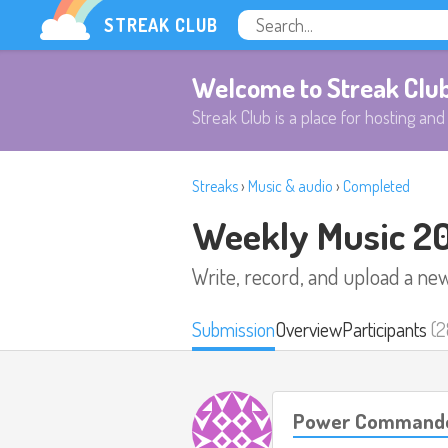
STREAK CLUB
Welcome to Streak Clu
Streak Club is a place for hosting and 
Streaks
›
Music & audio
›
Completed
Weekly Music 2
Write, record, and upload a ne
Submission
Overview
Participants
(2
Power Commande