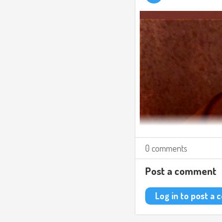
0 comments
Post a comment
Log in to post a