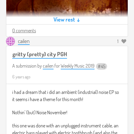
View rest ↓
0 comments
cailen
1
gritty (pretty) city PGH
A submission by
cailen
for
Weekly Music 2019
45
6 years ago
i had a dream that i did an ambient (industrial) noise EP so
it seems i have a theme for this month!
Nothin' (but) Noise November!
this one was done with an unplugged instrument cable, an
electric bass played with electric toothbrush (and also the