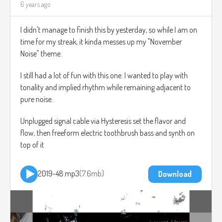
6 years ago
I didn't manage to finish this by yesterday, so while I am on
time for my streak, it kinda messes up my "November
Noise" theme.
I still had a lot of fun with this one. I wanted to play with
tonality and implied rhythm while remaining adjacent to
pure noise.
Unplugged signal cable via Hysteresis set the flavor and
flow, then freeform electric toothbrush bass and synth on
top of it
2019-48.mp3
7.6mb
Download