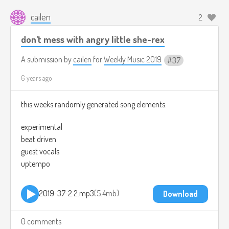
cailen
2
don't mess with angry little she-rex
A submission by
cailen
for
Weekly Music 2019
37
6 years ago
this weeks randomly generated song elements:
experimental
beat driven
guest vocals
uptempo
2019-37-2.2.mp3
5.4mb
Download
0 comments