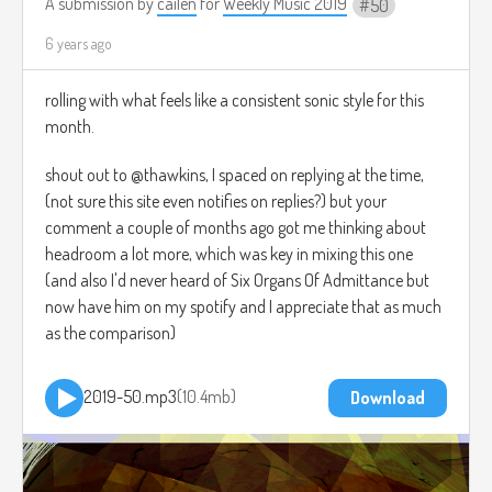
A submission by
cailen
for
Weekly Music 2019
50
6 years ago
rolling with what feels like a consistent sonic style for this
month.
shout out to @thawkins, I spaced on replying at the time,
(not sure this site even notifies on replies?) but your
comment a couple of months ago got me thinking about
headroom a lot more, which was key in mixing this one
(and also I'd never heard of Six Organs Of Admittance but
now have him on my spotify and I appreciate that as much
as the comparison)
2019-50.mp3
10.4mb
Download