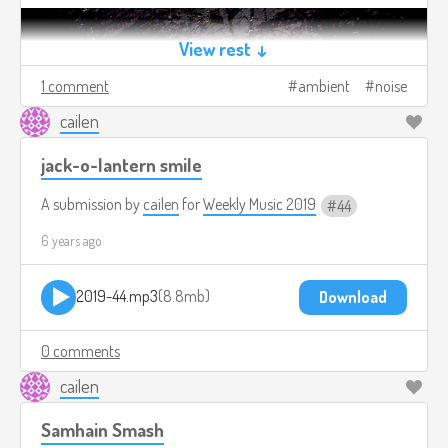
View rest ↓
1 comment
ambient
noise
cailen
jack-o-lantern smile
A submission by
cailen
for
Weekly Music 2019
44
6 years ago
2019-44.mp3
8.8mb
Download
0 comments
cailen
Samhain Smash