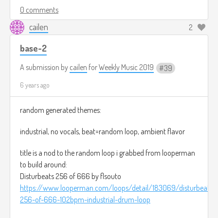
0 comments
cailen
2
base-2
A submission by
cailen
for
Weekly Music 2019
39
6 years ago
random generated themes:
industrial, no vocals, beat=random loop, ambient flavor
title is a nod to the random loop i grabbed from looperman
to build around:
Disturbeats 256 of 666 by flsouto
https://www.looperman.com/loops/detail/183069/disturbeats-
256-of-666-102bpm-industrial-drum-loop