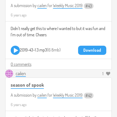
A submission by
cailen
for
Weekly Music 2019
43
6 years ago
Didn't really get this to where I wanted to but it was fun and
I'm out of time. Cheers
2019-43-1.3.mp3
6.8mb
Download
0 comments
cailen
1
season of spook
A submission by
cailen
for
Weekly Music 2019
42
6 years ago