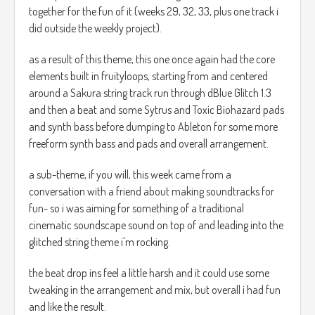
together for the fun of it (weeks 29, 32, 33, plus one track i
did outside the weekly project).
as a result of this theme, this one once again had the core
elements built in fruityloops, starting from and centered
around a Sakura string track run through dBlue Glitch 1.3
and then a beat and some Sytrus and Toxic Biohazard pads
and synth bass before dumping to Ableton for some more
freeform synth bass and pads and overall arrangement.
a sub-theme, if you will, this week came from a
conversation with a friend about making soundtracks for
fun- so i was aiming for something of a traditional
cinematic soundscape sound on top of and leading into the
glitched string theme i'm rocking.
the beat drop ins feel a little harsh and it could use some
tweaking in the arrangement and mix, but overall i had fun
and like the result.