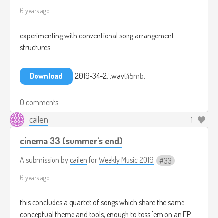
6 years ago
experimenting with conventional song arrangement
structures
Download
2019-34-2.1.wav
45mb
0 comments
cailen
1
cinema 33 (summer's end)
A submission by
cailen
for
Weekly Music 2019
33
6 years ago
this concludes a quartet of songs which share the same
conceptual theme and tools, enough to toss 'em on an EP