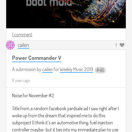
1 comment
cailen
1
Power Commander V
A submission by
cailen
for
Weekly Music 2019
46
6 years ago
Noise for November #2
Title from a random facebook yardsale ad I saw right after I
woke up from the dream that inspired me to do this
subproject (I think it's an automotive thing, fuel injection
controller maybe- but it ties into my immediate plan to use