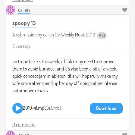
cailen
spoopy 13
A submission by
cailen
for
Weekly Music 2019
41
6 years ago
no trope tickets this week, i think i may need to improve
them to avoid burnout- and it's also been a bit of a week.
quick concept jam in ableton. title will hopefully make my
wife smile after spending her day off doing rather intense
automotive repairs.
2019-41.mp3
4.5mb
Download
0 comments
cailen