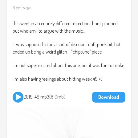
6 years ago
this went in an entirely different direction than I planned,
but who am I to argue with the music..
it was supposed to be a sort of discount daft punk bit, but
ended up being a weird glitch + "chiptune" piece.
I'm not super excited about this one, but it was fun to make.
I'm also having feelings about hitting week 49 =(
2019-49.mp3
8.0mb
Download