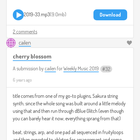
2019-33.mp3
9.0mb
Download
2 comments
cailen
cherry blossom
A submission by
cailen
for
Weekly Music 2019
32
6 years ago
title comes from one of my go-to plugins, Sakura string
synth; since the whole song was built around a little melody
using that and then run through dBlue Glitch (even though
you can barely hear it now, everything sprang from that)
beat, strings, arp, and one pad all sequenced in fruityloops
and then exported to ableton for arrangement and some