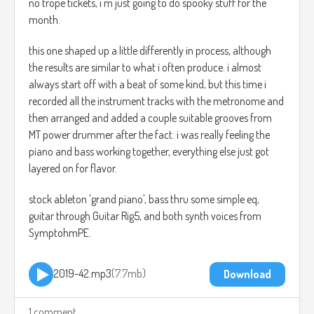
no trope tickets, i'm just going to do spooky stuff for the
month.
this one shaped up a little differently in process, although
the results are similar to what i often produce. i almost
always start off with a beat of some kind, but this time i
recorded all the instrument tracks with the metronome and
then arranged and added a couple suitable grooves from
MT power drummer after the fact. i was really feeling the
piano and bass working together, everything else just got
layered on for flavor.
stock ableton 'grand piano', bass thru some simple eq,
guitar through Guitar Rig5, and both synth voices from
SymptohmPE.
2019-42.mp3
7.7mb
Download
1 comment