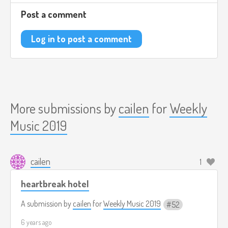
Post a comment
Log in to post a comment
More submissions by
cailen
for
Weekly
Music 2019
cailen
1
heartbreak hotel
A submission by
cailen
for
Weekly Music 2019
52
6 years ago