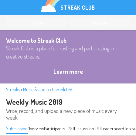
STREAK CLUB
Log in
Register
Welcome to Streak Club
Streak Club is a place for hosting and participating in
creative streaks.
Learn more
Streaks
›
Music & audio
›
Completed
Weekly Music 2019
Write, record, and upload a new piece of music every
week.
Submission
Overview
Participants
(28)
Discussion
(9)
Leaderboard
Top s