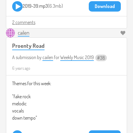
2019-39.mp3
6.3mb
Download
2 comments
cailen
Proenty Road
A submission by
cailen
for
Weekly Music 2019
38
6 years ago
Themes for this week:
"fake rock
melodic
vocals
down tempo"