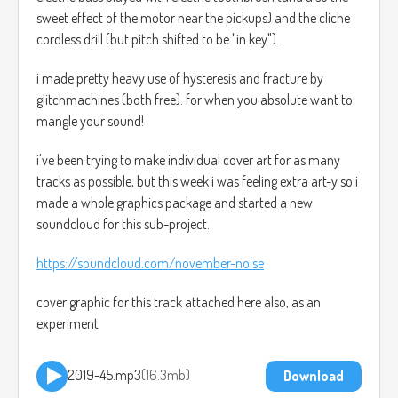
sweet effect of the motor near the pickups) and the cliche
cordless drill (but pitch shifted to be "in key").
i made pretty heavy use of hysteresis and fracture by
glitchmachines (both free). for when you absolute want to
mangle your sound!
i've been trying to make individual cover art for as many
tracks as possible, but this week i was feeling extra art-y so i
made a whole graphics package and started a new
soundcloud for this sub-project.
https://soundcloud.com/november-noise
cover graphic for this track attached here also, as an
experiment
2019-45.mp3
16.3mb
Download