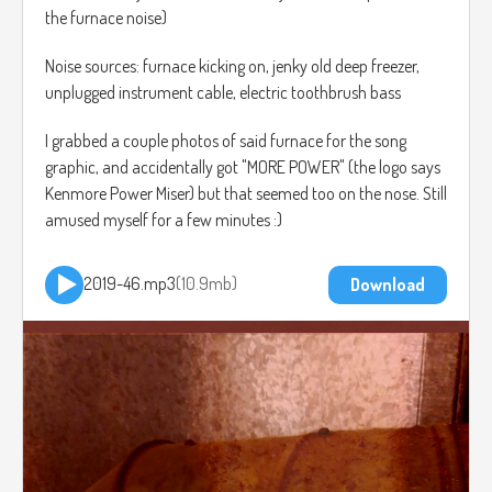
the furnace noise)
Noise sources: furnace kicking on, jenky old deep freezer,
unplugged instrument cable, electric toothbrush bass
I grabbed a couple photos of said furnace for the song
graphic, and accidentally got "MORE POWER" (the logo says
Kenmore Power Miser) but that seemed too on the nose. Still
amused myself for a few minutes :)
2019-46.mp3
10.9mb
Download