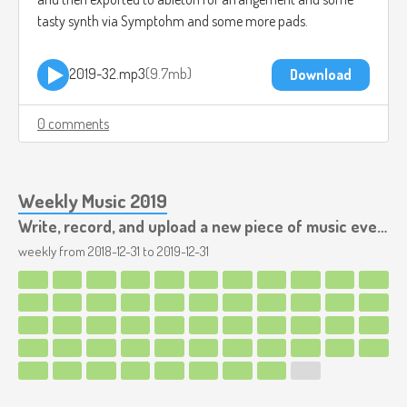
tasty synth via Symptohm and some more pads.
2019-32.mp3
9.7mb
Download
0 comments
Weekly Music 2019
Write, record, and upload a new piece of music every week.
weekly from
2018-12-31
to
2019-12-31