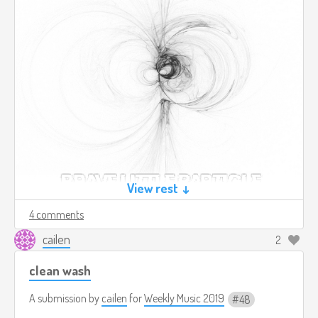
View rest ↓
4 comments
cailen
2
clean wash
A submission by
cailen
for
Weekly Music 2019
48