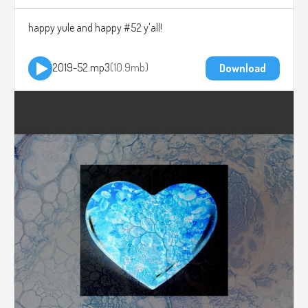
happy yule and happy #52 y'all!
2019-52.mp3
10.9mb
Download