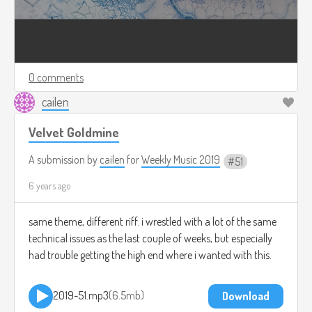
0 comments
cailen
Velvet Goldmine
A submission by
cailen
for
Weekly Music 2019
51
6 years ago
same theme, different riff. i wrestled with a lot of the same
technical issues as the last couple of weeks, but especially
had trouble getting the high end where i wanted with this.
2019-51.mp3
6.5mb
Download