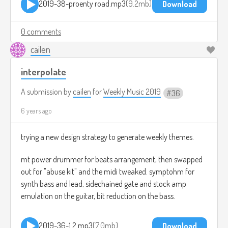
2019-38-proenty road.mp3
9.2mb
Download
0 comments
cailen
interpolate
A submission by
cailen
for
Weekly Music 2019
36
6 years ago
trying a new design strategy to generate weekly themes.
mt power drummer for beats arrangement, then swapped
out for "abuse kit" and the midi tweaked. symptohm for
synth bass and lead, sidechained gate and stock amp
emulation on the guitar, bit reduction on the bass.
2019-36-1.2.mp3
7.0mb
Download