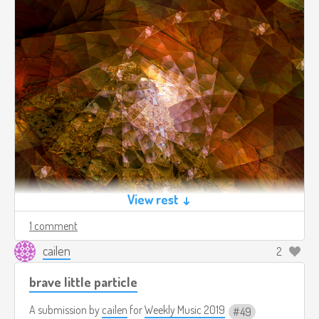
View rest ↓
1 comment
cailen
2
2019-50-raw.mp3
10.0mb
Download
brave little particle
A submission by
cailen
for
Weekly Music 2019
49