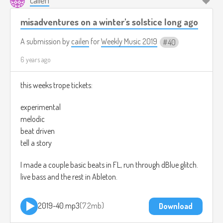
misadventures on a winter's solstice long ago
A submission by
cailen
for
Weekly Music 2019
40
6 years ago
this weeks trope tickets:
experimental
melodic
beat driven
tell a story
I made a couple basic beats in FL, run through dBlue glitch.
live bass and the rest in Ableton.
2019-40.mp3
7.2mb
Download