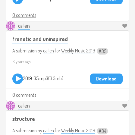
0 comments
cailen
frenetic and uninspired
A submission by
cailen
for
Weekly Music 2019
35
6 years ago
2019-35.mp3
3.3mb
Download
0 comments
cailen
structure
A submission by
cailen
for
Weekly Music 2019
34