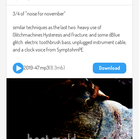
3/4 of "noise for november"
similar techniques as the last two. heavy use of
Glitchmachines Hysteresis and Fracture, and some dBlue
glitch. electric toothbrush bass, unplugged instrument cable,
and a clock voice from SymptohmPE
2019-47.mp3
8.3mb
Download