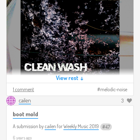
View rest ↓
1 comment
melodic-noise
cailen
3
boot mold
A submission by
cailen
for
Weekly Music 2019
47
6 years ago