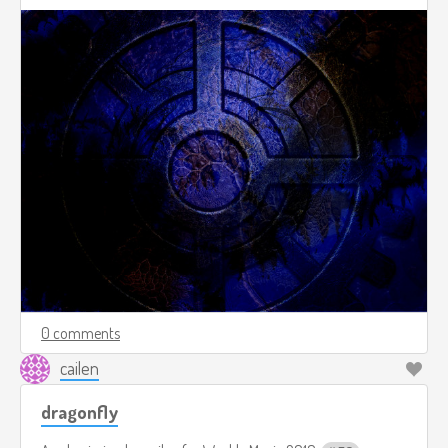
0 comments
cailen
dragonfly