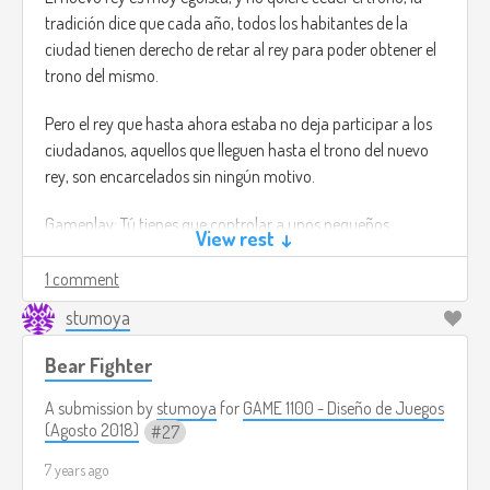
tradición dice que cada año, todos los habitantes de la
ciudad tienen derecho de retar al rey para poder obtener el
trono del mismo.
Pero el rey que hasta ahora estaba no deja participar a los
ciudadanos, aquellos que lleguen hasta el trono del nuevo
rey, son encarcelados sin ningún motivo.
Gameplay: Tú tienes que controlar a unos pequeños
View rest ↓
luchadores, cada uno de ellos es especial y puedes subir de
nivel para desbloquear nuevos ataques y trajes de luchador.
1 comment
stumoya
Tu objetivo será el de derrotar al rey Luchador para que
dejen libres a los presos del reino.
Bear Fighter
Tú tendrás que abrirte paso por todo el castillo para poder
A submission by
stumoya
for
GAME 1100 - Diseño de Juegos
liberar a tu hermano.
(Agosto 2018)
27
7 years ago
El cual nunca cometio ningun tipo de acto criminal.