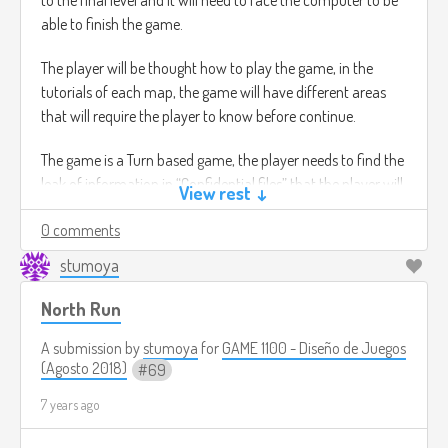
able to finish the game.
The player will be thought how to play the game, in the
tutorials of each map, the game will have different areas
that will require the player to know before continue.
The game is a Turn based game, the player needs to find the
leak of information in “Confidential files” that the player will
View rest ↓
need to read and figure out where is the leak of information,
0 comments
which is going to ge in code, for instance in the paper there
might be a word down wards that says “C H I C K E N ” and
stumoya
the player will need to underline this word.
North Run
Once the player knows what it the word hidden and
underlined the player has won the level.
A submission by
stumoya
for
GAME 1100 - Diseño de Juegos
(Agosto 2018)
69
there's no time limit.
7 years ago