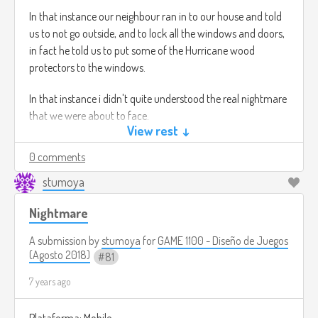
In that instance our neighbour ran in to our house and told
us to not go outside, and to lock all the windows and doors,
in fact he told us to put some of the Hurricane wood
protectors to the windows.
In that instance i didn't quite understood the real nightmare
that we were about to face.
View rest ↓
11 PM, we didn't leave the house that night our neighbour
0 comments
also stayed with us.
stumoya
1:30 AM, The TV signal went off also the house internet. I only
Nightmare
had my Phone signal.
A submission by
stumoya
for
GAME 1100 - Diseño de Juegos
In that moment i started to panic. Meanwhile outside very
(Agosto 2018)
81
weird sounds where coming, the sounds that we were
hearing were like the ones that a Wolf or dog does when
7 years ago
they are fighting for food.
Plataforma: Mobile