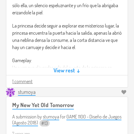
prepared to fight this monsters that are protecting the
sólo ella, un silencio espeluznante y un frío que la abrigaba
island.
erizandole la piel.
https://www.youtube.com/watch?v=JYVMnLUZu9Y
La princesa decide seguir a explorar ese misterioso lugar, la
princesa encuentra la puerta hacia la salida, apenas la abrió
una neblina densa la consume, a la corta distancia ve que
hay un carruaje y decide ir hacia el.
Gameplay:
Una vez que el jugador sale del cuarto de la princesa se
View rest ↓
encuentra con varios pasadizos,
1 comment
el jugador tendrá que escoger uno de ellos, el juego está en
stumoya
primera persona, lo cual lo hace sentir más personal.
My New Yet Old Tomorrow
Una vez que el jugador decida cuál camino tomar tendrá
que derrotar a monstruos que estarán en esa nueva sala
A submission by
stumoya
for
GAME 1100 - Diseño de Juegos
que descubrirá.
(Agosto 2018)
13
7 years ago