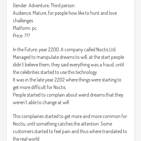
Gender: Adventure, Third person
El Juego es totalmente gratis.
Audience; Mature, for people how like to hunt and love
challenges
Platform: pc
Price: ???
In the Future, year 2200, A company called Noctis Ltd.
Managed to manipulate dreams to will, at the start people
didn't believe them, they said everything was a fraud, until
the celebrities started to use this technology.
It was in the late year 2202 where things were starting to
get more difficult for Noctis.
People started to complain about weird dreams that they
weren't able to change at will.
This complaines started to get more and more common for
Noctis, until something catches the attention. Some
customers started to feel pain and thus where translated to
the real world.