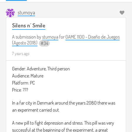
stumoya
Silens n´ Smile
A submission by
stumoya
for
GAME 1100 - Diseño de Juegos
(Agosto 2018)
34
7 years ago
Gender: Adventure, Third person
Audience; Mature
Platform: PC
Price: ???
In a far city in Denmark around the years 2080 there was
an experiment carried out.
A new pill to fight depression and stress. This pill was very
successful at the beginning of the experiment, a great