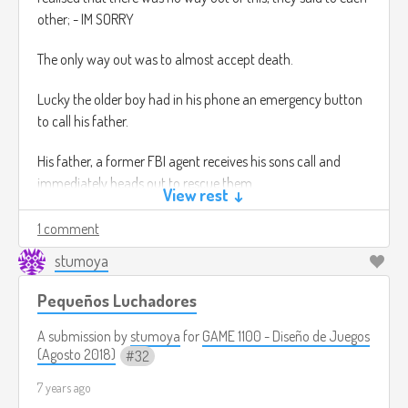
other; - IM SORRY
The only way out was to almost accept death.
Lucky the older boy had in his phone an emergency button
to call his father.
His father, a former FBI agent receives his sons call and
immediately heads out to rescue them.
View rest ↓
Game play: You are the FBI agent, your mission, simple, to
1 comment
rescue your son and his friend.
stumoya
this game is in third person and is an semi open world. this
means that you have choices, to rescue not only your son,
Pequeños Luchadores
but also other persons that have been kidnaped by this cult.
A submission by
stumoya
for
GAME 1100 - Diseño de Juegos
You also have the option to use your Dog, yes you have the
(Agosto 2018)
32
option to use your dog to complete the missions.
7 years ago