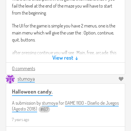
fail the level at the end of the maze you will have to start
from the beginning.
The UI for the game is simple you have 2 menus, one is the
main menu which will give the user the : Option, continue,
quit, buttons.
after pressing continue you will see : Main, free, arcade. this
View rest ↓
modes have different settings, for instance the arcade
mode has the option to change colour the screen also to
0 comments
black out completely without warning.
stumoya
The free mode is to practice the puzzles. The game will be
Halloween candy.
controlled by the touch screen.
Also the music of the game will change in every puzzle, in
A submission by
stumoya
for
GAME 1100 - Diseño de Juegos
the sense it will speed up or it will slow down, this will make
(Agosto 2018)
67
the player know the difficulty of the level.
7 years ago