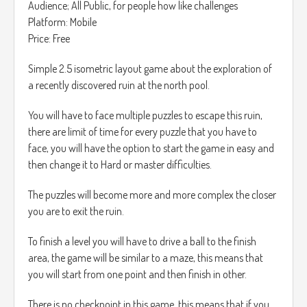
Audience; All Public, for people how like challenges
Platform: Mobile
Price: Free
Simple 2.5 isometric layout game about the exploration of
a recently discovered ruin at the north pool.
You will have to face multiple puzzles to escape this ruin,
there are limit of time for every puzzle that you have to
face, you will have the option to start the game in easy and
then change it to Hard or master difficulties.
The puzzles will become more and more complex the closer
you are to exit the ruin.
To finish a level you will have to drive a ball to the finish
area, the game will be similar to a maze, this means that
you will start from one point and then finish in other.
There is no checkpoint in this game, this means that if you