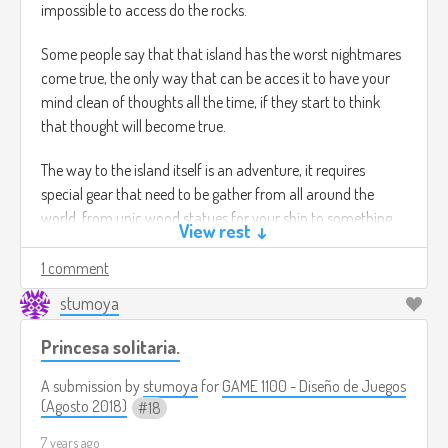
impossible to access do the rocks.
Some people say that that island has the worst nightmares
come true, the only way that can be acces it to have your
mind clean of thoughts all the time, if they start to think
that thought will become true.
The way to the island itself is an adventure, it requires
special gear that need to be gather from all around the
world, from unic wood statues for your ship to something
View rest ↓
so simple as nails for the ship.
1 comment
the captain, Jeff it the one in charged to make this
stumoya
adventure possible, but there's a catch you need to gather
the members of the ship by completing quests.
Princesa solitaria.
Gameplay :
A submission by
stumoya
for
GAME 1100 - Diseño de Juegos
(Agosto 2018)
18
Third person adventure game, you will be the captain Jeff
7 years ago
that will be the responsible to guide your troupe to this