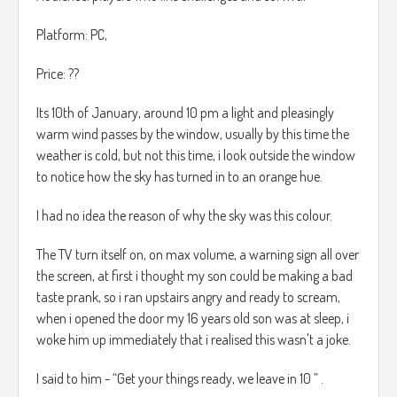
Platform: PC,
Price: ??
Its 10th of January, around 10 pm a light and pleasingly
warm wind passes by the window, usually by this time the
weather is cold, but not this time, i look outside the window
to notice how the sky has turned in to an orange hue.
I had no idea the reason of why the sky was this colour.
The TV turn itself on, on max volume, a warning sign all over
the screen, at first i thought my son could be making a bad
taste prank, so i ran upstairs angry and ready to scream,
when i opened the door my 16 years old son was at sleep, i
woke him up immediately that i realised this wasn't a joke.
I said to him - “Get your things ready, we leave in 10 ” .