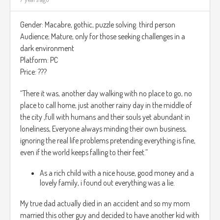
El objetivo del juego es hacer salir la princesa del castillo,
conforme el jugador avanza la dificultad del juego se va
Gender: Macabre, gothic, puzzle solving. third person
elevando.
Audience; Mature, only for those seeking challenges in a
El juego hace el uso de sonidos envolventes para que el
dark environment
jugador puede saber donde los monstruos estarán, ya que
Platform: PC
muchas salas del juego estarán muy oscuras.
Price: ???
El juego estará en 3D, el jugador sabrá que necesita
“There it was, another day walking with no place to go, no
recuperar su salud por como la ropa de la princesa está,
place to call home, just another rainy day in the middle of
entre mas remoto menos vida tendrá el jugador.
the city ,full with humans and their souls yet abundant in
loneliness, Everyone always minding their own business,
https://www.youtube.com/watch?v=AX6h8_Y_ot4
ignoring the real life problems pretending everything is fine,
even if the world keeps falling to their feet.”
As a rich child with a nice house, good money and a
lovely family, i found out everything was a lie.
My true dad actually died in an accident and so my mom
married this other guy and decided to have another kid with