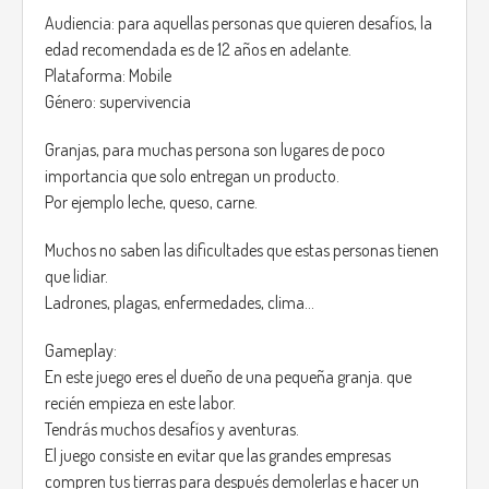
anything.
Audiencia: para aquellas personas que quieren desafíos, la
Years passed *2208 and Noctis malfunction has turned in a
edad recomendada es de 12 años en adelante.
global issue, reports of monsters hunting for people that
Plataforma: Mobile
changed their future where common, the the government
Género: supervivencia
decided to shut down Noctis.
Granjas, para muchas persona son lugares de poco
Gameplay:
importancia que solo entregan un producto.
You are an agent from the special Elite Forces that were
Por ejemplo leche, queso, carne.
trained to fight this monsters.
A hunter, that's what you are, due to the nature of this job
Muchos no saben las dificultades que estas personas tienen
your weapon an Relique from the Templars that is the only
que lidiar.
current weapon known that can defeat this monsters.
Ladrones, plagas, enfermedades, clima…
On the government record it says that for every person that
changed their future 2 of this “Monsters” are created, the
Gameplay:
reason of this is yet unknown, but youre mission is clear, Kill
En este juego eres el dueño de una pequeña granja. que
them, no matter what it takes.
recién empieza en este labor.
Tendrás muchos desafíos y aventuras.
The Monsters are called “Time Holders” the have a dark
El juego consiste en evitar que las grandes empresas
aura, fearless, they don't have emotions, and have only one
compren tus tierras para después demolerlas e hacer un