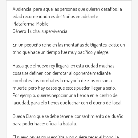
At the start of the game you have the option of choosing
your dog, in the sense of the race, each race has differents
Audiencia: para aquellas personas que quieren desafíos, la
skills, for instance a Beagle has the best smell of all the races
edad recomendada es de 14 años en adelante.
available, this comes handy to locate the kies to open
Plataforma: Mobile
certain doors whiout researching them around.
Género: Lucha, supervivencia
The Game has a simple layout, no health bar, you can
En un pequeño reino en las montañas de Gigantes, existe un
receive two shots then you die, and restart at a checkpoint.
trino que hace un tiempo fue muy pacífico y alegre.
the levels will get more difficult by time spend on the game,
Hasta que el nuevo rey llegará, en esta ciudad muchas
also the game will adapt to the players skills, the faster the
cosas se definen con derrotar al oponente mediante
plñayer kills and passes a level the more NPC will have the
combates, los combates la mayoría de ellos no son a
next level.
muerte, pero hay casos que estos pueden llegar a serlo.
Por ejemplo, quieres negociar una tienda en el centro de
Music will get louder the more NPC are nearby.
laciudad, para ello tienes que luchar con el dueño del local.
Queda Claro que se debe tener el consentimiento del dueño
para poder hacer oficial la batalla.
El nuevo rey es muy egoísta, y no quiere ceder el trono, la