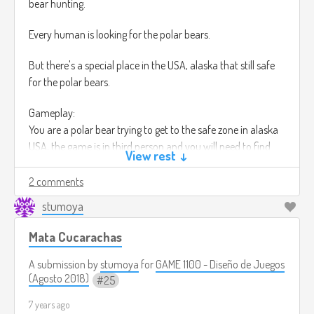
bear hunting.
Every human is looking for the polar bears.
But there's a special place in the USA, alaska that still safe
for the polar bears.
Gameplay:
You are a polar bear trying to get to the safe zone in alaska
USA, the game is in third person and you will need to find
View rest ↓
ways to get to the safe zone, you will have the choice of
killing the humans that get in your way to the safe zone.
2 comments
stumoya
But you will also have the option to not kill any of the
humans that get in your way, if you finish the game without
Mata Cucarachas
killing you will be rewarded with an unique skiing for your
bear and a special achievement,
A submission by
stumoya
for
GAME 1100 - Diseño de Juegos
(Agosto 2018)
25
In this game there's no health bar, you will become weaker
7 years ago
eventually if you don't eat anything in a certain time.