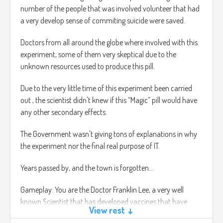
number of the people that was involved volunteer that had
a very develop sense of commiting suicide were saved.
Doctors from all around the globe where involved with this
experiment, some of them very skeptical due to the
unknown resources used to produce this pill.
Due to the very little time of this experiment been carried
out , the scientist didn't knew if this “Magic” pill would have
any other secondary effects.
The Government wasn't giving tons of explanations in why
the experiment nor the final real purpose of IT.
Years passed by, and the town is forgotten…
Gameplay: You are the Doctor Franklin Lee, a very well
known Scientist that has developed vaccines that have
View rest ↓
changed the world forever.