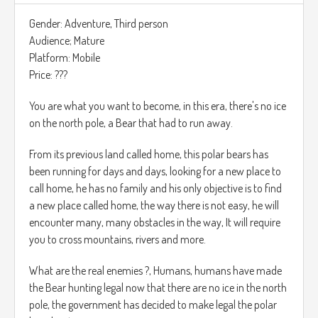
Para poder liberar a la ciudad de este malvado rey.
Gender: Adventure, Third person
Audience; Mature
El juego está en tercera persona y el UI tiene estilo de un
Platform: Mobile
juego de cartas, tienes la opción de atacar o defender por
Price: ???
turnos mientras que el oponente hace lo mismo.
You are what you want to become, in this era, there's no ice
Tienes una barra de vida arriba de la pantalla acompañado
on the north pole, a Bear that had to run away.
del nivel en el que te encuentras.
From its previous land called home, this polar bears has
been running for days and days, looking for a new place to
call home, he has no family and his only objective is to find
a new place called home, the way there is not easy, he will
encounter many, many obstacles in the way, It will require
you to cross mountains, rivers and more.
What are the real enemies ?, Humans, humans have made
the Bear hunting legal now that there are no ice in the north
pole, the government has decided to make legal the polar