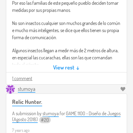
Por eso las familias de este pequeño pueblo deciden tomar
medidas por sus propias manos.
No son insectos cualquier son muchos grandes de lo común
e mucho más inteligentes, se dice que ellos tienen su propia
forma de comunicación.
Algunos insectos llegan a medir más de 2 metros de altura,
en especial las cucarachas, ellas son las que comandan
todo el ejército.
View rest ↓
Gameplay:
1 comment
stumoya
Tu misión será derrotar al comandante de este ejército de
insectos, eres una madre muy enojada por que los insectos
Relic Hunter.
te han devorado todas tus flores.
El juego se juega en primera persona y tienes que ir
A submission by
stumoya
for
GAME 1100 - Diseño de Juegos
matando insectos para poder proseguir en la historia.
(Agosto 2018)
20
Los niveles se hacen más difíciles conforme avanzas, por
7 years ago