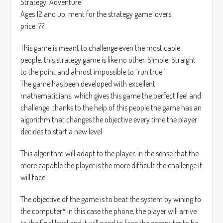
Strategy, Adventure
Ages 12 and up, ment for the strategy game lovers.
price: ??
This game is meant to challenge even the most caple
people, this strategy game is like no other, Simple, Straight
to the point and almost impossible to “run true”
The game has been developed with excellent
mathematicians, which gives this game the perfect feel and
challenge, thanks to the help of this people the game has an
algorithm that changes the objective every time the player
decides to start a new level.
This algorithm will adapt to the player, in the sense that the
more capable the player is the more difficult the challenge it
will face.
The objective of the game is to beat the system by wining to
the computer* in this case the phone, the player will arrive
to the final level and it will need to face the computer to be