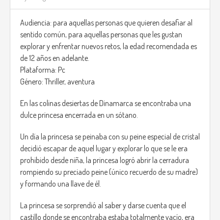
inhabit island.
Audiencia: para aquellas personas que quieren desafiar al
The main game will be in Open sea. this means, most of the
sentido común, para aquellas personas que les gustan
time you will be in the ship.
explorar y enfrentar nuevos retos, la edad recomendada es
de 12 años en adelante.
You will be able to upgrade the ship after completing quests
Plataforma: Pc
and gaining money from them.
Género: Thriller, aventura
there are safe zones all over the map where the player can
En las colinas desiertas de Dinamarca se encontraba una
rest and recover there troup to get to the island.
dulce princesa encerrada en un sótano.
When the player reaches a certain area the game will
request them a special item on the ship to continue.
Un día la princesa se peinaba con su peine especial de cristal
As mentioned previously this can be a statue made of
decidió escapar de aquel lugar y explorar lo que se le era
wood.
prohibido desde niña, la princesa logró abrir la cerradura
rompiendo su preciado peine (único recuerdo de su madre)
Once the player gets all these parts the island location will
y formando una llave de él.
appear on the map and they can access this island, in
where they need to fight monster by land, that by that time
La princesa se sorprendió al saber y darse cuenta que el
in the game the player should have good weapons and be
castillo donde se encontraba estaba totalmente vacío, era