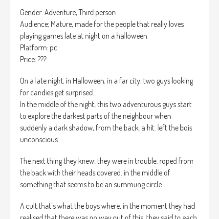
You will get inside the person's dream, all the missions will
juego, el cual cambia aleatoriamente de los 10 que hay en
Gender: Adventure, Third person
be held on different areas, Yet they are all connected on the
total.
Audience; Mature, made for the people that really loves
same map, to finish an area you will have to defeat the
Más puntos haces en los minijuegos más valor tendrá el
playing games late at night on a halloween.
Time Holder that is ruling this area, in the way to the Holder
caballo al final del mes.
Platform: pc
you will need to fight other monsters, such as the person's
Price: ???
nightmare.
Tu objetivo final es el de sobrevivir por un año a las grandes
Example: Zombies, Spiders etc….
empresas.
On a late night, in Halloween, in a far city, two guys looking
for candies get surprised.
There will be waves of this creatures, at least 3, the more
La música es calma, sin ningún aspecto en particular.
In the middle of the night, this two adventurous guys start
difficulty is selected the more Mobs and more waves will be
to explore the darkest parts of the neighbour when
added.
suddenly a dark shadow, from the back, a hit. left the bois
unconscious.
The next thing they knew, they were in trouble, roped from
the back with their heads covered. in the middle of
something that seems to be an summung circle.
A cult,that's what the boys where, in the moment they had
realised that there was no way out of this, they said to each