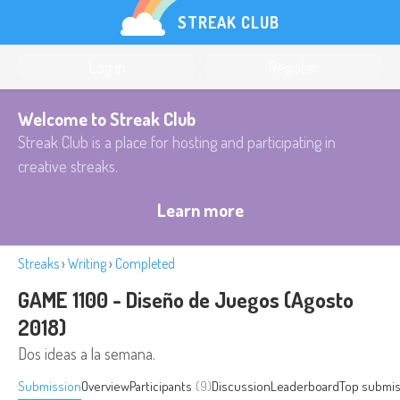
STREAK CLUB
Log in
Register
Welcome to Streak Club
Streak Club is a place for hosting and participating in
creative streaks.
Learn more
Streaks
›
Writing
›
Completed
GAME 1100 - Diseño de Juegos (Agosto
2018)
Dos ideas a la semana.
Submission
Overview
Participants
(9)
Discussion
Leaderboard
Top submis