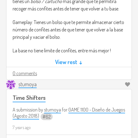
tienes un
bolso / cartucho
más grande que te permitirá
recoger más confites antes de tener que volver a tu base.
Gameplay: Tienes un bolso que te permite almacenar cierto
número de confites antes de que tener que volver a la base
principal y vaciar el bolso.
La base no tiene límite de confites, entre más mejor !
View rest ↓
En la pantalla del celular tienes dos opciones, buscar o
correr. puedes moverte libremente entre el barrio, puedes
0 comments
visitar las casas que quieras las veces que quieras, pero ten
stumoya
cuidado con los mapaches !, ellos te robaran tus confites.
Time Shifters
Cada casa que tienes la opción de correr, la cual te hace
brincar aquella casa en la cual no tienes tanta confianza
A submission by
stumoya
for
GAME 1100 - Diseño de Juegos
para pedir mas confites.
(Agosto 2018)
62
7 years ago
El juego está pensado ser jugado en el celular, ya que este
juego está mayormente enfocado en “Matar el tiempo”