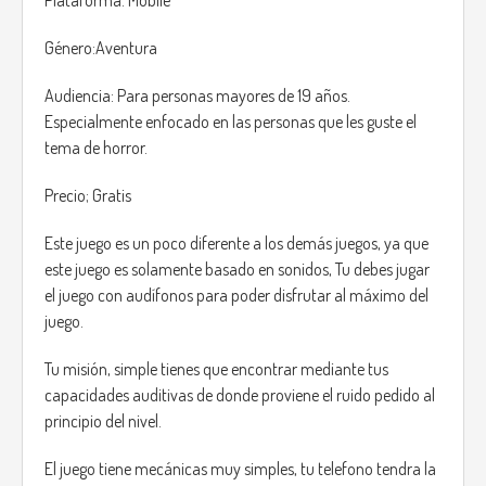
In that instance out neighbour, Carl told us - “ SILENCE !”, we
immediately shut, Carl told us that they are looking to get
Género:Aventura
inside the house, we didn't knew how they were.
Audiencia: Para personas mayores de 19 años.
This game is the demo of a grater project that will be
Especialmente enfocado en las personas que les guste el
announced later. in this demo you will have to survive the
tema de horror.
night as our protagonist, an average guy age 34 with the
duty of protecting his son from this horrible creatures, that
Precio; Gratis
will hunt you down.
Este juego es un poco diferente a los demás juegos, ya que
The main story of the game is to find and kill any of this
este juego es solamente basado en sonidos, Tu debes jugar
monsters that have gotten inside the house.
el juego con audífonos para poder disfrutar al máximo del
juego.
Carl, for some reason he knows how to kill this creature,
Wood, a special wood that has been treated with a specific
Tu misión, simple tienes que encontrar mediante tus
ritual, Carl brought some of this wood stick over the house,
capacidades auditivas de donde proviene el ruido pedido al
this doesn't mean the weapons like guns won't work but
principio del nivel.
this monsters can regenerate at an incredible speed.
El juego tiene mecánicas muy simples, tu telefono tendra la