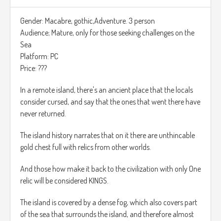
ejemplo en el nivel 22, habran nuevos tipos de insectos, que
requieren una forma especial de ser aniquilados, tienes que
Gender: Macabre, gothic,Adventure. 3 person
dispararles en la espalda donde ellos tienen un cristal azul.,
Audience; Mature, only for those seeking challenges on the
esa es la única forma de acabar con ellas.
Sea
Platform: PC
El juego cuenta con alrededor de 60 niveles que estarán
Price: ???
divididos por zonas del mapa, El parque, tu casa, la casa del
vecino etc…
In a remote island, there's an ancient place that the locals
consider cursed, and say that the ones that went there have
El, juego tendrá una dificultad adicional cuando acabes el
never returned.
juego por primera vez, esta dificultad es extrema y si te
golpean una vez tendrás que repetir todo el nivel de nuevo.
The island history narrates that on it there are unthincable
gold chest full with relics from other worlds.
https://www.youtube.com/watch?v=IrIBnuCIamg
And those how make it back to the civilization with only One
relic will be considered KINGS.
The island is covered by a dense fog, which also covers part
of the sea that surrounds the island, and therefore almost