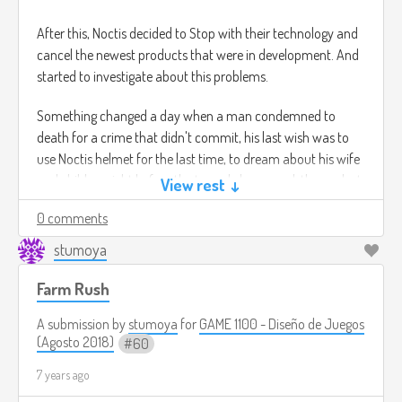
After this, Noctis decided to Stop with their technology and
cancel the newest products that were in development. And
started to investigate about this problems.
Something changed a day when a man condemned to
death for a crime that didn't commit, his last wish was to
use Noctis helmet for the last time, to dream about his wife
and children right before the tragedy happened, the car lost
View rest ↓
control due to the speed.
0 comments
In this man's dream the dream was about how he was able
to prevent this accident to happen, suddenly after his
stumoya
session finished, he woke up in a completely different room.
Farm Rush
It was his own house, with his wife next to him and his
childrens.
A submission by
stumoya
for
GAME 1100 - Diseño de Juegos
(Agosto 2018)
60
The story of this man was recorded on Noctis server as a
malfunction.
7 years ago
After two weeks the man Disappears without leaving