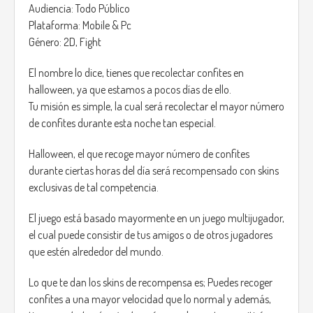
Audiencia: Todo Público
Plataforma: Mobile & Pc
Género: 2D, Fight
El nombre lo dice, tienes que recolectar confites en
halloween, ya que estamos a pocos días de ello.
Tu misión es simple, la cual será recolectar el mayor número
de confites durante esta noche tan especial.
Halloween, el que recoge mayor número de confites
durante ciertas horas del día será recompensado con skins
exclusivas de tal competencia.
El juego está basado mayormente en un juego multijugador,
el cual puede consistir de tus amigos o de otros jugadores
que estén alrededor del mundo.
Lo que te dan los skins de recompensa es; Puedes recoger
confites a una mayor velocidad que lo normal y además,