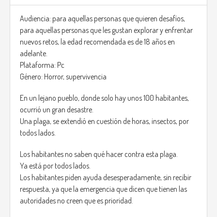
Also if you get hit by any mob, your hair will get bloody.
Audiencia: para aquellas personas que quieren desafíos,
para aquellas personas que les gustan explorar y enfrentar
The game has differents maps, to show variety.
nuevos retos, la edad recomendada es de 18 años en
adelante.
https://www.youtube.com/watch?v=I8vaCrVIR-Q
Plataforma: Pc
Género: Horror, supervivencia
En un lejano pueblo, donde solo hay unos 100 habitantes,
ocurrió un gran desastre.
Una plaga, se extendió en cuestión de horas, insectos, por
todos lados.
Los habitantes no saben qué hacer contra esta plaga.
Ya está por todos lados.
Los habitantes piden ayuda desesperadamente, sin recibir
respuesta, ya que la emergencia que dicen que tienen las
autoridades no creen que es prioridad.