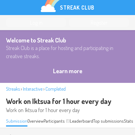
STREAK CLUB
Log in
Register
Welcome to Streak Club
Streak Club is a place for hosting and participating in
creative streaks.
Learn more
Streaks
›
Interactive
›
Completed
Work on Iktsua for 1 hour every day
Work on Iktsua for 1 hour every day
Submission
Overview
Participants
(1)
Leaderboard
Top submissions
Stats