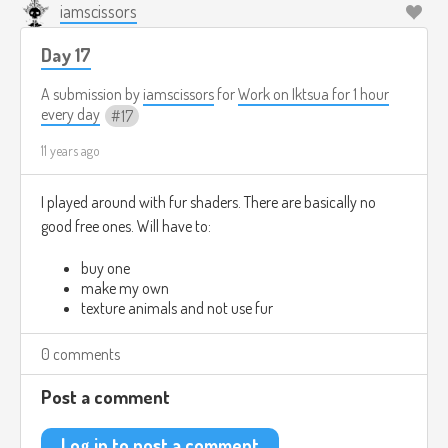
iamscissors
Day 17
A submission by
iamscissors
for
Work on Iktsua for 1 hour
every day
17
11 years ago
I played around with fur shaders. There are basically no
good free ones. Will have to:
buy one
make my own
texture animals and not use fur
0 comments
Post a comment
Log in to post a comment