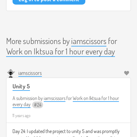
More submissions by
iamscissors
for
Work on Iktsua for 1 hour every day
iamscissors
Unity 5
A submission by
iamscissors
for
Work on Iktsua for 1 hour
every day
24
11 years ago
Day 24: I updated the project to unity 5 and was promptly