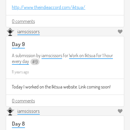
http://www.theindieaccord.com/iktsua/
0 comments
iamscissors
Day 9
A submission by
iamscissors
for
Work on Iktsua for 1 hour
every day
9
11 years ago
Today I worked on the Iktsua website. Link coming soon!
0 comments
iamscissors
Day 8