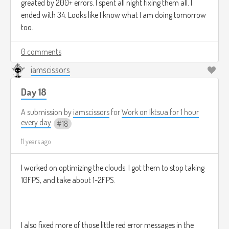
greated by 200+ errors. I spent all night fixing them all. I
ended with 34. Looks like I know what I am doing tomorrow
too.
0 comments
iamscissors
Day 18
A submission by
iamscissors
for
Work on Iktsua for 1 hour
every day
18
11 years ago
I worked on optimizing the clouds. I got them to stop taking
10FPS, and take about 1-2FPS.
I also fixed more of those little red error messages in the