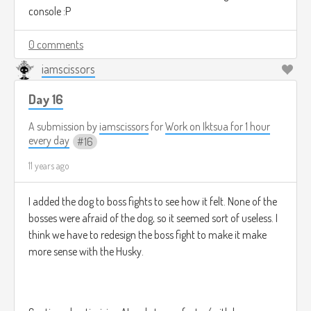
console :P
0 comments
iamscissors
Day 16
A submission by
iamscissors
for
Work on Iktsua for 1 hour
every day
16
11 years ago
I added the dog to boss fights to see how it felt. None of the
bosses were afraid of the dog, so it seemed sort of useless. I
think we have to redesign the boss fight to make it make
more sense with the Husky.