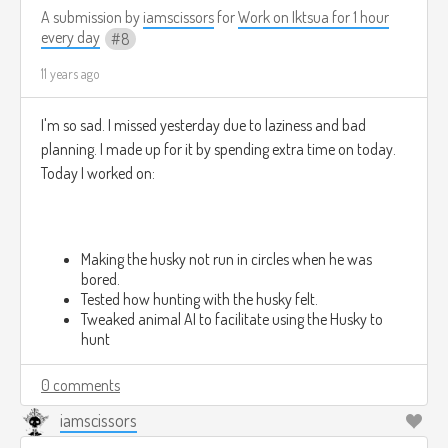
A submission by
iamscissors
for
Work on Iktsua for 1 hour
every day
8
11 years ago
I'm so sad. I missed yesterday due to laziness and bad
planning. I made up for it by spending extra time on today.
Today I worked on:
Making the husky not run in circles when he was
bored.
Tested how hunting with the husky felt.
Tweaked animal AI to facilitate using the Husky to
hunt
0 comments
iamscissors