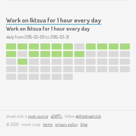
Work on Iktsua for 1 hour every day
Work on Iktsua for 1 hour every day
daily from
2015-02-09
to
2015-03-31
streak.club is
open source
·
e24f17c
· follow
@thestreakclub
© 2026 · moon coop ·
terms
·
privacy policy
·
blog