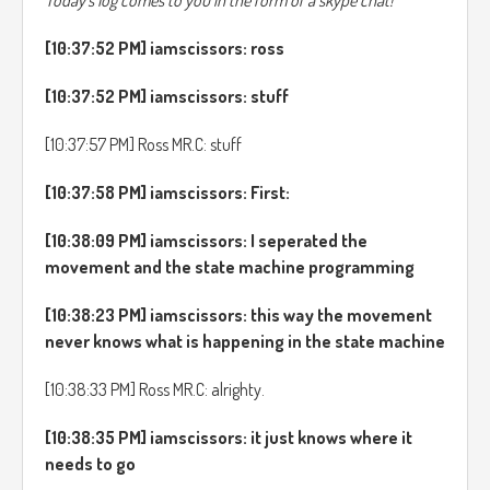
Today's log comes to you in the form of a skype chat!
[10:37:52 PM] iamscissors: ross
[10:37:52 PM] iamscissors: stuff
[10:37:57 PM] Ross MR.C: stuff
[10:37:58 PM] iamscissors: First:
[10:38:09 PM] iamscissors: I seperated the
movement and the state machine programming
[10:38:23 PM] iamscissors: this way the movement
never knows what is happening in the state machine
[10:38:33 PM] Ross MR.C: alrighty.
[10:38:35 PM] iamscissors: it just knows where it
needs to go