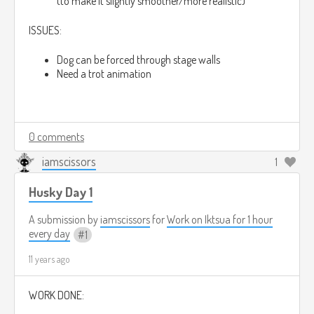
(to make it slightly smoother/more realistic)
ISSUES:
Dog can be forced through stage walls
Need a trot animation
0 comments
iamscissors
1
Husky Day 1
A submission by
iamscissors
for
Work on Iktsua for 1 hour
every day
1
11 years ago
WORK DONE: