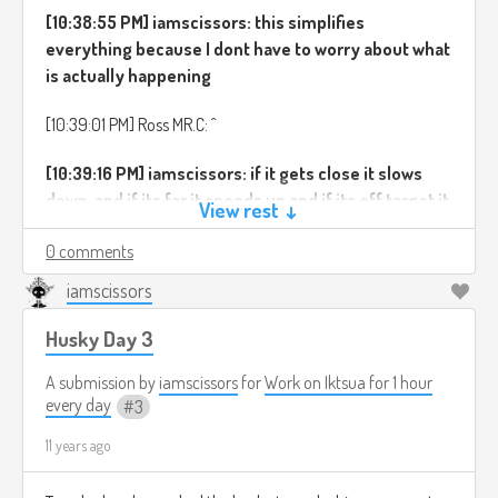
[10:38:55 PM] iamscissors: this simplifies
everything because I dont have to worry about what
is actually happening
[10:39:01 PM] Ross MR.C: ^
[10:39:16 PM] iamscissors: if it gets close it slows
down, and if its far it speeds up and if its off target it
View rest ↓
turns etc etc
0 comments
[10:39:18 PM] iamscissors: Second:
iamscissors
[10:39:44 PM] iamscissors: as is usual in these
Husky Day 3
things, the best solution I found was a mix of the
two extremem methods of movement
A submission by
iamscissors
for
Work on Iktsua for 1 hour
every day
3
[10:40:04 PM] iamscissors: originally we had no
11 years ago
acceleration, and no turning, just jumps to the right
direction and speed