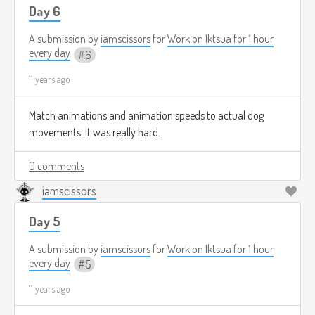
Day 6
A submission by
iamscissors
for
Work on Iktsua for 1 hour
every day
6
11 years ago
Match animations and animation speeds to actual dog
movements. It was really hard.
0 comments
iamscissors
Day 5
A submission by
iamscissors
for
Work on Iktsua for 1 hour
every day
5
11 years ago