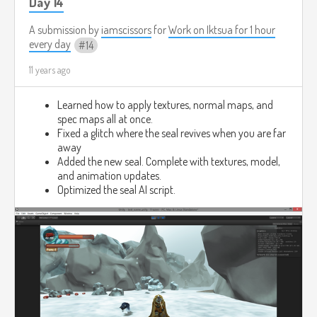
Day 14
A submission by
iamscissors
for
Work on Iktsua for 1 hour
every day
14
11 years ago
Learned how to apply textures, normal maps, and
spec maps all at once.
Fixed a glitch where the seal revives when you are far
away
Added the new seal. Complete with textures, model,
and animation updates.
Optimized the seal AI script.