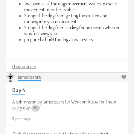
Tweaked all of the dogs movement values to make
movement more believable.
Stopped the dog from getting too excited and
running into you on accident
Stopped the dog from circling for no reason when he
was following you
prepared a build for dog alpha testers
0 comments
iamscissors
1
Day 4
A submission by
iamscissors
for
Work on Iktsua for 1 hour
every day
4
11 years ago