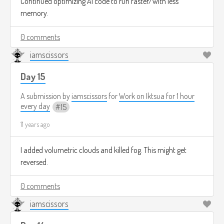
Continued optimizing AI code to run faster/with less
memory.
0 comments
iamscissors
Day 15
A submission by
iamscissors
for
Work on Iktsua for 1 hour
every day
15
11 years ago
I added volumetric clouds and killed fog. This might get
reversed.
0 comments
iamscissors