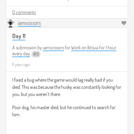
0 comments
iamscissors
Day 11
A submission by
iamscissors
for
Work on Iktsua for 1 hour
every day
11
11 years ago
I fixed a bug where the game would lag really bad if you
died. This was because the husky was constantly looking for
you, but you weren't there.
Poor dog, his master died, but he continued to search for
him...