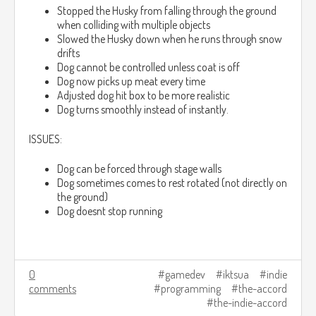
Stopped the Husky from falling through the ground
when colliding with multiple objects
Slowed the Husky down when he runs through snow
drifts
Dog cannot be controlled unless coat is off
Dog now picks up meat every time
Adjusted dog hit box to be more realistic
Dog turns smoothly instead of instantly.
ISSUES:
Dog can be forced through stage walls
Dog sometimes comes to rest rotated (not directly on
the ground)
Dog doesnt stop running
0
gamedev
iktsua
indie
comments
programming
the-accord
the-indie-accord