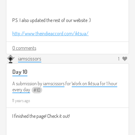
P.S. I also updated the rest of our website :)
http://www.theindieaccord.com/iktsua/
0 comments
iamscissors
1
Day 10
A submission by
iamscissors
for
Work on Iktsua for 1 hour
every day
10
11 years ago
I finished the page! Check it out!