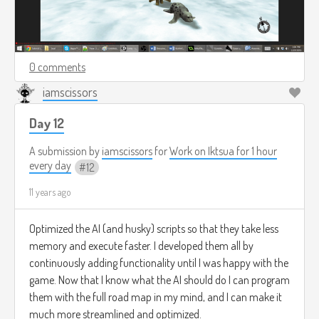
0 comments
iamscissors
Day 12
A submission by
iamscissors
for
Work on Iktsua for 1 hour
every day
12
11 years ago
Optimized the AI (and husky) scripts so that they take less
memory and execute faster. I developed them all by
continuously adding functionality until I was happy with the
game. Now that I know what the AI should do I can program
them with the full road map in my mind, and I can make it
much more streamlined and optimized.