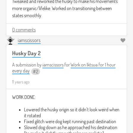
Tweaked and reworked the husky to make his movements
[10:40:14 PM] iamscissors: then we had slow turns
more organic/lifelike. Worked on transitioning between
and slow acceleration
states smoothly.
[10:40:18 PM] iamscissors: I combined them both
0 comments
iamscissors
[10:40:36 PM] iamscissors: so you instantly start at
.4-.5 of your max speed and then accelerate the
Husky Day 2
rest
A submission by
iamscissors
for
Work on Iktsua for 1 hour
[10:40:48 PM] Ross MR.C: sounds like it is looks way better
every day
2
11 years ago
WORK DONE:
Lowered the husky origin so it didn't look weird when
it rotated
Fixed glitch were dog kept running past destination
Slowed dog down as he approached his destination