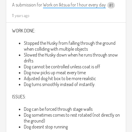
A submission for
Work on Iktsua for 1 hour every day
1
11 years ago
WORK DONE:
Stopped the Husky from falling through the ground
when colliding with multiple objects
Slowed the Husky down when he runs through snow
drifts
Dog cannot be controlled unless coat is off
Dog now picks up meat every time
Adjusted dog hit box to be more realistic
Dog turns smoothly instead of instantly.
ISSUES:
Dog can be forced through stage walls
Dog sometimes comes to rest rotated (not directly on
the ground)
Dog doesnt stop running