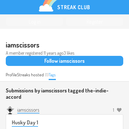
STREAK CLUB
Log in
Register
iamscissors
A member registered
11 years ago
3 likes
Follow iamscissors
Profile
Streaks hosted
(1)
Tags
Submissions by iamscissors tagged
the-indie-
accord
iamscissors
1
Husky Day 1