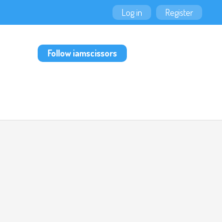
Log in
Register
Follow iamscissors