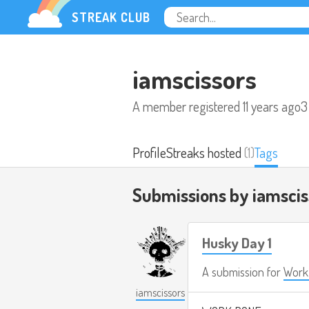
STREAK CLUB
iamscissors
A member registered
11 years ago
3
Profile
Streaks hosted
(1)
Tags
Submissions by iamsci
Husky Day 1
A submission for
Work 
iamscissors