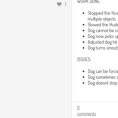
WORK DONE:
1
Stopped the Husk
multiple objects
Slowed the Husk
Dog cannot be co
Dog now picks u
Adjusted dog hit 
Dog turns smoothl
ISSUES:
Dog can be force
Dog sometimes co
Dog doesnt stop
0
comments