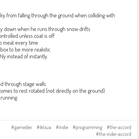
y from falling through the ground when colliding with
y down when he runs through snow drifts
ntrolled unless coat is off
p meat every time
box to be more realistic
y instead of instantly.
d through stage walls
mes to rest rotated (not directly on the ground)
 running
gamedev
iktsua
indie
programming
the-accord
the-indie-accord