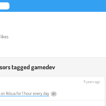
 likes
ssors tagged
gamedev
11 years ago
on Iktsua for 1 hour every day
1