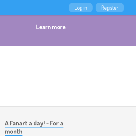
Log in
Register
Learn more
A Fanart a day! - For a
month