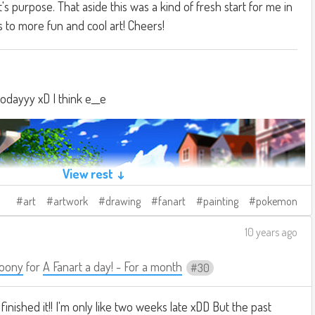
t's purpose. That aside this was a kind of fresh start for me in
s to more fun and cool art! Cheers!
todayyy xD I think e__e
View rest ↓
art
artwork
drawing
fanart
painting
pokemon
10 years ago
oony
for
A Fanart a day! - For a month
30
 finished it!! I'm only like two weeks late xDD But the past