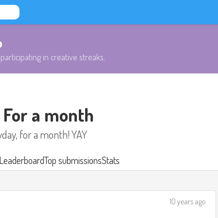
b
participating in creative streaks.
- For a month
yday, for a month! YAY
Leaderboard
Top submissions
Stats
10 years ago