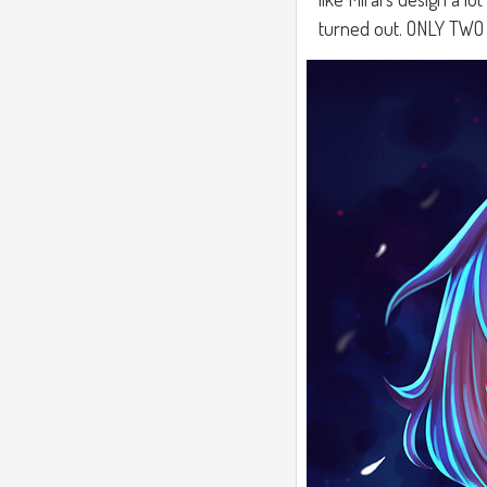
turned out. ONLY TW