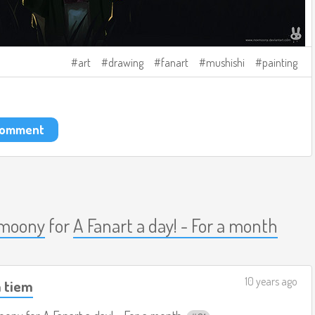
art
drawing
fanart
mushishi
painting
 comment
moony
for
A Fanart a day! - For a month
10 years ago
m tiem