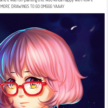
O MORE DRAWINGS TO GO OMGGG YAAAY