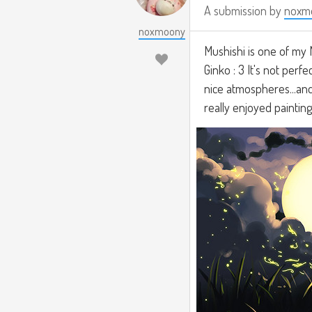
A submission by
noxm
noxmoony
Mushishi is one of my 
Ginko : 3 It's not perf
nice atmospheres...and 
really enjoyed paintin