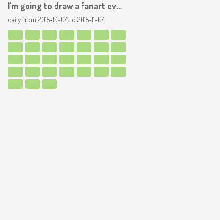
I'm going to draw a fanart everyday, for a month! YAY
daily from
2015-10-04
to
2015-11-04