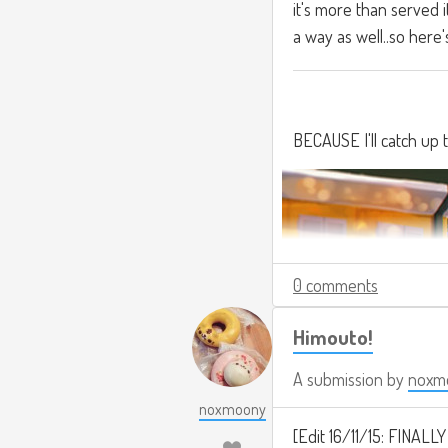
it's more than served i
a way as well..so here'
BECAUSE I'll catch up 
0 comments
Himouto!
A submission by
noxm
noxmoony
[Edit 16/11/15: FINALLY