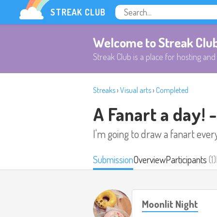
STREAK CLUB
Welcome to Streak Clu
Streak Club is a place for hosting and 
Streaks
›
Visual arts
›
Completed
A Fanart a day! 
I'm going to draw a fanart ever
Submission
Overview
Participants
(1)
Moonlit Night