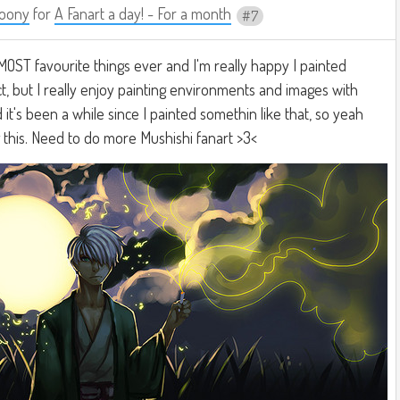
oony
for
A Fanart a day! - For a month
7
MOST favourite things ever and I'm really happy I painted
ect, but I really enjoy painting environments and images with
it's been a while since I painted somethin like that, so yeah
g this. Need to do more Mushishi fanart >3<