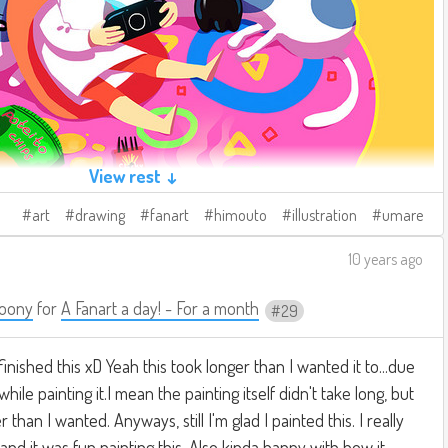
View rest ↓
art
drawing
fanart
himouto
illustration
umare
10 years ago
oony
for
A Fanart a day! - For a month
29
 finished this xD Yeah this took longer than I wanted it to...due
hile painting it.I mean the painting itself didn't take long, but
 than I wanted. Anyways, still I'm glad I painted this. I really
t and it was fun painting this. Also kinda happy with how it