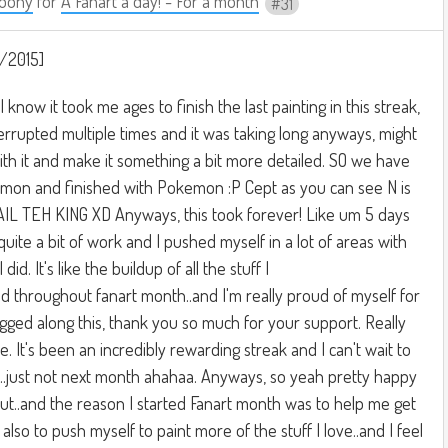
oony
for
A Fanart a day! - For a month
31
/2015]
I know it took me ages to finish the last painting in this streak,
interrupted multiple times and it was taking long anyways, might
ith it and make it something a bit more detailed. SO we have
kemon and finished with Pokemon :P Cept as you can see N is
AIL TEH KING XD Anyways, this took forever! Like um 5 days
 quite a bit of work and I pushed myself in a lot of areas with
I did. It's like the buildup of all the stuff I
d throughout fanart month..and I'm really proud of myself for
gged along this, thank you so much for your support. Really
e. It's been an incredibly rewarding streak and I can't wait to
...just not next month ahahaa. Anyways, so yeah pretty happy
ut..and the reason I started Fanart month was to help me get
 also to push myself to paint more of the stuff I love..and I feel