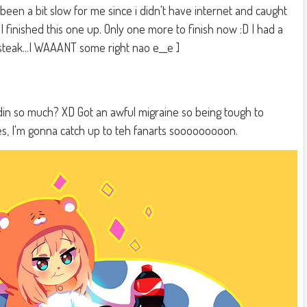
een a bit slow for me since i didn't have internet and caught
ad I finished this one up. Only one more to finish now :D I had a
 steak...I WAAANT some right nao e__e ]
oldin so much? XD Got an awful migraine so being tough to
es, I'm gonna catch up to teh fanarts sooooooooon.