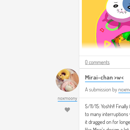
0 comments
Mirai-chan >w<
A submission by
noxm
noxmoony
5/11/15: Yoshh!! Finally
to many interruptions w
it dragged on for longer
like Mirai's design a lo