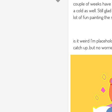
couple of weeks have b
a cold as well. Still gl
lot of fun painting the
is it weird I'm placeh
catch up..but no worri