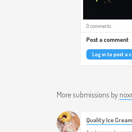
0 comments
Post a comment
Log in to post a
More submissions by
nox
Quality Ice Crea