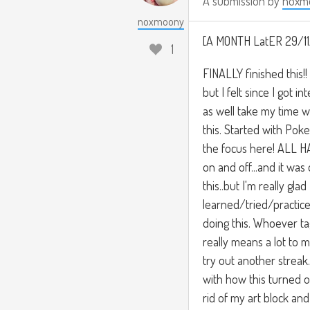
A submission by
noxm
noxmoony
[A MONTH LatER 29/11
1
FINALLY finished this!! 
but I felt since I got 
as well take my time w
this. Started with Po
the focus here! ALL H
on and off...and it was
this..but I'm really glad 
learned/tried/practice
doing this. Whoever ta
really means a lot to m
try out another streak
with how this turned o
rid of my art block and