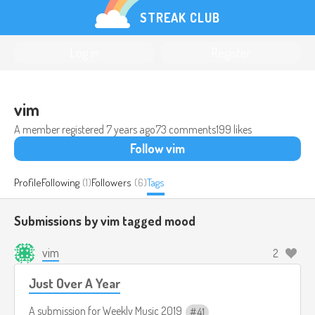
STREAK CLUB
Log in
Register
vim
A member registered
7 years ago
73 comments
199 likes
Follow vim
Profile
Following
(1)
Followers
(6)
Tags
Submissions by vim tagged
mood
vim
2
Just Over A Year
A submission for
Weekly Music 2019
41