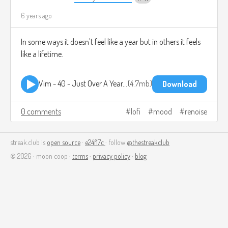
6 years ago
In some ways it doesn't feel like a year but in others it feels
like a lifetime.
Vim - 40 - Just Over A Year.mp3
4.7mb
Download
0 comments
lofi
mood
renoise
streak.club is
open source
·
e24f17c
· follow
@thestreakclub
© 2026 · moon coop ·
terms
·
privacy policy
·
blog