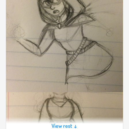
View rest ↓