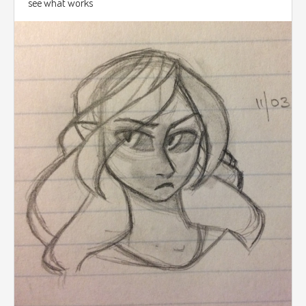
see what works