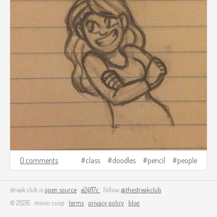
0 comments
class
doodles
pencil
people
streak.club is
open source
·
e24f17c
· follow
@thestreakclub
© 2026 · moon coop ·
terms
·
privacy policy
·
blog