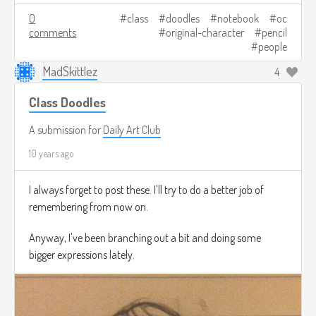
0
class
doodles
notebook
oc
comments
original-character
pencil
people
MadSkittlez
4
Class Doodles
A submission for
Daily Art Club
10 years ago
I always forget to post these. I'll try to do a better job of
remembering from now on.
Anyway, I've been branching out a bit and doing some
bigger expressions lately.