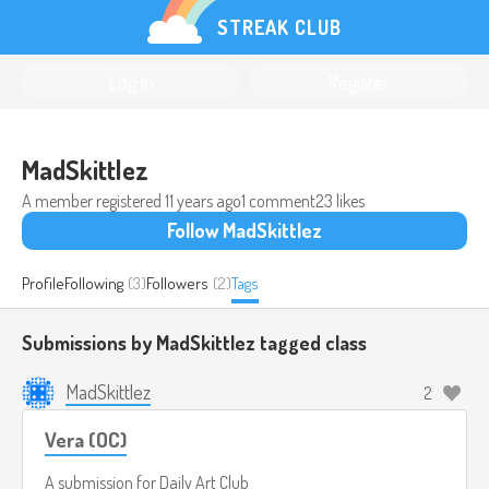
STREAK CLUB
Log in
Register
MadSkittlez
A member registered
11 years ago
1 comment
23 likes
Follow MadSkittlez
Profile
Following
(3)
Followers
(2)
Tags
Submissions by MadSkittlez tagged
class
MadSkittlez
2
Vera (OC)
A submission for
Daily Art Club