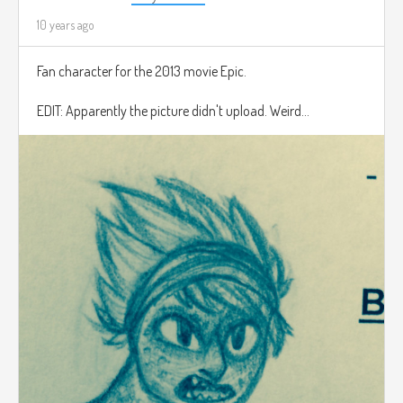
10 years ago
Fan character for the 2013 movie Epic.
EDIT: Apparently the picture didn't upload. Weird...