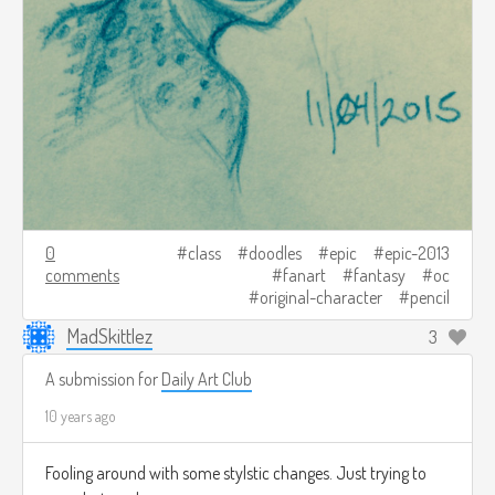
0
class
doodles
epic
epic-2013
comments
fanart
fantasy
oc
original-character
pencil
MadSkittlez
3
A submission for
Daily Art Club
10 years ago
Fooling around with some stylstic changes. Just trying to