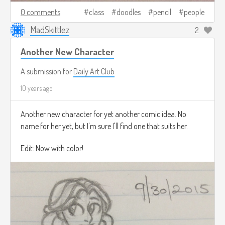
0 comments
class
doodles
pencil
people
MadSkittlez
2
Another New Character
A submission for
Daily Art Club
10 years ago
Another new character for yet another comic idea. No
name for her yet, but I'm sure I'll find one that suits her.
Edit: Now with color!