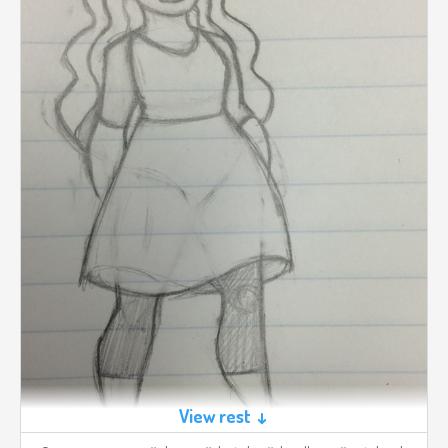
View rest ↓