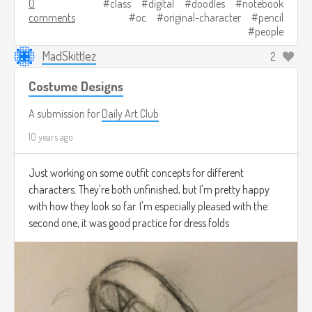
0
class
digital
doodles
notebook
comments
oc
original-character
pencil
people
MadSkittlez
2
Costume Designs
A submission for
Daily Art Club
10 years ago
Just working on some outfit concepts for different
characters. They're both unfinished, but I'm pretty happy
with how they look so far. I'm especially pleased with the
second one, it was good practice for dress folds