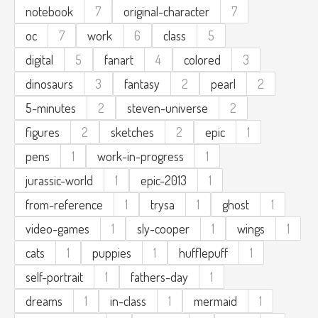
notebook
7
original-character
7
oc
7
work
6
class
5
digital
5
fanart
4
colored
3
dinosaurs
3
fantasy
2
pearl
2
5-minutes
2
steven-universe
2
figures
2
sketches
2
epic
1
pens
1
work-in-progress
1
jurassic-world
1
epic-2013
1
from-reference
1
trysa
1
ghost
1
video-games
1
sly-cooper
1
wings
1
cats
1
puppies
1
hufflepuff
1
self-portrait
1
fathers-day
1
dreams
1
in-class
1
mermaid
1