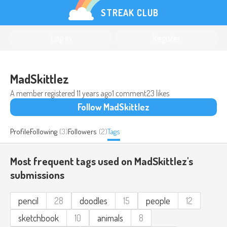
STREAK CLUB
Log in
Register
MadSkittlez
A member registered
11 years ago
1 comment
23 likes
Follow MadSkittlez
Profile
Following
(3)
Followers
(2)
Tags
Most frequent tags used on MadSkittlez's
submissions
pencil
28
doodles
15
people
12
sketchbook
10
animals
8