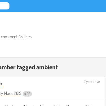
 comments
15 likes
hamber tagged
ambient
7 years ago
er
ly Music 2019
20