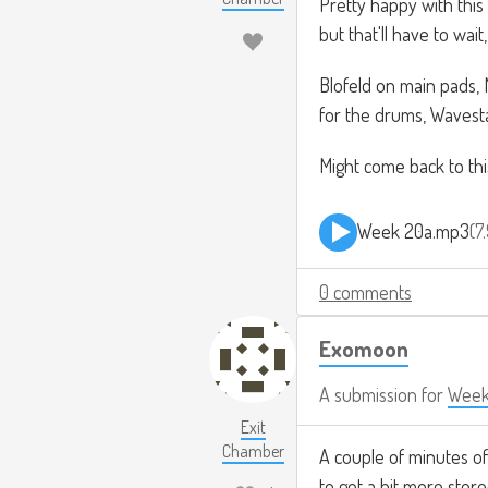
Pretty happy with this
but that'll have to wai
Blofeld on main pads,
for the drums, Wavesta
Might come back to this
Week 20a.mp3
7
0 comments
Exomoon
A submission for
Week
Exit
Chamber
A couple of minutes of
to get a bit more stere