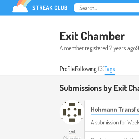
STREAK CLUB
Exit Chamber
A member registered
7 years ago
9
Profile
Following
(3)
Tags
Submissions by Exit C
Hohmann Transf
A submission for
Week
Exit
Chamber