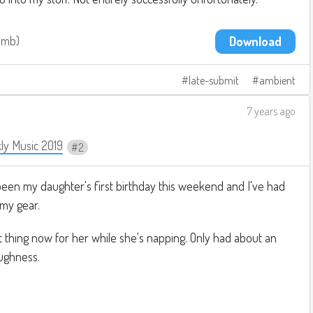
.1mb
Download
late-submit
ambient
7 years ago
ly Music 2019
2
been my daughter's first birthday this weekend and I've had
 my gear.
nt thing now for her while she's napping. Only had about an
ughness.