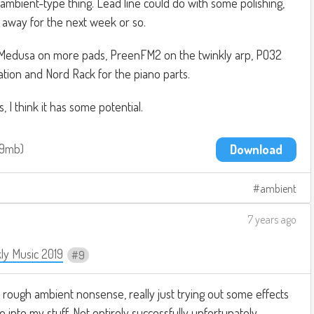
 ambient-type thing. Lead line could do with some polishing,
t, away for the next week or so.
 Medusa on more pads, PreenFM2 on the twinkly arp, PO32
tion and Nord Rack for the piano parts.
, I think it has some potential.
.9mb
Download
ambient
7 years ago
ly Music 2019
9
 rough ambient nonsense, really just trying out some effects
o into my stuff. Not entirely successfully unfortunately.