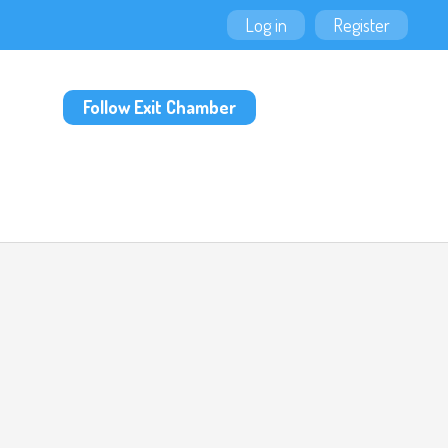
Log in
Register
Follow Exit Chamber