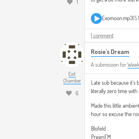
1
Exomoon.mp3
5
1 comment
Rosie's Dream
A submission for
Week
Exit
Chamber
Late sub because it's 
literally zero time with
6
Made this little ambie
hour so excuse the ro
Blofeld
PreenFM