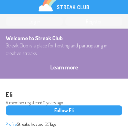
STREAK CLUB
Log in
Register
Welcome to Streak Club
Streak Club is a place for hosting and participating in
creative streaks.
Learn more
Eli
A member registered
11 years ago
Follow Eli
Profile
Streaks hosted
(2)
Tags