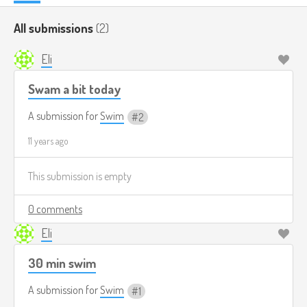
All submissions
(2)
Eli
Swam a bit today
A submission for
Swim
2
11 years ago
This submission is empty
0 comments
Eli
30 min swim
A submission for
Swim
1