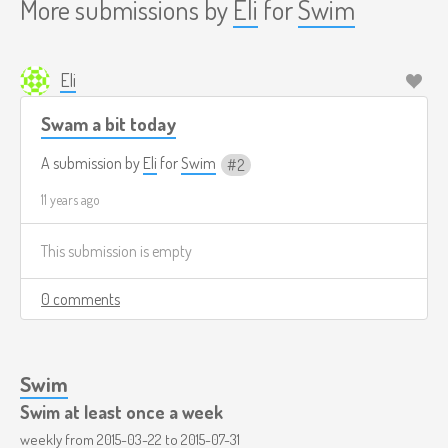
More submissions by
Eli
for
Swim
Eli
Swam a bit today
A submission by
Eli
for
Swim
2
11 years ago
This submission is empty
0 comments
Swim
Swim at least once a week
weekly from
2015-03-22
to
2015-07-31