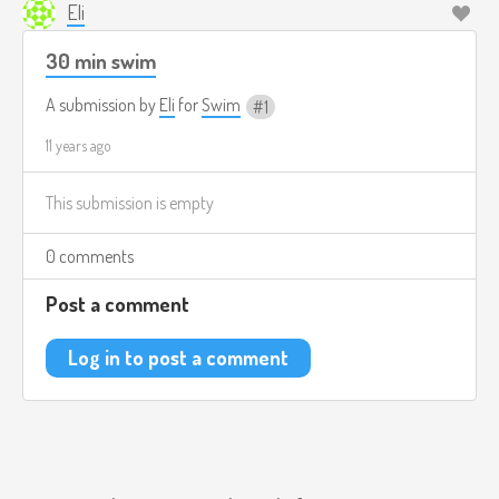
Eli
30 min swim
A submission by
Eli
for
Swim
1
11 years ago
This submission is empty
0 comments
Post a comment
Log in to post a comment