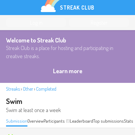
STREAK CLUB
Log in
Register
Welcome to Streak Club
Streak Club is a place for hosting and participating in
creative streaks.
Learn more
Streaks
›
Other
›
Completed
Swim
Swim at least once a week
Submission
Overview
Participants
(1)
Leaderboard
Top submissions
Stats