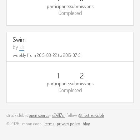
participants
submissions
Completed
Swim
by
Eli
weekly from
2015-03-22
to
2015-07-31
1
2
participants
submissions
Completed
streak.club is
open source
·
e24f17c
· follow
@thestreakclub
© 2026 · moon coop ·
terms
·
privacy policy
·
blog