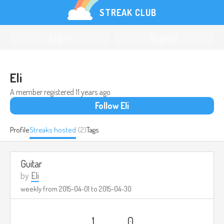
STREAK CLUB
Log in
Register
Eli
A member registered
11 years ago
Follow Eli
Profile
Streaks hosted
(2)
Tags
Guitar
by
Eli
weekly from
2015-04-01
to
2015-04-30
1
0