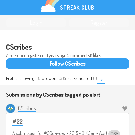
STREAK CLUB
Log in
Register
CScribes
A member registered
11 years ago
4 comments
11 likes
Follow CScribes
Profile
Following
(3)
Followers
(3)
Streaks hosted
(1)
Tags
Submissions by CScribes tagged
pixelart
CScribes
#22
A submission for
#30daydev - 2015 - Q1 (Jan - Apr)
65