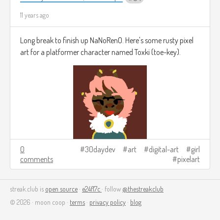
11 years ago
Long break to finish up NaNoRenO. Here's some rusty pixel
art for a platformer character named Toxki (toe-key).
0
30daydev
art
digital-art
girl
comments
pixelart
streak.club is
open source
·
e24f17c
· follow
@thestreakclub
© 2026 · moon coop ·
terms
·
privacy policy
·
blog