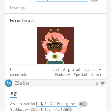
11 years ago
Refined her a bit...
0
art
digital-art
gamedev
comments
indiedev
pixelart
risen
CScribes
3
#21
A submission for
Daily Art Club
Make games.
65
#30daydev - 2015 - Q1 (Jan - Apr)
64