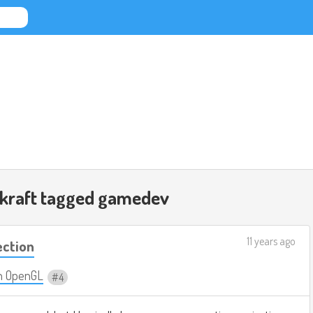
nkraft tagged
gamedev
11 years ago
ection
n OpenGL
4