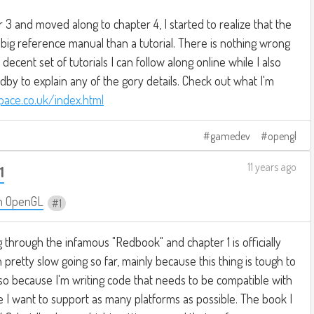
r 3 and moved along to chapter 4, I started to realize that the
 big reference manual than a tutorial. There is nothing wrong
 decent set of tutorials I can follow along online while I also
by to explain any of the gory details. Check out what I'm
space.co.uk/index.html
gamedev
opengl
11 years ago
1
n OpenGL
1
g through the infamous "Redbook" and chapter 1 is officially
pretty slow going so far, mainly because this thing is tough to
also because I'm writing code that needs to be compatible with
 I want to support as many platforms as possible. The book I