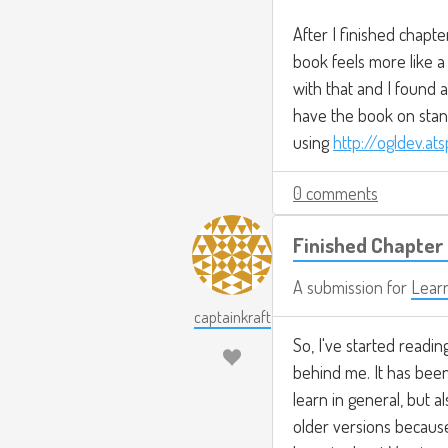
After I finished chapte
book feels more like a
with that and I found a
have the book on stand
using
http://ogldev.at
0 comments
Finished Chapter 
A submission for
Lear
captainkraft
So, I've started readin
behind me. It has been 
learn in general, but 
older versions because