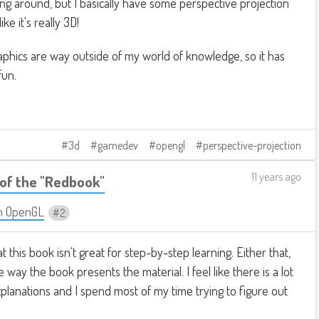
king around, but I basically have some perspective projection
ike it's really 3D!
phics are way outside of my world of knowledge, so it has
fun.
3d
gamedev
opengl
perspective-projection
11 years ago
of the "Redbook"
n OpenGL
2
at this book isn't great for step-by-step learning. Either that,
e way the book presents the material. I feel like there is a lot
planations and I spend most of my time trying to figure out