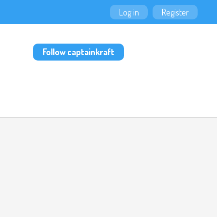
Log in
Register
Follow captainkraft