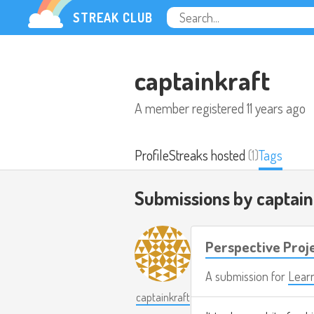
STREAK CLUB
captainkraft
A member registered
11 years ago
Profile
Streaks hosted
(1)
Tags
Submissions by captai
Perspective Proj
A submission for
Lear
captainkraft