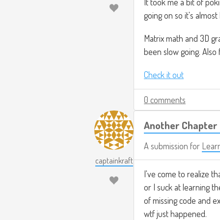
It took me a bit of po
going on so it's almost l
Matrix math and 3D gra
been slow going. Also 
Check it out
0 comments
Another Chapter 
A submission for
Lear
captainkraft
I've come to realize th
or I suck at learning th
of missing code and ex
wtf just happened.