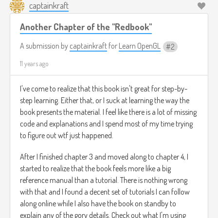
captainkraft
Another Chapter of the "Redbook"
A submission by
captainkraft
for
Learn OpenGL
2
11 years ago
I've come to realize that this book isn't great for step-by-
step learning. Either that, or I suck at learning the way the
book presents the material. I feel like there is a lot of missing
code and explanations and I spend most of my time trying
to figure out wtf just happened.
After I finished chapter 3 and moved along to chapter 4, I
started to realize that the book feels more like a big
reference manual than a tutorial. There is nothing wrong
with that and I found a decent set of tutorials I can follow
along online while I also have the book on standby to
explain any of the gory details. Check out what I'm using