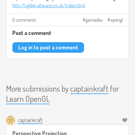
http://ogldev.atspace.co.uk/index.html
0 comments
gamedev
opengl
Post a comment
Log in to post a comment
More submissions by
captainkraft
for
Learn OpenGL
captainkraft
Perspective Projection