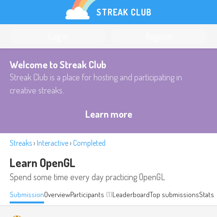
STREAK CLUB
Log in
Register
Welcome to Streak Club
Streak Club is a place for hosting and participating in
creative streaks.
Learn more
Streaks
›
Interactive
›
Completed
Learn OpenGL
Spend some time every day practicing OpenGL
Submission
Overview
Participants
(1)
Leaderboard
Top submissions
Stats