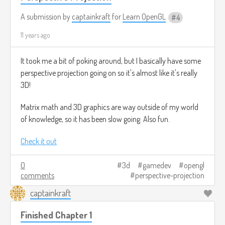
A submission by
captainkraft
for
Learn OpenGL
4
11 years ago
It took me a bit of poking around, but I basically have some
perspective projection going on so it's almost like it's really
3D!
Matrix math and 3D graphics are way outside of my world
of knowledge, so it has been slow going. Also fun.
Check it out
0
3d
gamedev
opengl
comments
perspective-projection
captainkraft
Finished Chapter 1