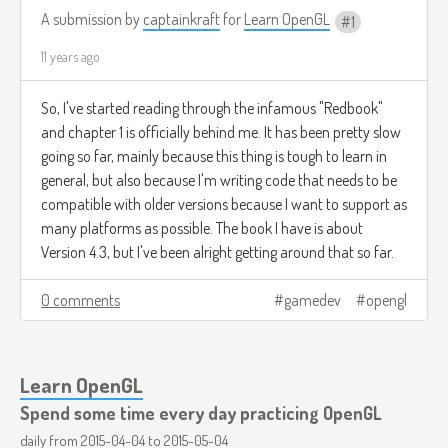
A submission by
captainkraft
for
Learn OpenGL
1
11 years ago
So, I've started reading through the infamous "Redbook"
and chapter 1 is officially behind me. It has been pretty slow
going so far, mainly because this thing is tough to learn in
general, but also because I'm writing code that needs to be
compatible with older versions because I want to support as
many platforms as possible. The book I have is about
Version 4.3, but I've been alright getting around that so far.
0 comments
gamedev
opengl
Learn OpenGL
Spend some time every day practicing OpenGL
daily from
2015-04-04
to
2015-05-04