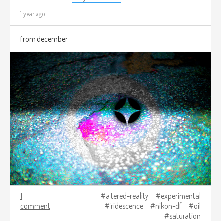
1 year ago
from december
1
altered-reality
experimental
comment
iridescence
nikon-df
oil
saturation