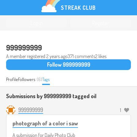
STREAK CLUB
Log in
Register
999999999
A member registered
2 years ago
371 comments
2 likes
Follow 999999999
Profile
Followers
(6)
Tags
Submissions by 999999999 tagged
oil
999999999
1
photograph of a color i saw
A submission for
Daily Photo Club