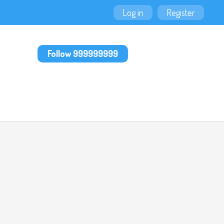
Log in
Register
Follow 999999999