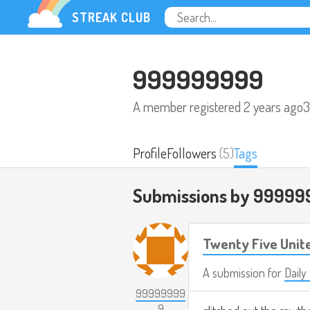
STREAK CLUB
999999999
A member registered
2 years ago
3
Profile
Followers
(5)
Tags
Submissions by 99999
Twenty Five Unite
A submission for
Daily
99999999
9