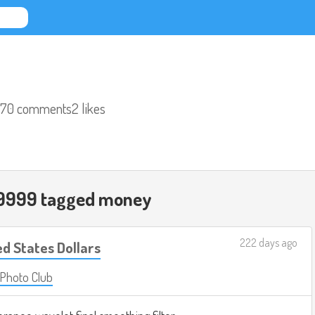
70 comments
2 likes
9999 tagged
money
222 days ago
d States Dollars
 Photo Club