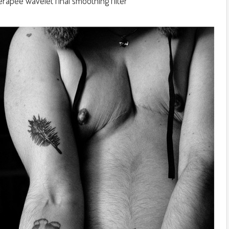
erapee wavelet final smoothing filter