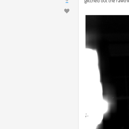
glitched out the rawth