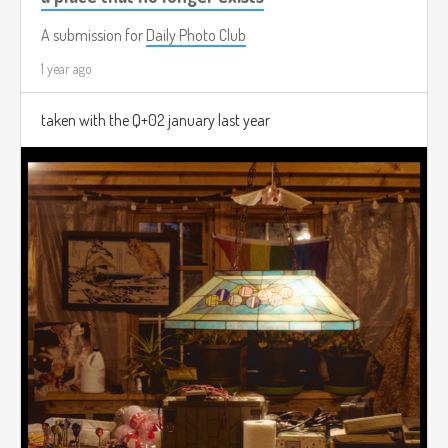
A submission for
Daily Photo Club
1 year ago
taken with the Q+02 january last year