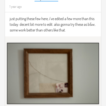
1 year ago
just putting these few here, i've edited a few more than this
today. decent bit more to edit. also gonna try these as b&w,
some work better than others like that.