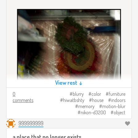
View rest ↓
0
blurry
color
furniture
comments
hiwatbshty
house
indoors
memory
motion-blur
nikon-d3200
object
999999999
a place that no longer exists