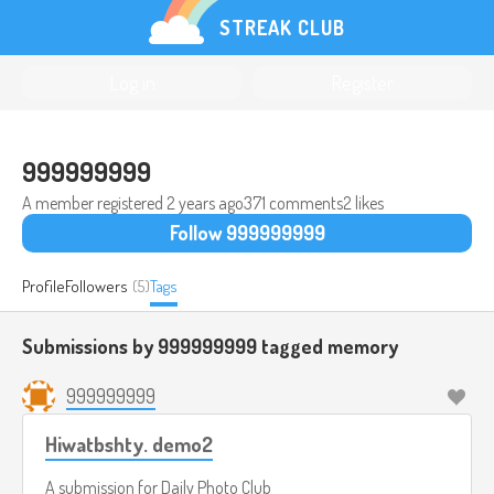
STREAK CLUB
Log in
Register
999999999
A member registered
2 years ago
371 comments
2 likes
Follow 999999999
Profile
Followers
(5)
Tags
Submissions by 999999999 tagged
memory
999999999
Hiwatbshty. demo2
A submission for
Daily Photo Club