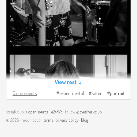
View rest ↓
0 comments
experimental
kitten
portrait
streak.club is
open source
·
e24f17c
· follow
@thestreakclub
© 2026 · moon coop ·
terms
·
privacy policy
·
blog