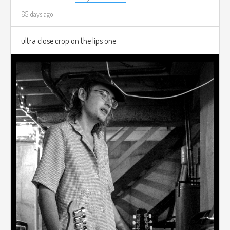
65 days ago
ultra close crop on the lips one