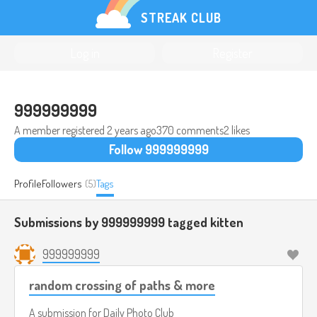
STREAK CLUB
Log in
Register
999999999
A member registered
2 years ago
370 comments
2 likes
Follow 999999999
Profile
Followers
(5)
Tags
Submissions by 999999999 tagged
kitten
999999999
random crossing of paths & more
A submission for
Daily Photo Club