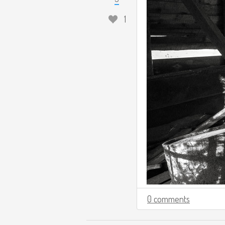
1
0 comments