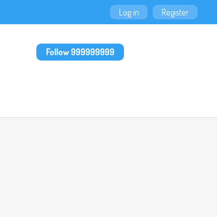
Log in
Register
Follow 999999999