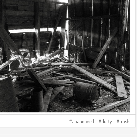
abandoned
dusty
trash