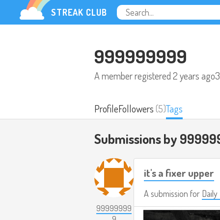
STREAK CLUB
999999999
A member registered
2 years ago
3
Profile
Followers
(5)
Tags
Submissions by 99999
it's a fixer upper
A submission for
Daily
99999999
9