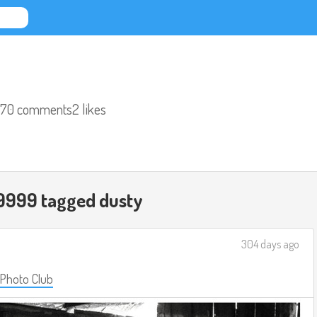
70 comments
2 likes
9999 tagged
dusty
304 days ago
 Photo Club