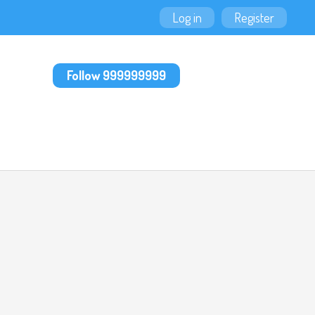
Log in
Register
Follow 999999999