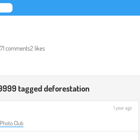
71 comments
2 likes
9999 tagged
deforestation
1 year ago
 Photo Club