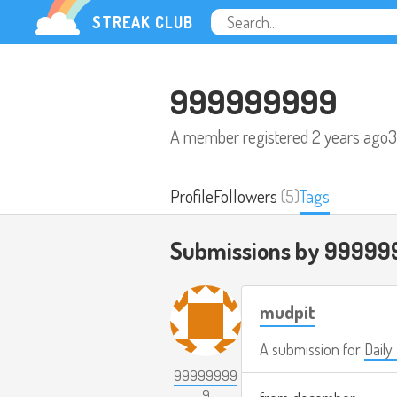
STREAK CLUB
999999999
A member registered
2 years ago
3
Profile
Followers
(5)
Tags
Submissions by 99999
mudpit
A submission for
Daily
99999999
9