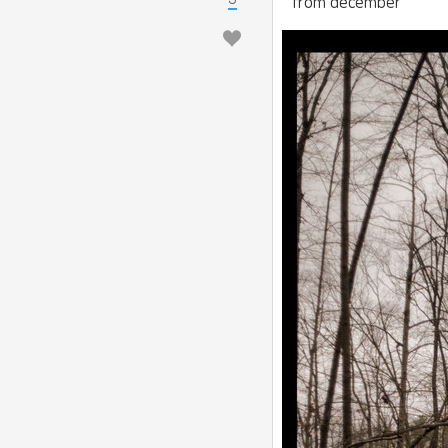
from december