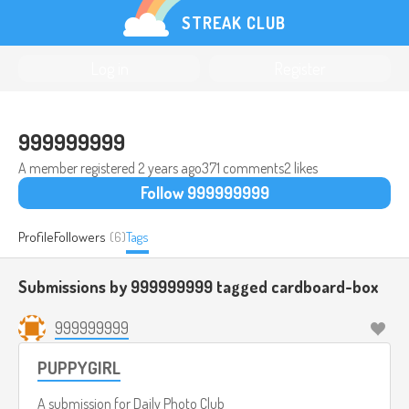
STREAK CLUB
Log in
Register
999999999
A member registered
2 years ago
371 comments
2 likes
Follow 999999999
Profile
Followers
(6)
Tags
Submissions by 999999999 tagged
cardboard-box
999999999
PUPPYGIRL
A submission for
Daily Photo Club