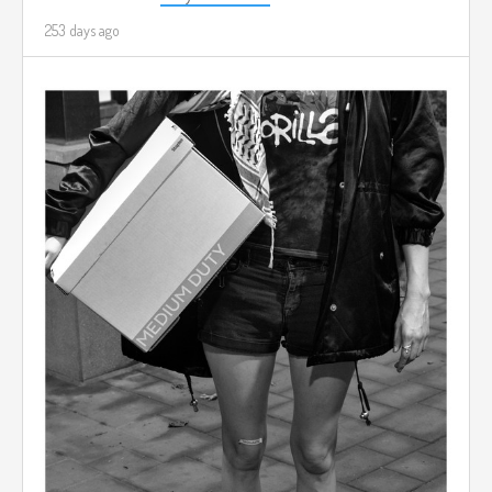
253 days ago