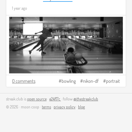
1 year ago
0 comments
bowling
nikon-df
portrait
streak.club is
open source
·
e24f17c
· follow
@thestreakclub
© 2026 · moon coop ·
terms
·
privacy policy
·
blog