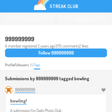
STREAK CLUB
Log in
Register
999999999
A member registered
2 years ago
370 comments
2 likes
Follow 999999999
Profile
Followers
(5)
Tags
Submissions by 999999999 tagged
bowling
999999999
bowling!
A submission for
Daily Photo Club