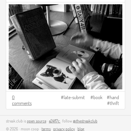
0
late-submit
book
hand
comments
thrift
streak.club is
open source
·
e24f17c
· follow
@thestreakclub
© 2026 · moon coop ·
terms
·
privacy policy
·
blog