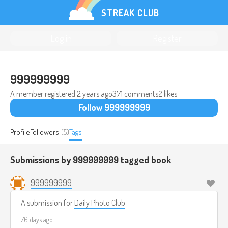
STREAK CLUB
Log in
Register
999999999
A member registered
2 years ago
371 comments
2 likes
Follow 999999999
Profile
Followers
(5)
Tags
Submissions by 999999999 tagged
book
999999999
A submission for
Daily Photo Club
76 days ago