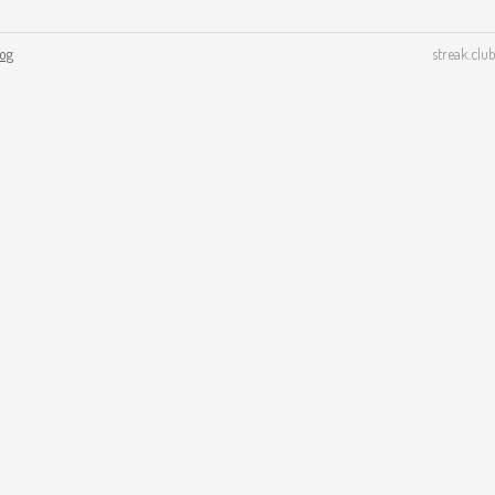
log
streak.club