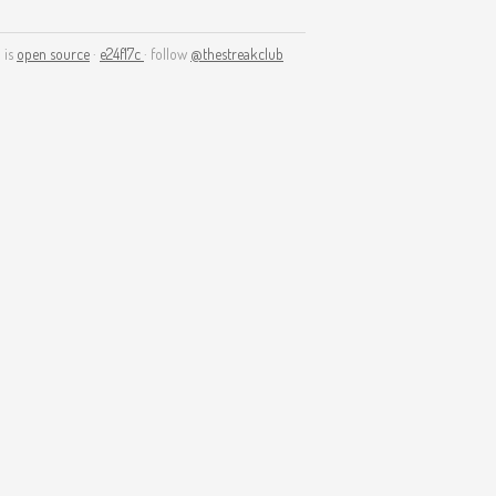
 is
open source
·
e24f17c
· follow
@thestreakclub