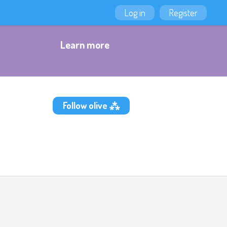
Log in
Register
Learn more
Follow olive ⁂