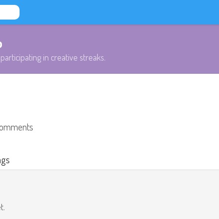
b
participating in creative streaks.
comments
ags
t.