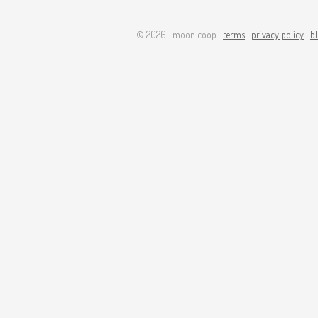
© 2026 · moon coop ·
terms
·
privacy policy
·
b