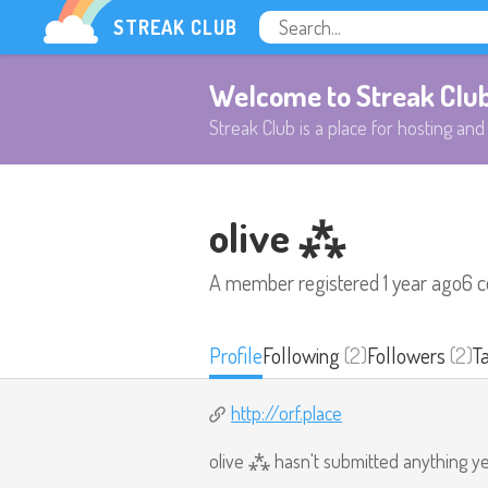
STREAK CLUB
Welcome to Streak Clu
Streak Club is a place for hosting and 
olive ⁂
A member registered
1 year ago
6 
Profile
Following
(2)
Followers
(2)
T
http://orf.place
olive ⁂ hasn't submitted anything ye