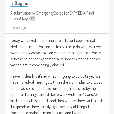
It Begins
A submission by
EmergencyBattle
for
EXPMEDIA Final
Project Log
1
8 years ago
Today we kicked off the final projects for Experimental
Media Production. We are basically free to do whatever we
want as long as we have an experimental approach. We're
also free to define experimental to some extent as long as
we can argue convincingly about it.
I haven't clearly defined what I'm going to do quite yet. We
have individual meetings with teachers on Friday to discuss
our ideas, so I should have something more solid by then,
but as a starting point I'd like to work with Live2D and/or
Euclid during this project, and then we'll see how far I take it.
It depends on how quickly I get the hang of things. I did
some loose brainstorming, though, and I want to do