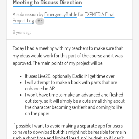
Meeting to Discuss Direction
A submission by
EmergencyBattle
for
EXPMEDIA Final
Project Log
4
8 years ago
Today I had a meeting with my teachers to make sure that
my ideas would work for this part of the course and it was
approved. The main points of my project will be:
It uses Live2D, optionally Euclid if I get time over
I will attempt to make a book with parts that are
enhanced in AR
I won't have time to make an advanced and fleshed
out story, so it will simply be a cute small thing about
the character becoming sentient and coming to life
on the paper
If possible I want to avoid making a separate app for users
to have to download but this might not be feasible for me in
such a short time and limited (read: no) budget, so if I can't