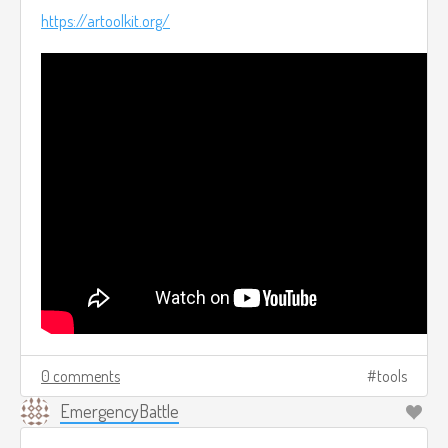
https://artoolkit.org/
0 comments
tools
EmergencyBattle