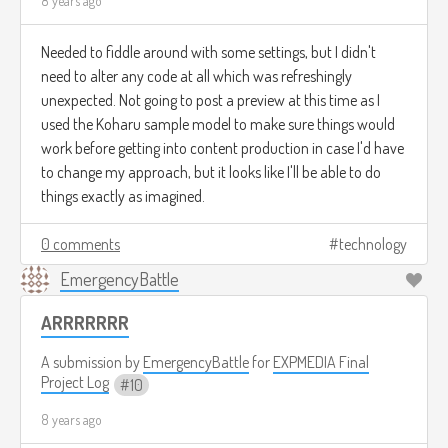
8 years ago
Needed to fiddle around with some settings, but I didn't
need to alter any code at all which was refreshingly
unexpected. Not going to post a preview at this time as I
used the Koharu sample model to make sure things would
work before getting into content production in case I'd have
to change my approach, but it looks like I'll be able to do
things exactly as imagined.
0 comments
technology
EmergencyBattle
ARRRRRRR
A submission by
EmergencyBattle
for
EXPMEDIA Final
Project Log
10
8 years ago