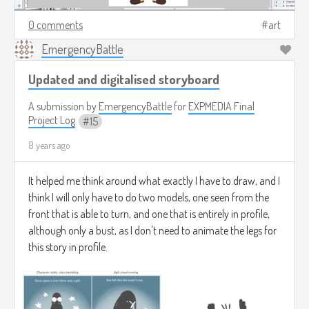
0 comments
art
EmergencyBattle
Updated and digitalised storyboard
A submission by
EmergencyBattle
for
EXPMEDIA Final
Project Log
15
8 years ago
It helped me think around what exactly I have to draw, and I
think I will only have to do two models, one seen from the
front that is able to turn, and one that is entirely in profile,
although only a bust, as I don't need to animate the legs for
this story in profile.