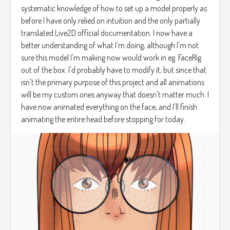
systematic knowledge of how to set up a model properly as
before I have only relied on intuition and the only partially
translated Live2D official documentation. I now have a
better understanding of what I'm doing, although I'm not
sure this model I'm making now would work in eg. FaceRig
out of the box. I'd probably have to modify it, but since that
isn't the primary purpose of this project and all animations
will be my custom ones anyway that doesn't matter much. I
have now animated everything on the face, and I'll finish
animating the entire head before stopping for today.