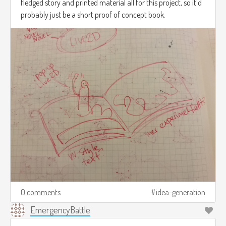
fledged story and printed material all for this project, so it'd
probably just be a short proof of concept book.
0 comments
idea-generation
EmergencyBattle