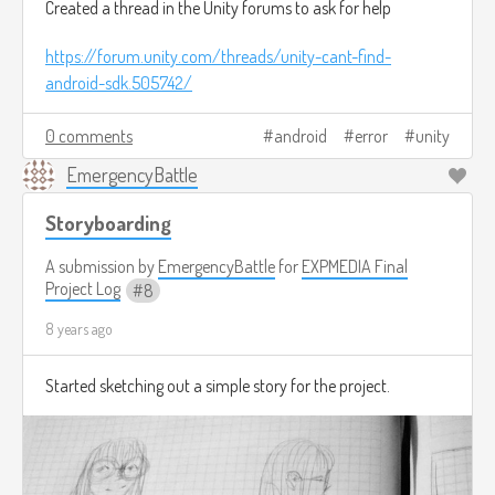
Created a thread in the Unity forums to ask for help
https://forum.unity.com/threads/unity-cant-find-
android-sdk.505742/
0 comments
android
error
unity
EmergencyBattle
Storyboarding
A submission by
EmergencyBattle
for
EXPMEDIA Final
Project Log
8
8 years ago
Started sketching out a simple story for the project.