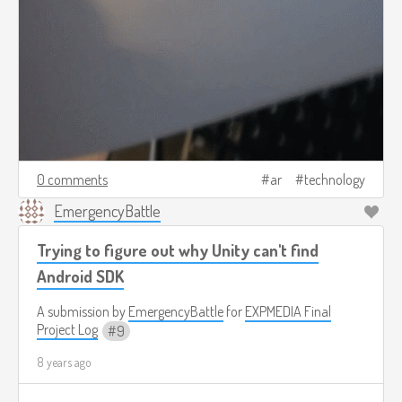
0 comments
ar
technology
EmergencyBattle
Trying to figure out why Unity can't find
Android SDK
A submission by
EmergencyBattle
for
EXPMEDIA Final
Project Log
9
8 years ago