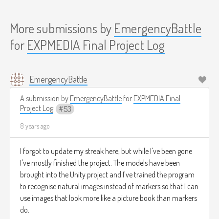
More submissions by
EmergencyBattle
for
EXPMEDIA Final Project Log
EmergencyBattle
A submission by
EmergencyBattle
for
EXPMEDIA Final
Project Log
53
8 years ago
I forgot to update my streak here, but while I've been gone
I've mostly finished the project. The models have been
brought into the Unity project and I've trained the program
to recognise natural images instead of markers so that I can
use images that look more like a picture book than markers
do.