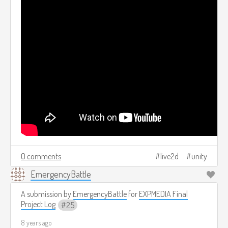
0 comments
live2d
unity
EmergencyBattle
A submission by
EmergencyBattle
for
EXPMEDIA Final
Project Log
25
8 years ago