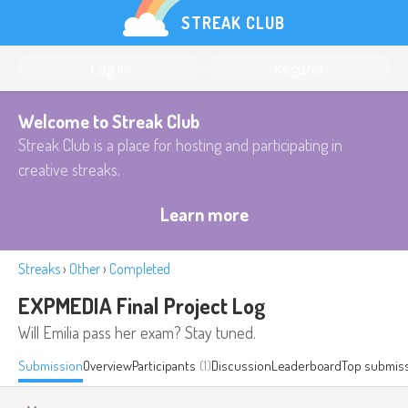
STREAK CLUB
Log in
Register
Welcome to Streak Club
Streak Club is a place for hosting and participating in
creative streaks.
Learn more
Streaks
›
Other
›
Completed
EXPMEDIA Final Project Log
Will Emilia pass her exam? Stay tuned.
Submission
Overview
Participants
(1)
Discussion
Leaderboard
Top submis