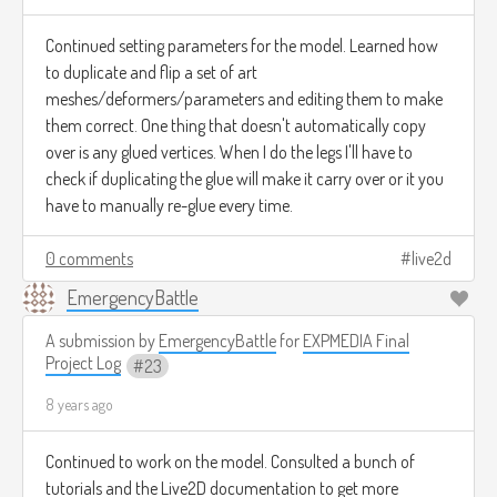
Continued setting parameters for the model. Learned how
to duplicate and flip a set of art
meshes/deformers/parameters and editing them to make
them correct. One thing that doesn't automatically copy
over is any glued vertices. When I do the legs I'll have to
check if duplicating the glue will make it carry over or it you
have to manually re-glue every time.
0 comments
live2d
EmergencyBattle
A submission by
EmergencyBattle
for
EXPMEDIA Final
Project Log
23
8 years ago
Continued to work on the model. Consulted a bunch of
tutorials and the Live2D documentation to get more