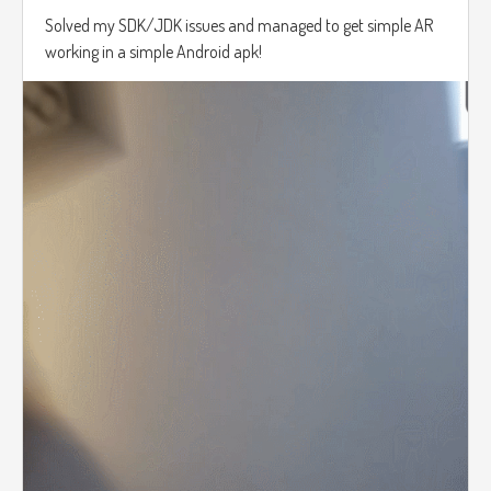
Solved my SDK/JDK issues and managed to get simple AR
working in a simple Android apk!