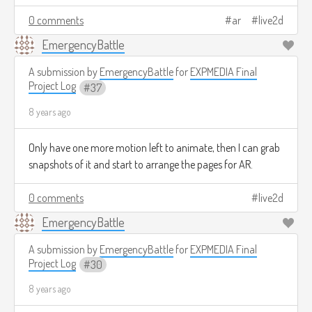
0 comments
ar
live2d
EmergencyBattle
A submission by
EmergencyBattle
for
EXPMEDIA Final
Project Log
37
8 years ago
Only have one more motion left to animate, then I can grab
snapshots of it and start to arrange the pages for AR.
0 comments
live2d
EmergencyBattle
A submission by
EmergencyBattle
for
EXPMEDIA Final
Project Log
30
8 years ago