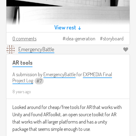
View rest ↓
0 comments
idea-generation
storyboard
EmergencyBattle
AR tools
A submission by
EmergencyBattle
for
EXPMEDIA Final
Project Log
7
8 years ago
Looked around for cheap/free tools for AR that works with
Unity and found ARToolkit, an open source toolkit for AR
that works with all larger platforms and has a unity
package that seems simple enough to use.