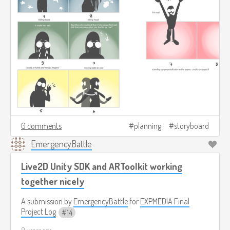
0 comments
planning
storyboard
EmergencyBattle
Live2D Unity SDK and ARToolkit working
together nicely
A submission by
EmergencyBattle
for
EXPMEDIA Final
Project Log
14