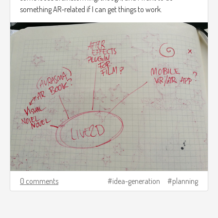
something AR-related if I can get things to work.
0 comments
idea-generation
planning