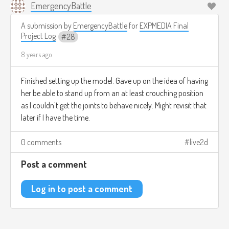
EmergencyBattle
A submission by
EmergencyBattle
for
EXPMEDIA Final
Project Log
28
8 years ago
Finished setting up the model. Gave up on the idea of having
her be able to stand up from an at least crouching position
as I couldn't get the joints to behave nicely. Might revisit that
later if I have the time.
0 comments
live2d
Post a comment
Log in to post a comment