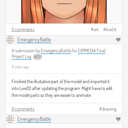
0 comments
art
live2d
EmergencyBattle
A submission by
EmergencyBattle
for
EXPMEDIA Final
Project Log
21
8 years ago
Finished the illustative part of the model and imported it
into Live2D after updating the program. Might have to edit
the model parts so they are easier to animate.
0 comments
drawing
EmergencyBattle