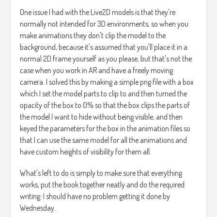
One issue I had with the Live2D models is that they're
normally not intended for 3D environments, so when you
make animations they don't clip the model to the
background, because it's assumed that you'll place it in a
normal 2D frame yourself as you please, but that's not the
case when you work in AR and have a freely moving
camera. I solved this by making a simple png file with a box
which I set the model parts to clip to and then turned the
opacity of the box to 0% so that the box clips the parts of
the model I want to hide without being visible, and then
keyed the parameters for the box in the animation files so
that I can use the same model for all the animations and
have custom heights of visibility for them all.
What's left to do is simply to make sure that everything
works, put the book together neatly and do the required
writing. I should have no problem getting it done by
Wednesday.