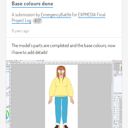
Base colours done
A submission by
EmergencyBattle
for
EXPMEDIA Final
Project Log
17
8 years ago
The model's parts are completed and the base colours, now
I have to add details!