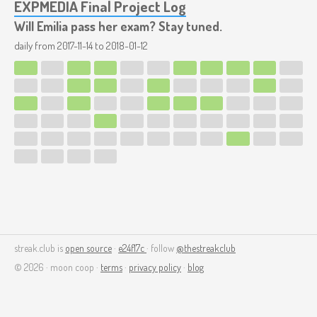
EXPMEDIA Final Project Log
Will Emilia pass her exam? Stay tuned.
daily from
2017-11-14
to
2018-01-12
streak.club is
open source
·
e24f17c
· follow
@thestreakclub
© 2026 · moon coop ·
terms
·
privacy policy
·
blog