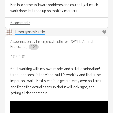
Ran into some software problems and couldn't get much
work done, but read up on making markers.
0 comments
EmergencyBattle
A submission by
EmergencyBattle
for
EXPMEDIA Final
Project Log
29
8 years ago
Got it working with my own model and a static animation!
(Is not apparent in the video, but it's working and that's the
important part.) Next steps is to generate my own patterns
and fixing the actual pages so that it will look right, and
getting all the content in.