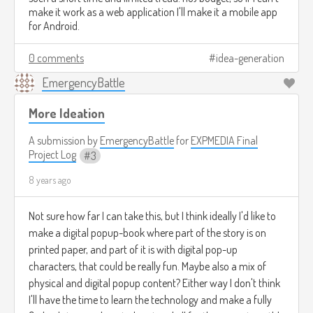
make it work as a web application I'll make it a mobile app
for Android.
0 comments
idea-generation
EmergencyBattle
More Ideation
A submission by
EmergencyBattle
for
EXPMEDIA Final
Project Log
3
8 years ago
Not sure how far I can take this, but I think ideally I'd like to
make a digital popup-book where part of the story is on
printed paper, and part of it is with digital pop-up
characters, that could be really fun. Maybe also a mix of
physical and digital popup content? Either way I don't think
I'll have the time to learn the technology and make a fully