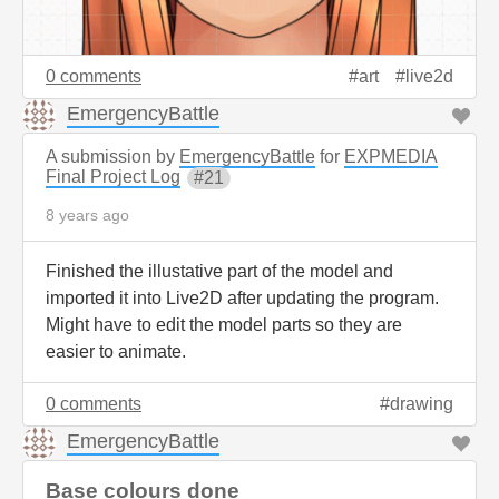
0 comments
art
live2d
EmergencyBattle
A submission by
EmergencyBattle
for
EXPMEDIA
Final Project Log
21
8 years ago
Finished the illustative part of the model and
imported it into Live2D after updating the program.
Might have to edit the model parts so they are
easier to animate.
0 comments
drawing
EmergencyBattle
Base colours done