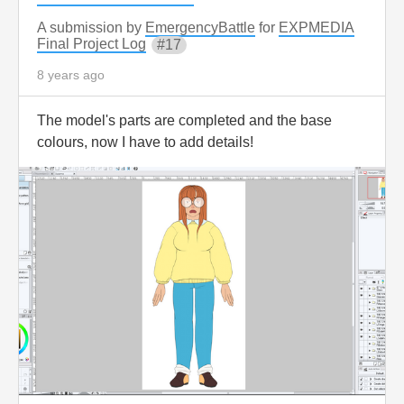
A submission by
EmergencyBattle
for
EXPMEDIA
Final Project Log
17
8 years ago
The model's parts are completed and the base
colours, now I have to add details!