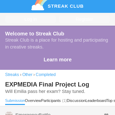
STREAK CLUB
Log in
Register
Welcome to Streak Club
Streak Club is a place for hosting and participating
in creative streaks.
Learn more
Streaks
›
Other
›
Completed
EXPMEDIA Final Project Log
Will Emilia pass her exam? Stay tuned.
Submission
Overview
Participants
(1)
Discussion
Leaderboard
Top 
EmergencyBattle