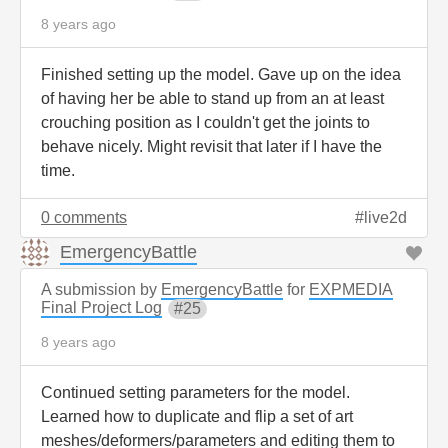
8 years ago
Finished setting up the model. Gave up on the idea
of having her be able to stand up from an at least
crouching position as I couldn't get the joints to
behave nicely. Might revisit that later if I have the
time.
0 comments
live2d
EmergencyBattle
A submission by
EmergencyBattle
for
EXPMEDIA
Final Project Log
25
8 years ago
Continued setting parameters for the model.
Learned how to duplicate and flip a set of art
meshes/deformers/parameters and editing them to