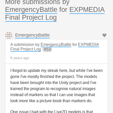
More submissions by
EmergencyBattle
for
EXPMEDIA
Final Project Log
EmergencyBattle
A submission by
EmergencyBattle
for
EXPMEDIA
Final Project Log
53
8 years ago
I forgot to update my streak here, but while I've been
gone I've mostly finished the project. The models
have been brought into the Unity project and I've
trained the program to recognise natural images
instead of markers so that I can use images that
look more like a picture book than markers do.
One issue I had with the Live2D models is that