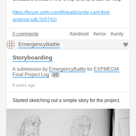
https://forum.unity.com/threads/unity-cant-find-
android-sdk.505742/
0 comments
android
error
unity
EmergencyBattle
Storyboarding
A submission by
EmergencyBattle
for
EXPMEDIA
Final Project Log
8
8 years ago
Started sketching out a simple story for the project.