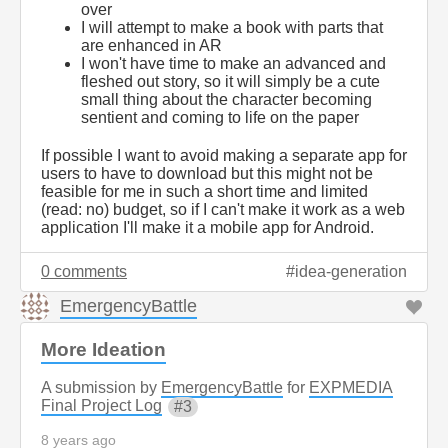
over
I will attempt to make a book with parts that
are enhanced in AR
I won't have time to make an advanced and
fleshed out story, so it will simply be a cute
small thing about the character becoming
sentient and coming to life on the paper
If possible I want to avoid making a separate app for
users to have to download but this might not be
feasible for me in such a short time and limited
(read: no) budget, so if I can't make it work as a web
application I'll make it a mobile app for Android.
0 comments
idea-generation
EmergencyBattle
More Ideation
A submission by
EmergencyBattle
for
EXPMEDIA
Final Project Log
3
8 years ago