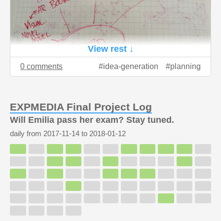
View rest ↓
0 comments
idea-generation
planning
EXPMEDIA Final Project Log
Will Emilia pass her exam? Stay tuned.
daily from
2017-11-14
to
2018-01-12