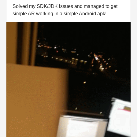
Solved my SDK/JDK issues and managed to get
simple AR working in a simple Android apk!