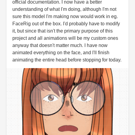
official documentation. I now have a better
understanding of what I'm doing, although I'm not
sure this model I'm making now would work in eg.
FaceRig out of the box. I'd probably have to modify
it, but since that isn't the primary purpose of this
project and all animations will be my custom ones
anyway that doesn't matter much. I have now
animated everything on the face, and I'll finish
animating the entire head before stopping for today.