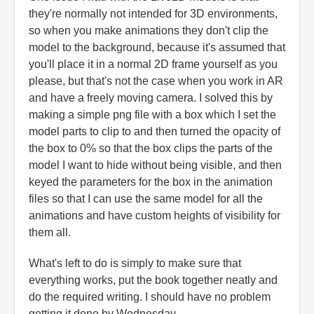
they're normally not intended for 3D environments,
so when you make animations they don't clip the
model to the background, because it's assumed that
you'll place it in a normal 2D frame yourself as you
please, but that's not the case when you work in AR
and have a freely moving camera. I solved this by
making a simple png file with a box which I set the
model parts to clip to and then turned the opacity of
the box to 0% so that the box clips the parts of the
model I want to hide without being visible, and then
keyed the parameters for the box in the animation
files so that I can use the same model for all the
animations and have custom heights of visibility for
them all.
What's left to do is simply to make sure that
everything works, put the book together neatly and
do the required writing. I should have no problem
getting it done by Wednesday.