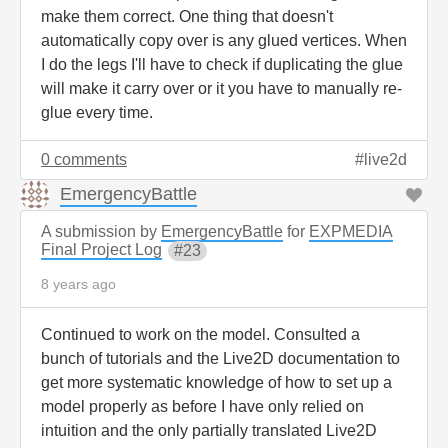
make them correct. One thing that doesn't
automatically copy over is any glued vertices. When
I do the legs I'll have to check if duplicating the glue
will make it carry over or it you have to manually re-
glue every time.
0 comments
live2d
EmergencyBattle
A submission by
EmergencyBattle
for
EXPMEDIA
Final Project Log
23
8 years ago
Continued to work on the model. Consulted a
bunch of tutorials and the Live2D documentation to
get more systematic knowledge of how to set up a
model properly as before I have only relied on
intuition and the only partially translated Live2D