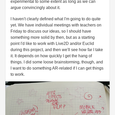
experimental to some extent as long as we can
argue convincingly about it.
I haven't clearly defined what I'm going to do quite
yet. We have individual meetings with teachers on
Friday to discuss our ideas, so I should have
something more solid by then, but as a starting
point I'd like to work with Live2D and/or Euclid
during this project, and then we'll see how far I take
it. It depends on how quickly I get the hang of
things. I did some loose brainstorming, though, and
I want to do something AR-related if I can get things
to work.