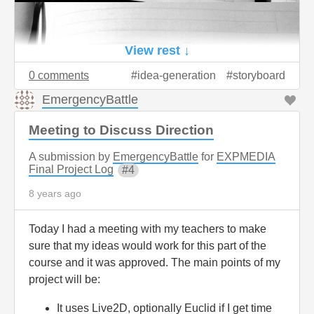
View rest ↓
0 comments
idea-generation
storyboard
EmergencyBattle
Meeting to Discuss Direction
A submission by
EmergencyBattle
for
EXPMEDIA
Final Project Log
4
8 years ago
Today I had a meeting with my teachers to make
sure that my ideas would work for this part of the
course and it was approved. The main points of my
project will be:
It uses Live2D, optionally Euclid if I get time