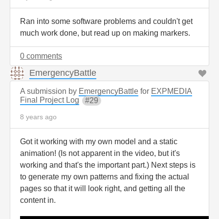
Ran into some software problems and couldn't get
much work done, but read up on making markers.
0 comments
EmergencyBattle
A submission by
EmergencyBattle
for
EXPMEDIA
Final Project Log
29
8 years ago
Got it working with my own model and a static
animation! (Is not apparent in the video, but it's
working and that's the important part.) Next steps is
to generate my own patterns and fixing the actual
pages so that it will look right, and getting all the
content in.