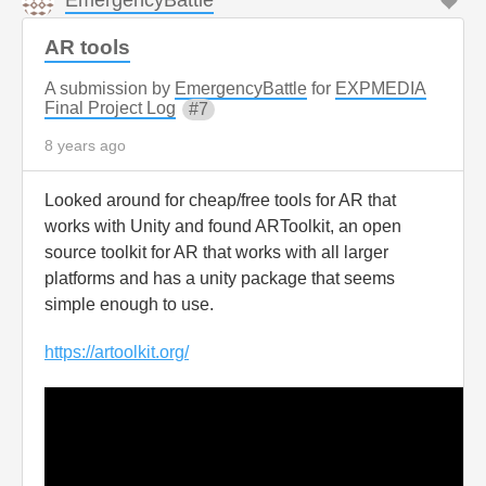
AR tools
A submission by
EmergencyBattle
for
EXPMEDIA
Final Project Log
7
8 years ago
Looked around for cheap/free tools for AR that
works with Unity and found ARToolkit, an open
source toolkit for AR that works with all larger
platforms and has a unity package that seems
simple enough to use.
https://artoolkit.org/