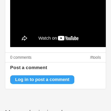
0 comments
tools
Post a comment
Log in to post a comment