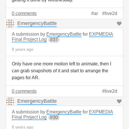
0 comments
ar
live2d
EmergencyBattle
A submission by
EmergencyBattle
for
EXPMEDIA
Final Project Log
37
8 years ago
Only have one more motion left to animate, then I
can grab snapshots of it and start to arrange the
pages for AR.
0 comments
live2d
EmergencyBattle
A submission by
EmergencyBattle
for
EXPMEDIA
Final Project Log
30
8 years ago