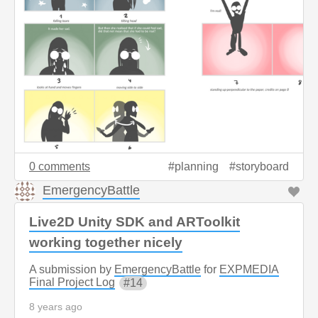
0 comments
planning
storyboard
EmergencyBattle
Live2D Unity SDK and ARToolkit
working together nicely
A submission by
EmergencyBattle
for
EXPMEDIA
Final Project Log
14
8 years ago