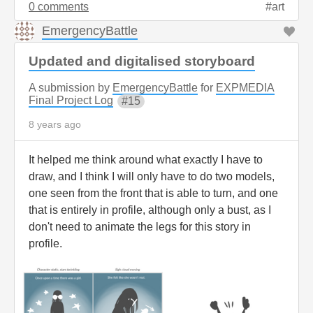
0 comments
art
EmergencyBattle
Updated and digitalised storyboard
A submission by
EmergencyBattle
for
EXPMEDIA
Final Project Log
15
8 years ago
It helped me think around what exactly I have to
draw, and I think I will only have to do two models,
one seen from the front that is able to turn, and one
that is entirely in profile, although only a bust, as I
don't need to animate the legs for this story in
profile.