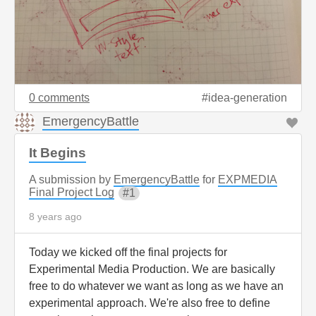
0 comments
idea-generation
EmergencyBattle
It Begins
A submission by
EmergencyBattle
for
EXPMEDIA
Final Project Log
1
8 years ago
Today we kicked off the final projects for
Experimental Media Production. We are basically
free to do whatever we want as long as we have an
experimental approach. We're also free to define