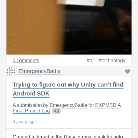
0 comments
ar
technology
EmergencyBattle
Trying to figure out why Unity can't find
Android SDK
A submission by
EmergencyBattle
for
EXPMEDIA
Final Project Log
9
8 years ago
Created a thread in the Unity forums to ask for help