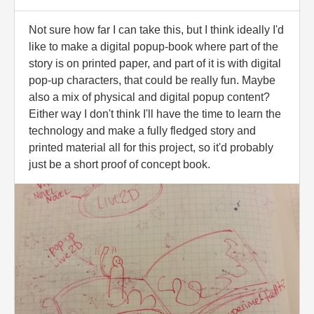
Not sure how far I can take this, but I think ideally I'd
like to make a digital popup-book where part of the
story is on printed paper, and part of it is with digital
pop-up characters, that could be really fun. Maybe
also a mix of physical and digital popup content?
Either way I don't think I'll have the time to learn the
technology and make a fully fledged story and
printed material all for this project, so it'd probably
just be a short proof of concept book.