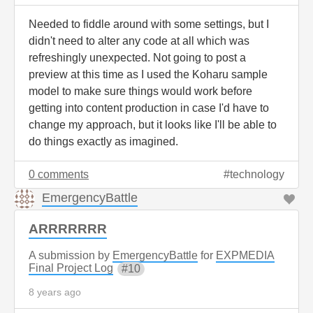
Needed to fiddle around with some settings, but I
didn't need to alter any code at all which was
refreshingly unexpected. Not going to post a
preview at this time as I used the Koharu sample
model to make sure things would work before
getting into content production in case I'd have to
change my approach, but it looks like I'll be able to
do things exactly as imagined.
0 comments
technology
EmergencyBattle
ARRRRRRR
A submission by
EmergencyBattle
for
EXPMEDIA
Final Project Log
10
8 years ago