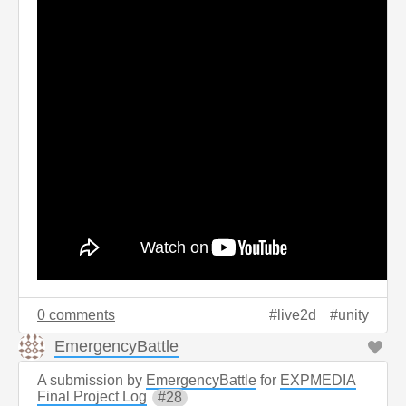
0 comments
live2d
unity
EmergencyBattle
A submission by
EmergencyBattle
for
EXPMEDIA
Final Project Log
28