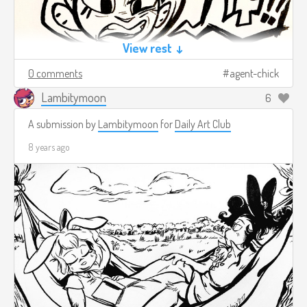
View rest ↓
0 comments
agent-chick
Lambitymoon
6
A submission by
Lambitymoon
for
Daily Art Club
8 years ago