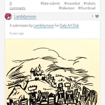
0
late-submit
moonbot
robots
comments
television
thumbnail
Lambitymoon
1
A submission by
Lambitymoon
for
Daily Art Club
8 years ago