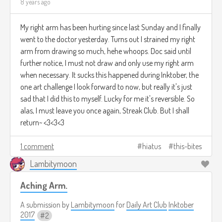
8 years ago
My right arm has been hurting since last Sunday and I finally
went to the doctor yesterday. Turns out I strained my right
arm from drawing so much, hehe whoops. Doc said until
further notice, I must not draw and only use my right arm
when necessary. It sucks this happened during Inktober, the
one art challenge I look forward to now, but really it's just
sad that I did this to myself. Lucky for me it's reversible. So
alas, I must leave you once again, Streak Club. But I shall
return~ <3<3<3
1 comment
hiatus
this-bites
Lambitymoon
Aching Arm.
A submission by
Lambitymoon
for
Daily Art Club
Inktober
2017
2