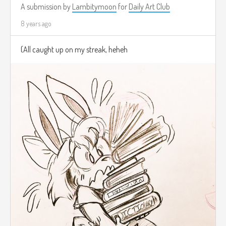
A submission by
Lambitymoon
for
Daily Art Club
8 years ago
(All caught up on my streak, heheh