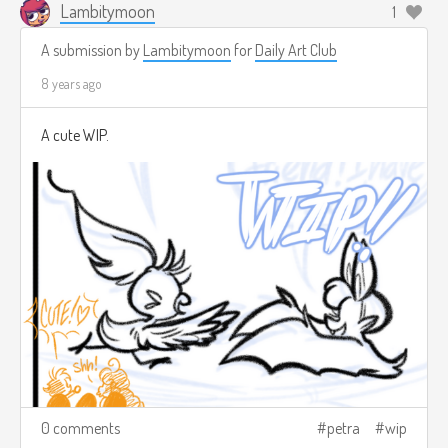
Lambitymoon
1
A submission by
Lambitymoon
for
Daily Art Club
8 years ago
A cute WIP.
0 comments
petra
wip