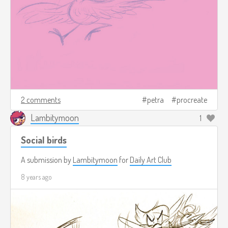
2 comments
petra
procreate
Lambitymoon
1
Social birds
A submission by
Lambitymoon
for
Daily Art Club
8 years ago