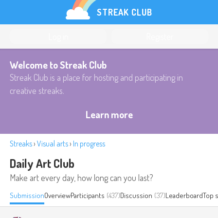
STREAK CLUB
Log in
Register
Welcome to Streak Club
Streak Club is a place for hosting and participating in
creative streaks.
Learn more
Streaks
›
Visual arts
›
In progress
Daily Art Club
Make art every day, how long can you last?
Submission
Overview
Participants
(437)
Discussion
(37)
Leaderboard
Top 