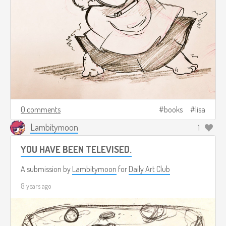
0 comments
books
lisa
Lambitymoon
1
YOU HAVE BEEN TELEVISED.
A submission by
Lambitymoon
for
Daily Art Club
8 years ago