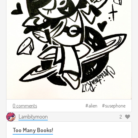
0 comments
alien
susephone
Lambitymoon
2
Too Many Books!