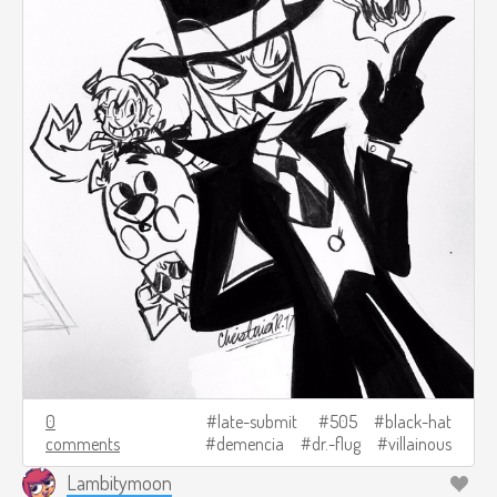
0
late-submit
505
black-hat
comments
demencia
dr.-flug
villainous
Lambitymoon