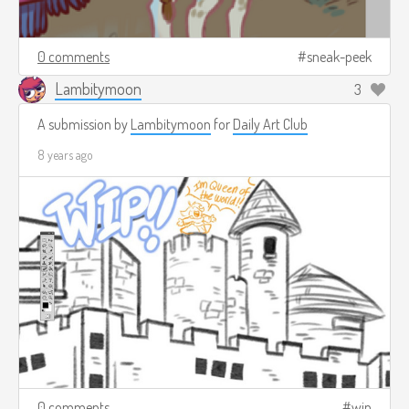
0 comments
sneak-peek
Lambitymoon
3
A submission by
Lambitymoon
for
Daily Art Club
8 years ago
0 comments
wip