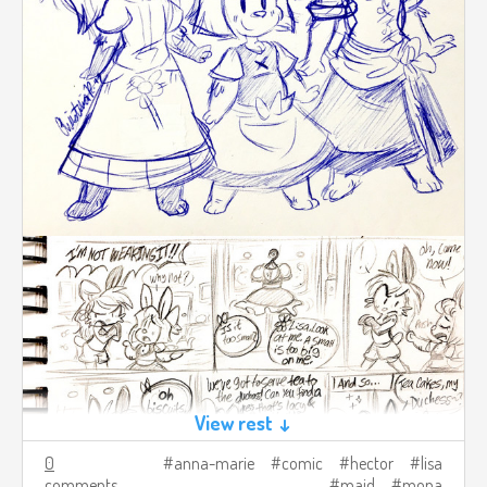
View rest ↓
0
anna-marie
comic
hector
lisa
comments
maid
mona