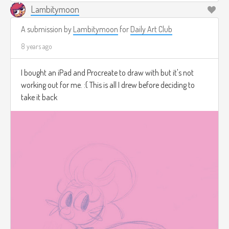
Lambitymoon
A submission by
Lambitymoon
for
Daily Art Club
8 years ago
I bought an iPad and Procreate to draw with but it's not
working out for me. :( This is all I drew before deciding to
take it back