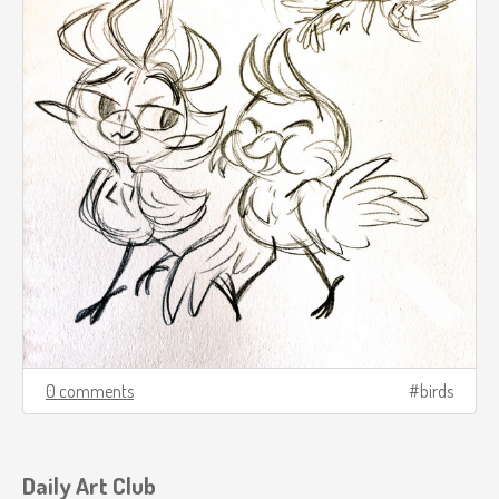
0 comments
birds
Daily Art Club