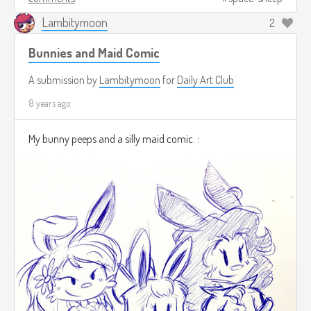
Lambitymoon
2
Bunnies and Maid Comic
A submission by
Lambitymoon
for
Daily Art Club
8 years ago
My bunny peeps and a silly maid comic. :