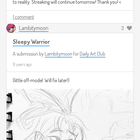
to reality. Streaking will continue tomorrow! Thank you! <
1 comment
Lambitymoon
3
Sleepy Warrior
A submission by
Lambitymoon
for
Daily Art Club
8 years ago
(little off-model. Will fix later!)