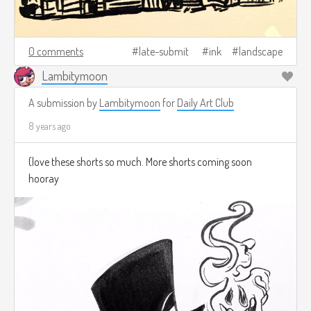
0 comments
late-submit
ink
landscape
Lambitymoon
A submission by
Lambitymoon
for
Daily Art Club
8 years ago
(love these shorts so much. More shorts coming soon
hooray