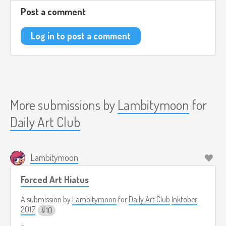
Post a comment
Log in to post a comment
More submissions by
Lambitymoon
for
Daily Art Club
Lambitymoon
Forced Art Hiatus
A submission by
Lambitymoon
for
Daily Art Club
Inktober
2017
10