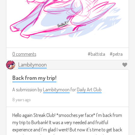
0 comments
battista
petra
Lambitymoon
Back from my trip!
A submission by
Lambitymoon
for
Daily Art Club
8 years ago
Hello again Streak Club! *smooches yer face* I'm back from
my trip to Burbank! It was a very needed and fruitful
experience and I'm glad I went! But now it's time to get back