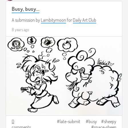
Busy, busy...
A submission by
Lambitymoon
for
Daily Art Club
8 years ago
0
late-submit
busy
sheepy
comments
space-sheep