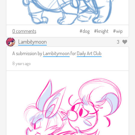
0 comments
dog
knight
wip
Lambitymoon
3
A submission by
Lambitymoon
for
Daily Art Club
8 years ago