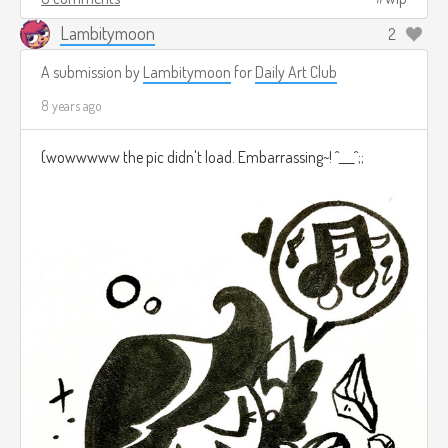
Lambitymoon
2
A submission by
Lambitymoon
for
Daily Art Club
8 years ago
(wowwwww the pic didn't load. Embarrassing~! ^___^;;