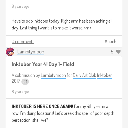
8 years ago
Have to skip Inktober today. Right arm has been aching all
day. Last thing I want is to make it worse. >m<
0 comments
ouch
Lambitymoon
5
Inktober Year 4! Day 1- Field
A submission by
Lambitymoon
for
Daily Art Club
Inktober
2017
1
8 years ago
INKTOBER IS HERE ONCE AGAIN!
For my 4th year in a
row, I'm doing locations! Let's break this spell of poor depth
perception, shall we?