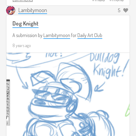
Lambitymoon
5
Dog Knight
A submission by
Lambitymoon
for
Daily Art Club
8 years ago