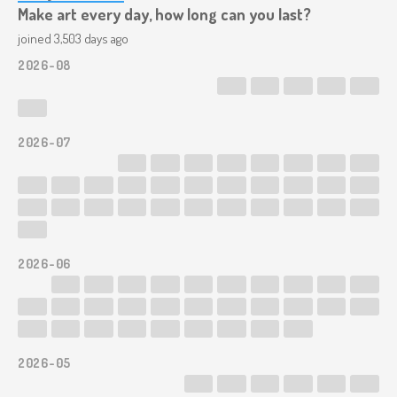
Make art every day, how long can you last?
joined 3,503 days ago
2026-08
2026-07
2026-06
2026-05