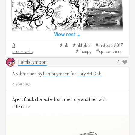
View rest ↓
0
ink
inktober
inktober2017
comments
sheepy
space-sheep
Lambitymoon
4
A submission by
Lambitymoon
for
Daily Art Club
8 years ago
Agent Chick character from memory and then with
reference