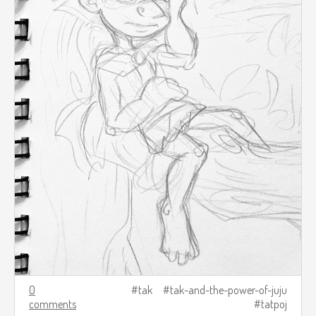
0
tak
tak-and-the-power-of-juju
comments
tatpoj