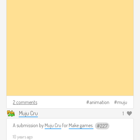
2 comments
animation
muju
Muju Cru
1
A submission by
Muju Cru
for
Make games.
227
10 years ago