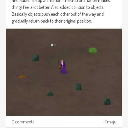
and added a stop animation. The stop animation makes
things feel a lot better! Also added collision to objects.
Basically objects push each other out of the way and
gradually return back to their original position.
0 comments
muju