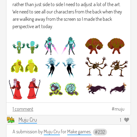
rather than just side to side I need to adjust a lot of the art.
We need to see all our characters from the back when they
are walking away from the screen so I made the back
perspective art today.
1 comment
muju
Muju Cru
1
A submission by
Muju Cru
for
Make games.
232