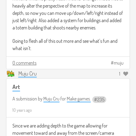
heavily alter the perspective of the map to increase its
depth, so now you can move up/down/left/right instead of
just left/right. Also added a system for buildings and added
a totem building that shoots nearby enemies.
Going to flesh all of this out more and see what's fun and
what isn't.
0 comments
muju
Muju Cru
1
Art
A submission by
Muju Cru
for
Make games.
235
10 years ago
Since we are adding depth to the game allowing for
movement toward and away from the screen/camera