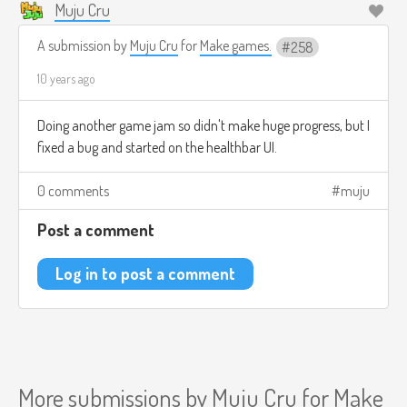
Muju Cru
A submission by
Muju Cru
for
Make games.
258
10 years ago
Doing another game jam so didn't make huge progress, but I
fixed a bug and started on the healthbar UI.
0 comments
muju
Post a comment
Log in to post a comment
More submissions by
Muju Cru
for
Make