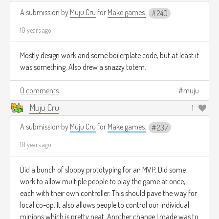
A submission by
Muju Cru
for
Make games.
240
10 years ago
Mostly design work and some boilerplate code, but at least it
was something. Also drew a snazzy totem.
0 comments
muju
Muju Cru
1
A submission by
Muju Cru
for
Make games.
237
10 years ago
Did a bunch of sloppy prototyping for an MVP. Did some
work to allow multiple people to play the game at once,
each with their own controller. This should pave the way for
local co-op. It also allows people to control our individual
minions which is pretty neat. Another change I made was to