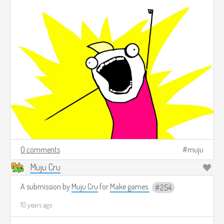
0 comments
muju
Muju Cru
A submission by
Muju Cru
for
Make games.
254
10 years ago