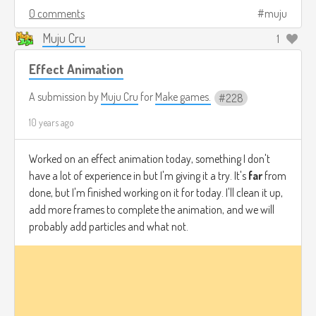
0 comments
muju
Muju Cru
1
Effect Animation
A submission by
Muju Cru
for
Make games.
228
10 years ago
Worked on an effect animation today, something I don't
have a lot of experience in but I'm giving it a try. It's
far
from
done, but I'm finished working on it for today. I'll clean it up,
add more frames to complete the animation, and we will
probably add particles and what not.