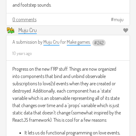
and footstep sounds.
0 comments
muju
Muju Cru
A submission by
Muju Cru
for
Make games.
242
10 years ago
Progress on the new FRP stuff. Things are now organized
into components that bind and unbind observable
subscriptions to love2d events when they are created or
destroyed. Additionally, each component has a 'state'
variable which is an observable representing all of its state
that changes over time and a 'props' variable which is just
static data that doesn't change (somewhat inspired by the
ReactJS framework). This is cool for a few reasons:
It lets us do functional programming on love events,