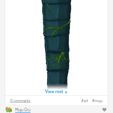
View rest ↓
0 comments
art
muju
Muju Cru