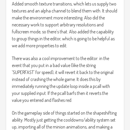
Added smooth texture transitions, which lets us supply two
textures and an alpha channel to blend them with. It should
make the environment more interesting. Also did the
necessary work to support arbitrary resolutions and
fullscreen mode, so there's that. Also added the capability
to group things in the editor, which is going to be helpful as
we add more properties to edit.
There was also a cool improvement to the editor: in the
event that you put in a bad value (like the string
'SUPERFAST' for speed), it will revert it back to the original
instead of crashing the whole game. It does this by
immediately running the update loop inside a pcall with
your supplied input. If the pcall barfs then it reverts the
value you entered and flashes red.
On the gameplay side of things started on the shapeshifting
ability. Mostly just getting the cooldowns/ability system set
up, importing all of the minion animations, and making a