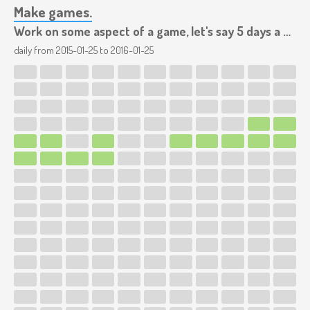
Make games.
Work on some aspect of a game, let's say 5 days a week.
daily from
2015-01-25
to
2016-01-25