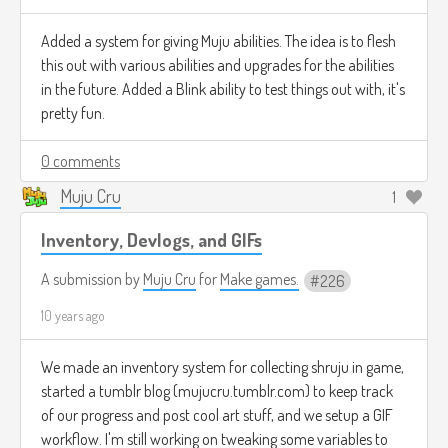
Added a system for giving Muju abilities. The idea is to flesh
this out with various abilities and upgrades for the abilities
in the future. Added a Blink ability to test things out with, it's
pretty fun.
0 comments
Muju Cru
1
Inventory, Devlogs, and GIFs
A submission by
Muju Cru
for
Make games.
226
10 years ago
We made an inventory system for collecting shruju in game,
started a tumblr blog (mujucru.tumblr.com) to keep track
of our progress and post cool art stuff, and we setup a GIF
workflow. I'm still working on tweaking some variables to