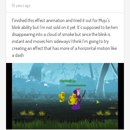
10 years ago
Finished this effect animation and tried it out for Muju's
blink ability but I'm not sold on it yet. It's supposed to be him
disappearing into a cloud of smoke but since the blink is
instant and moves him sideways I think I'm going to try
creating an effect that has more of a horizontal motion like
a dash.