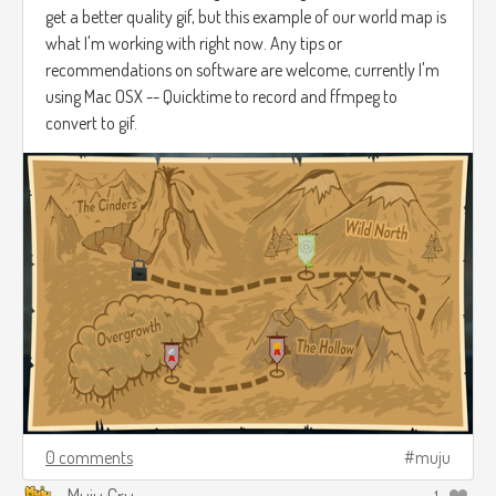
get a better quality gif, but this example of our world map is
what I'm working with right now. Any tips or
recommendations on software are welcome, currently I'm
using Mac OSX -- Quicktime to record and ffmpeg to
convert to gif.
0 comments
muju
Muju Cru