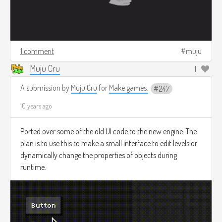
1 comment
muju
Muju Cru
1
A submission by
Muju Cru
for
Make games.
247
10 years ago
Ported over some of the old UI code to the new engine. The
plan is to use this to make a small interface to edit levels or
dynamically change the properties of objects during
runtime.