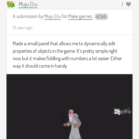
Muju Cru
1
A submission by
Muju Cru
for
Make games.
249
10 years ago
Made a small panel that allows me to dynamically edit
properties of objects in the game. It's pretty simple right
now but it makes fiddling with numbers a lot easier. Either
way it should come in handy.