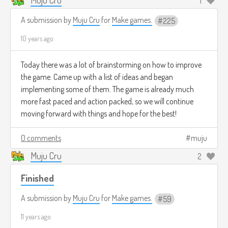
1
A submission by
Muju Cru
for
Make games.
225
10 years ago
Today there was a lot of brainstorming on how to improve
the game. Came up with a list of ideas and began
implementing some of them. The game is already much
more fast paced and action packed, so we will continue
moving forward with things and hope for the best!
0 comments
muju
Muju Cru
2
Finished
A submission by
Muju Cru
for
Make games.
59
11 years ago