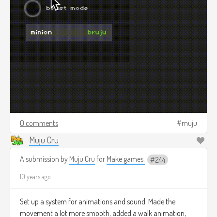
0 comments
muju
Muju Cru
A submission by
Muju Cru
for
Make games.
244
10 years ago
Set up a system for animations and sound. Made the
movement a lot more smooth, added a walk animation,