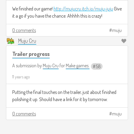
We finished our game!
http://mujucru.itch.io/muju-juju
Give
it a go if you have the chance. Ahhhh this is crazy!
0 comments
muju
Muju Cru
Trailer progress
A submission by
Muju Cru
for
Make games.
58
11 years ago
Putting the final touches on the trailer, just about finished
polishing it up. Should have a link for it by tomorrow.
0 comments
muju