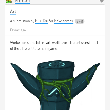
Muju Cru
Art
A submission by
Muju Cru
for
Make games.
241
10 years ago
Worked on some totem art, we'll have different skins for all
of the different totems in game.