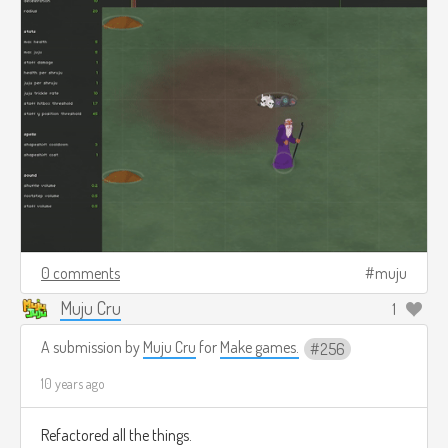
0 comments
muju
Muju Cru
1
A submission by
Muju Cru
for
Make games.
256
10 years ago
Refactored all the things.