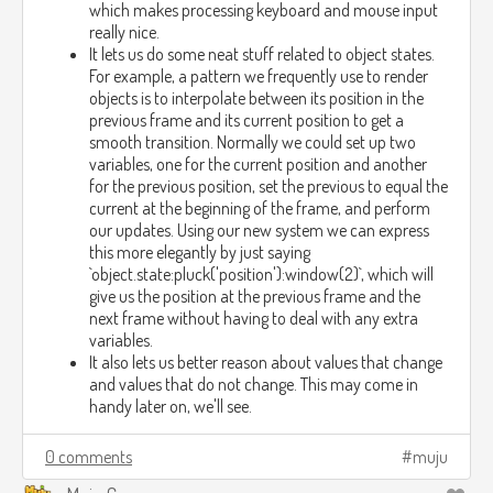
which makes processing keyboard and mouse input
really nice.
It lets us do some neat stuff related to object states.
For example, a pattern we frequently use to render
objects is to interpolate between its position in the
previous frame and its current position to get a
smooth transition. Normally we could set up two
variables, one for the current position and another
for the previous position, set the previous to equal the
current at the beginning of the frame, and perform
our updates. Using our new system we can express
this more elegantly by just saying
`object.state:pluck('position'):window(2)`, which will
give us the position at the previous frame and the
next frame without having to deal with any extra
variables.
It also lets us better reason about values that change
and values that do not change. This may come in
handy later on, we'll see.
0 comments
muju