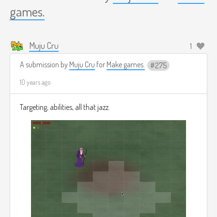
games.
Muju Cru
1
A submission by
Muju Cru
for
Make games.
275
10 years ago
Targeting, abilities, all that jazz.