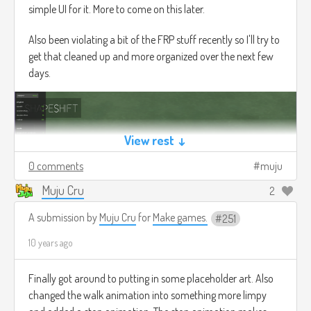
simple UI for it. More to come on this later.
Also been violating a bit of the FRP stuff recently so I'll try to
get that cleaned up and more organized over the next few
days.
View rest ↓
0 comments
muju
Muju Cru
2
A submission by
Muju Cru
for
Make games.
251
10 years ago
Finally got around to putting in some placeholder art. Also
changed the walk animation into something more limpy