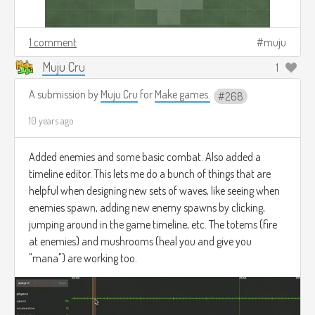
1 comment
muju
Muju Cru
1
A submission by
Muju Cru
for
Make games.
268
10 years ago
Added enemies and some basic combat. Also added a
timeline editor. This lets me do a bunch of things that are
helpful when designing new sets of waves, like seeing when
enemies spawn, adding new enemy spawns by clicking,
jumping around in the game timeline, etc. The totems (fire
at enemies) and mushrooms (heal you and give you
"mana") are working too.