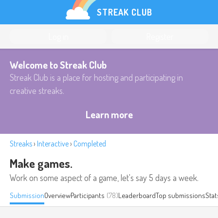
STREAK CLUB
Log in
Register
Welcome to Streak Club
Streak Club is a place for hosting and participating in
creative streaks.
Learn more
Streaks
›
Interactive
›
Completed
Make games.
Work on some aspect of a game, let's say 5 days a week.
Submission
Overview
Participants
(78)
Leaderboard
Top submissions
Stat