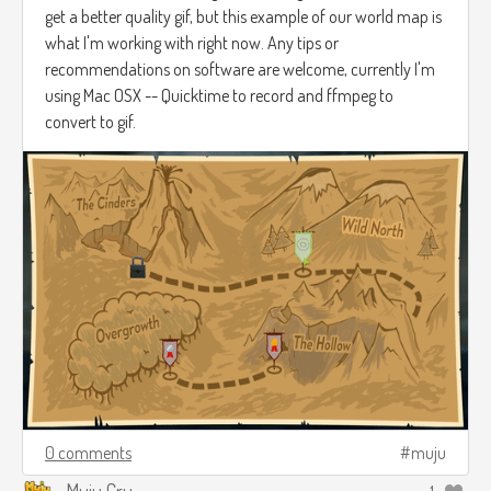
get a better quality gif, but this example of our world map is
what I'm working with right now. Any tips or
recommendations on software are welcome, currently I'm
using Mac OSX -- Quicktime to record and ffmpeg to
convert to gif.
0 comments
muju
Muju Cru