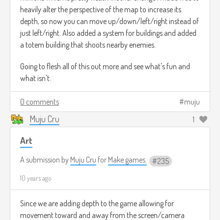
heavily alter the perspective of the map to increase its
depth, so now you can move up/down/left/right instead of
just left/right. Also added a system for buildings and added
a totem building that shoots nearby enemies.
Going to flesh all of this out more and see what's fun and
what isn't.
0 comments
muju
Muju Cru
1
Art
A submission by
Muju Cru
for
Make games.
235
10 years ago
Since we are adding depth to the game allowing for
movement toward and away from the screen/camera