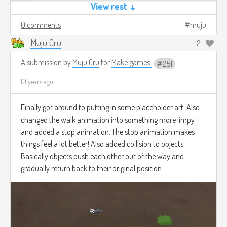
View rest ↓
0 comments
muju
Muju Cru
2
A submission by
Muju Cru
for
Make games.
251
10 years ago
Finally got around to putting in some placeholder art. Also
changed the walk animation into something more limpy
and added a stop animation. The stop animation makes
things feel a lot better! Also added collision to objects.
Basically objects push each other out of the way and
gradually return back to their original position.