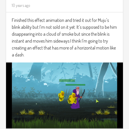
10 years ago
Finished this effect animation and tried it out for Muju's
blink ability but I'm not sold on it yet. It's supposed to be him
disappearing into a cloud of smoke but since the blink is
instant and moves him sideways I think I'm going to try
creating an effect that has more of a horizontal motion like
a dash.