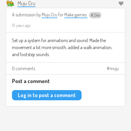
Muju Cru
A submission by
Muju Cru
for
Make games.
244
10 years ago
Set up a system for animations and sound. Made the
movement a lot more smooth, added a walk animation,
and footstep sounds.
0 comments
muju
Post a comment
Log in to post a comment