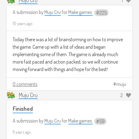
1
A submission by
Muju Cru
for
Make games.
225
10 years ago
Today there was a lot of brainstorming on how to improve
the game. Came up with a list of ideas and began
implementing some of them. The game is already much
more fast paced and action packed, so we will continue
moving forward with things and hope for the best!
0 comments
muju
Muju Cru
2
Finished
A submission by
Muju Cru
for
Make games.
59
11 years ago