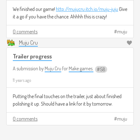
We finished our game!
http://mujucru.itch.io/muju-juju
Give
it a go if you have the chance. Ahhhh this is crazy!
0 comments
muju
Muju Cru
Trailer progress
A submission by
Muju Cru
for
Make games.
58
11 years ago
Putting the final touches on the trailer, just about finished
polishing it up. Should have a link for it by tomorrow.
0 comments
muju