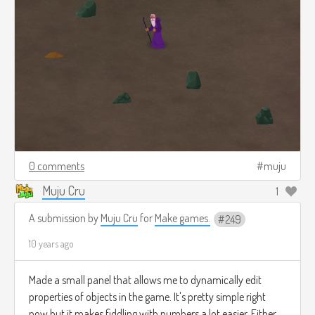
0 comments
muju
Muju Cru
1
A submission by
Muju Cru
for
Make games.
249
10 years ago
Made a small panel that allows me to dynamically edit
properties of objects in the game. It's pretty simple right
now but it makes fiddling with numbers a lot easier. Either