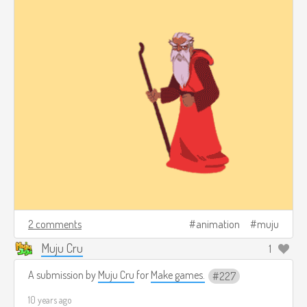
2 comments
animation
muju
Muju Cru
1
A submission by
Muju Cru
for
Make games.
227
10 years ago