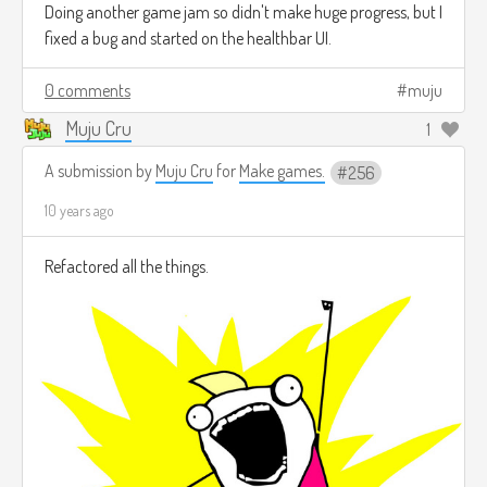
Doing another game jam so didn't make huge progress, but I
fixed a bug and started on the healthbar UI.
0 comments
muju
Muju Cru
1
A submission by
Muju Cru
for
Make games.
256
10 years ago
Refactored all the things.