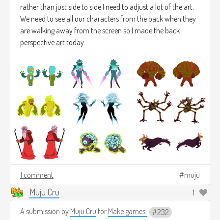
rather than just side to side I need to adjust a lot of the art.
We need to see all our characters from the back when they
are walking away from the screen so I made the back
perspective art today.
1 comment
muju
Muju Cru
1
A submission by
Muju Cru
for
Make games.
232