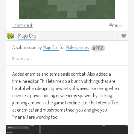
1 comment
muju
Muju Cru
1
A submission by
Muju Cru
for
Make games.
268
10 years ago
Added enemies and some basic combat. Also added a
timeline editor. This lets me do a bunch of things that are
helpful when designing new sets of waves, like seeing when
enemies spawn, adding new enemy spawns by clicking,
jumping around in the game timeline, etc. The totems (fire
at enemies) and mushrooms (heal you and give you
"mana") are working too.