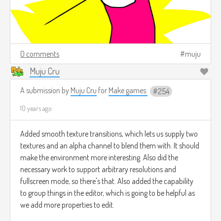
0 comments
muju
Muju Cru
A submission by
Muju Cru
for
Make games.
254
10 years ago
Added smooth texture transitions, which lets us supply two
textures and an alpha channel to blend them with. It should
make the environment more interesting. Also did the
necessary work to support arbitrary resolutions and
fullscreen mode, so there's that. Also added the capability
to group things in the editor, which is going to be helpful as
we add more properties to edit.