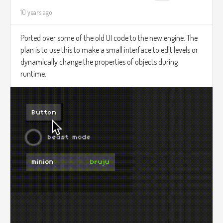
10 years ago
Ported over some of the old UI code to the new engine. The
plan is to use this to make a small interface to edit levels or
dynamically change the properties of objects during
runtime.