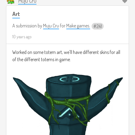
Muju Cru
Art
A submission by
Muju Cru
for
Make games.
241
10 years ago
Worked on some totem art, we'll have different skins for all
of the different totems in game.