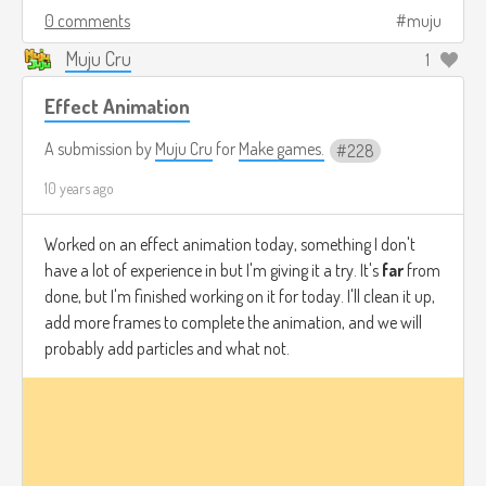
0 comments
muju
Muju Cru
1
Effect Animation
A submission by
Muju Cru
for
Make games.
228
10 years ago
Worked on an effect animation today, something I don't
have a lot of experience in but I'm giving it a try. It's
far
from
done, but I'm finished working on it for today. I'll clean it up,
add more frames to complete the animation, and we will
probably add particles and what not.