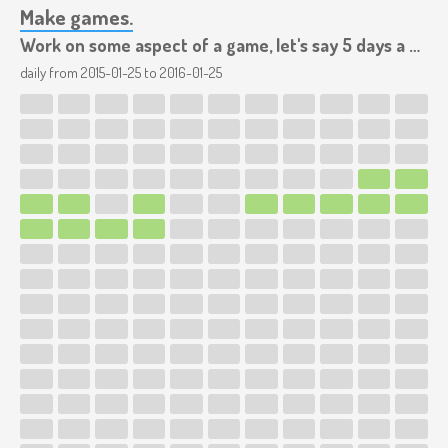
Make games.
Work on some aspect of a game, let's say 5 days a week.
daily from
2015-01-25
to
2016-01-25