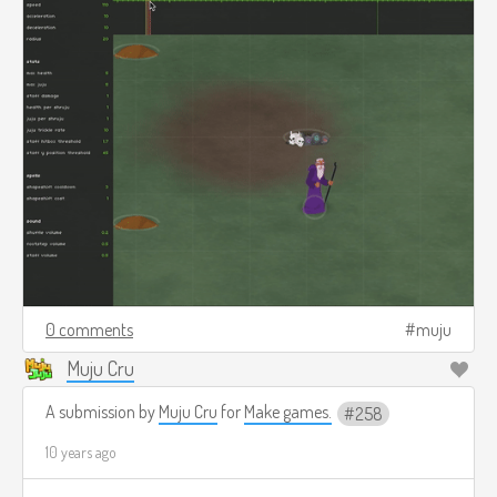
0 comments
muju
Muju Cru
A submission by
Muju Cru
for
Make games.
258
10 years ago