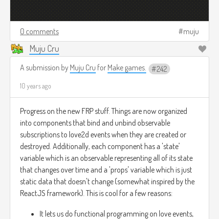
0 comments
muju
Muju Cru
A submission by
Muju Cru
for
Make games.
242
10 years ago
Progress on the new FRP stuff. Things are now organized
into components that bind and unbind observable
subscriptions to love2d events when they are created or
destroyed. Additionally, each component has a 'state'
variable which is an observable representing all of its state
that changes over time and a 'props' variable which is just
static data that doesn't change (somewhat inspired by the
ReactJS framework). This is cool for a few reasons:
It lets us do functional programming on love events,