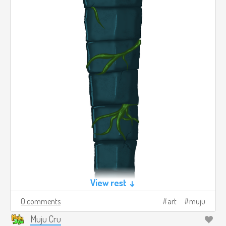
View rest ↓
0 comments
art
muju
Muju Cru