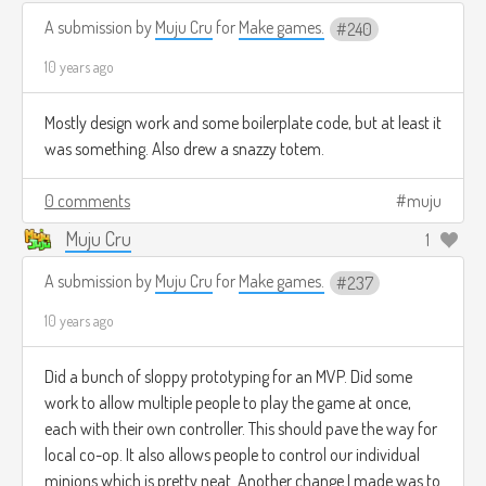
A submission by
Muju Cru
for
Make games.
240
10 years ago
Mostly design work and some boilerplate code, but at least it
was something. Also drew a snazzy totem.
0 comments
muju
Muju Cru
1
A submission by
Muju Cru
for
Make games.
237
10 years ago
Did a bunch of sloppy prototyping for an MVP. Did some
work to allow multiple people to play the game at once,
each with their own controller. This should pave the way for
local co-op. It also allows people to control our individual
minions which is pretty neat. Another change I made was to