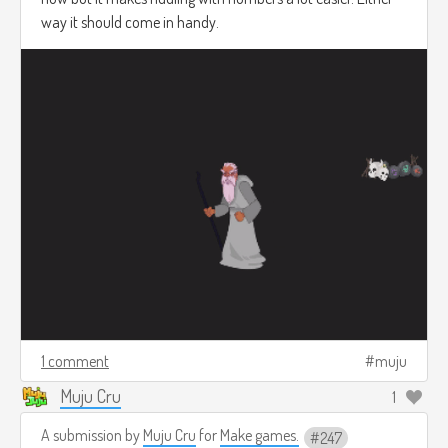
way it should come in handy.
1 comment
muju
Muju Cru
1
A submission by
Muju Cru
for
Make games.
247