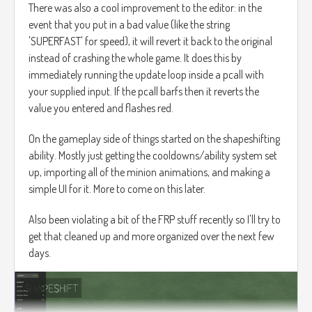
There was also a cool improvement to the editor: in the
event that you put in a bad value (like the string
'SUPERFAST' for speed), it will revert it back to the original
instead of crashing the whole game. It does this by
immediately running the update loop inside a pcall with
your supplied input. If the pcall barfs then it reverts the
value you entered and flashes red.
On the gameplay side of things started on the shapeshifting
ability. Mostly just getting the cooldowns/ability system set
up, importing all of the minion animations, and making a
simple UI for it. More to come on this later.
Also been violating a bit of the FRP stuff recently so I'll try to
get that cleaned up and more organized over the next few
days.