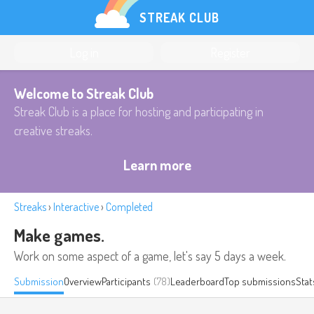
STREAK CLUB
Log in
Register
Welcome to Streak Club
Streak Club is a place for hosting and participating in
creative streaks.
Learn more
Streaks
›
Interactive
›
Completed
Make games.
Work on some aspect of a game, let's say 5 days a week.
Submission
Overview
Participants
(78)
Leaderboard
Top submissions
Stat