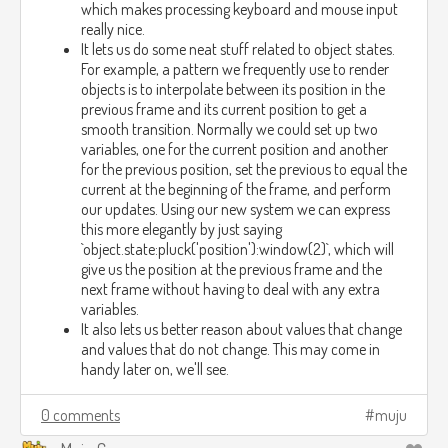
which makes processing keyboard and mouse input
really nice.
It lets us do some neat stuff related to object states.
For example, a pattern we frequently use to render
objects is to interpolate between its position in the
previous frame and its current position to get a
smooth transition. Normally we could set up two
variables, one for the current position and another
for the previous position, set the previous to equal the
current at the beginning of the frame, and perform
our updates. Using our new system we can express
this more elegantly by just saying
`object.state:pluck('position'):window(2)`, which will
give us the position at the previous frame and the
next frame without having to deal with any extra
variables.
It also lets us better reason about values that change
and values that do not change. This may come in
handy later on, we'll see.
0 comments
muju