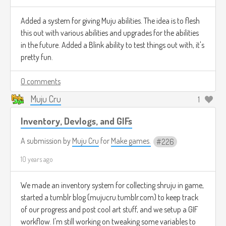
Added a system for giving Muju abilities. The idea is to flesh
this out with various abilities and upgrades for the abilities
in the future. Added a Blink ability to test things out with, it's
pretty fun.
0 comments
Muju Cru
1
Inventory, Devlogs, and GIFs
A submission by
Muju Cru
for
Make games.
226
10 years ago
We made an inventory system for collecting shruju in game,
started a tumblr blog (mujucru.tumblr.com) to keep track
of our progress and post cool art stuff, and we setup a GIF
workflow. I'm still working on tweaking some variables to