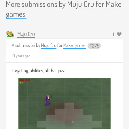
More submissions by
Muju Cru
for
Make
games.
Muju Cru
1
A submission by
Muju Cru
for
Make games.
275
10 years ago
Targeting, abilities, all that jazz.